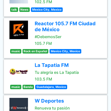
102.5 FM
talk
News
Mexico City, Mexico
Reactor 105.7 FM Ciudad
de México
#DebemosSer
105.7 FM
music
Rock en Español
Mexico City, Mexico
La Tapatia FM
Tu alegría es La Tapatía
103.5 FM
music
Banda
Guadalajara, Mexico
W Deportes
Renueva tu pasión