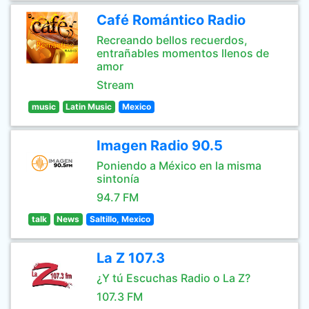
Café Romántico Radio
Recreando bellos recuerdos,
entrañables momentos llenos de
amor
Stream
music
Latin Music
Mexico
Imagen Radio 90.5
Poniendo a México en la misma
sintonía
94.7 FM
talk
News
Saltillo, Mexico
La Z 107.3
¿Y tú Escuchas Radio o La Z?
107.3 FM