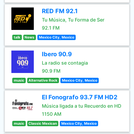
RED FM 92.1
Tu Música, Tu Forma de Ser
92.1 FM
talk
News
Mexico City, Mexico
Ibero 90.9
La radio se contagia
90.9 FM
music
Alternative Rock
Mexico City, Mexico
El Fonografo 93.7 FM HD2
Música ligada a tu Recuerdo en HD
1150 AM
music
Classic Mexican
Mexico City, Mexico