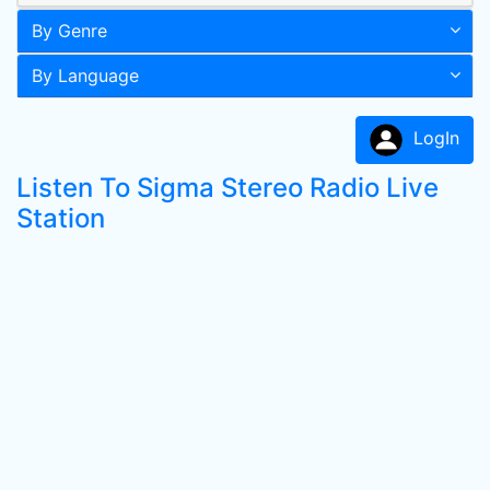
By Genre
By Language
LogIn
Listen To Sigma Stereo Radio Live
Station