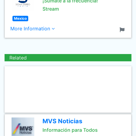
¡Súmate a la frecuencia!
Stream
Mexico
More Information
Related
MVS Noticias
Información para Todos