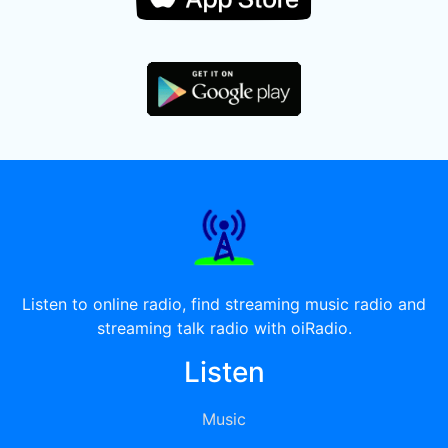
Listen to online radio, find streaming music radio and
streaming talk radio with oiRadio.
Listen
Music