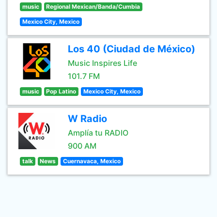
music
Regional Mexican/Banda/Cumbia
Mexico City, Mexico
Los 40 (Ciudad de México)
Music Inspires Life
101.7 FM
music
Pop Latino
Mexico City, Mexico
W Radio
Amplía tu RADIO
900 AM
talk
News
Cuernavaca, Mexico