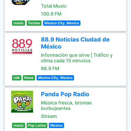
Total Music
100.9 FM
music
Techno
Mexico City, Mexico
88.9 Noticias Ciudad de
México
Información que sirve | Tráfico y
clima cada 15 minutos
88.9 FM
talk
News
Mexico City, Mexico
Panda Pop Radio
Música fresca, bromas
burbujeantes
Stream
music
Pop Latino
Mexico