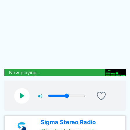
Now playing...
Sigma Stereo Radio