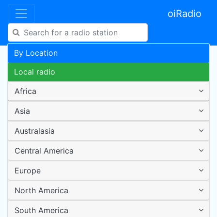
oiRadio
By Location
Local radio
Africa
Asia
Australasia
Central America
Europe
North America
South America