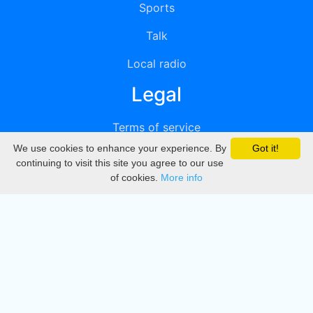
Sports
Talk
Local radio
Legal
Terms of service
We use cookies to enhance your experience. By
Got it!
Privacy
continuing to visit this site you agree to our use
of cookies.
More info
DMCA
Directory
Create station
Update station
Contact us