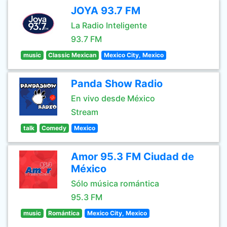
JOYA 93.7 FM
La Radio Inteligente
93.7 FM
music
Classic Mexican
Mexico City, Mexico
Panda Show Radio
En vivo desde México
Stream
talk
Comedy
Mexico
Amor 95.3 FM Ciudad de
México
Sólo música romántica
95.3 FM
music
Romántica
Mexico City, Mexico