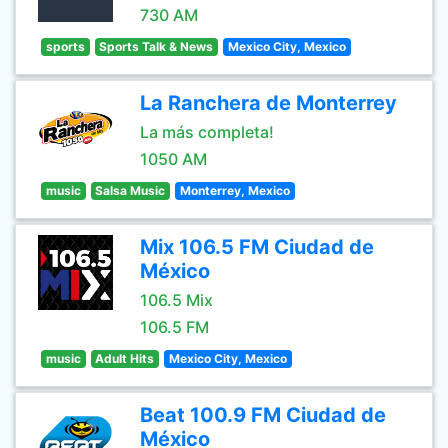
730 AM
sports
Sports Talk & News
Mexico City, Mexico
La Ranchera de Monterrey
La más completa!
1050 AM
music
Salsa Music
Monterrey, Mexico
Mix 106.5 FM Ciudad de
México
106.5 Mix
106.5 FM
music
Adult Hits
Mexico City, Mexico
Beat 100.9 FM Ciudad de
México