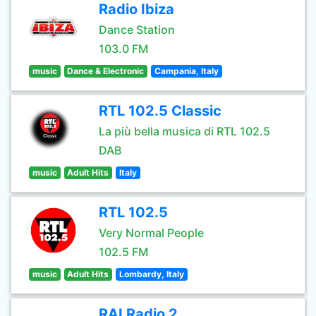
Radio Ibiza
Dance Station
103.0 FM
music
Dance & Electronic
Campania, Italy
RTL 102.5 Classic
La più bella musica di RTL 102.5
DAB
music
Adult Hits
Italy
RTL 102.5
Very Normal People
102.5 FM
music
Adult Hits
Lombardy, Italy
RAI Radio 2