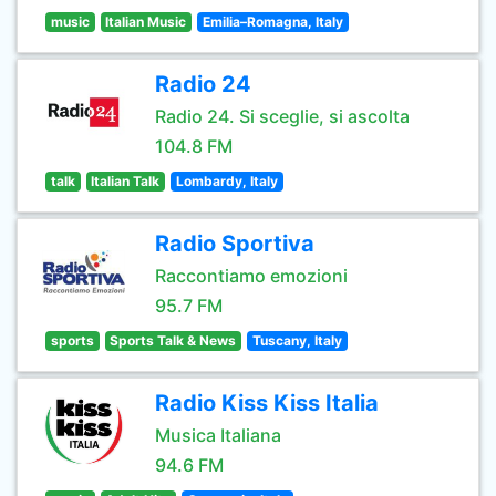
music
Italian Music
Emilia–Romagna, Italy
Radio 24
Radio 24. Si sceglie, si ascolta
104.8 FM
talk
Italian Talk
Lombardy, Italy
Radio Sportiva
Raccontiamo emozioni
95.7 FM
sports
Sports Talk & News
Tuscany, Italy
Radio Kiss Kiss Italia
Musica Italiana
94.6 FM