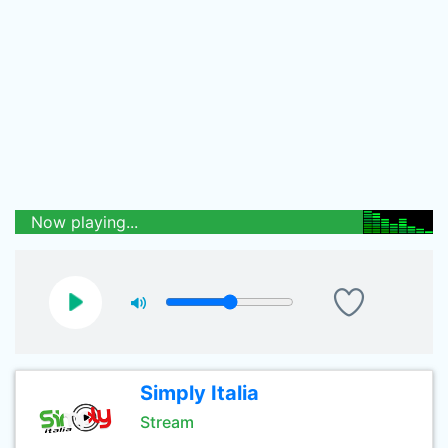
Now playing...
Simply Italia
Stream