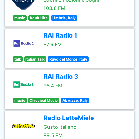
103.8 FM
music
Adult Hits
Umbria, Italy
RAI Radio 1
87.6 FM
talk
Italian Talk
Ruvo del Monte, Italy
RAI Radio 3
96.4 FM
music
Classical Music
Abruzzo, Italy
Radio LatteMiele
Gusto Italiano
89.5 FM