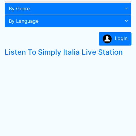
By Genre
By Language
LogIn
Listen To Simply Italia Live Station