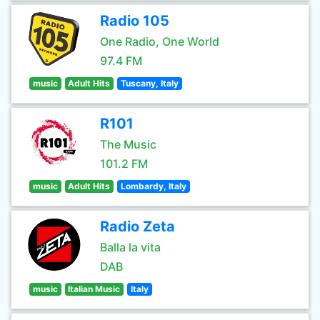
Radio 105
One Radio, One World
97.4 FM
music
Adult Hits
Tuscany, Italy
R101
The Music
101.2 FM
music
Adult Hits
Lombardy, Italy
Radio Zeta
Balla la vita
DAB
music
Italian Music
Italy