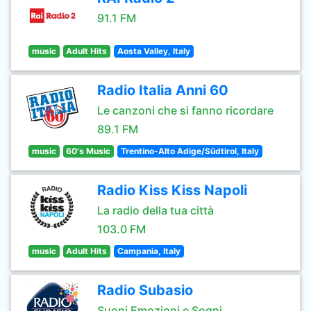
91.1 FM
music
Adult Hits
Aosta Valley, Italy
Radio Italia Anni 60
Le canzoni che si fanno ricordare
89.1 FM
music
60's Music
Trentino-Alto Adige/Südtirol, Italy
Radio Kiss Kiss Napoli
La radio della tua città
103.0 FM
music
Adult Hits
Campania, Italy
Radio Subasio
Suoni Emozioni e Sogni