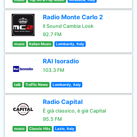
Radio Monte Carlo 2
Il Sound Cambia Look
92.7 FM
music
Italian Music
Lombardy, Italy
RAI Isoradio
103.3 FM
talk
Traffic News
Lombardy, Italy
Radio Capital
È già classico, è già Capital
95.5 FM
music
Classic Hits
Lazio, Italy