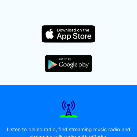
Listen to online radio, find streaming music radio and
streaming talk radio with oiRadio.