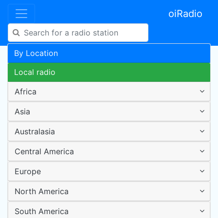
oiRadio
By Location
Local radio
Africa
Asia
Australasia
Central America
Europe
North America
South America