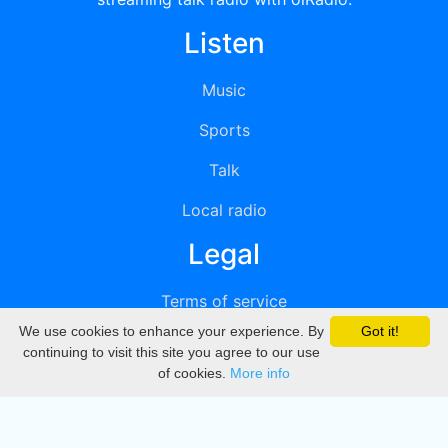
Listen
Music
Sports
Talk
Local radio
Legal
Terms of service
We use cookies to enhance your experience. By
Got it!
Privacy
continuing to visit this site you agree to our use
of cookies.
More info
DMCA
Directory