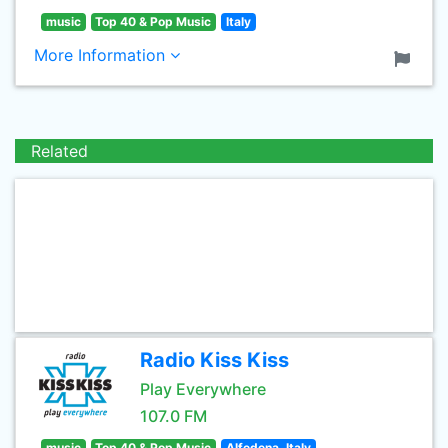
music
Top 40 & Pop Music
Italy
More Information
Related
Radio Kiss Kiss
Play Everywhere
107.0 FM
music
Top 40 & Pop Music
Alfedena, Italy