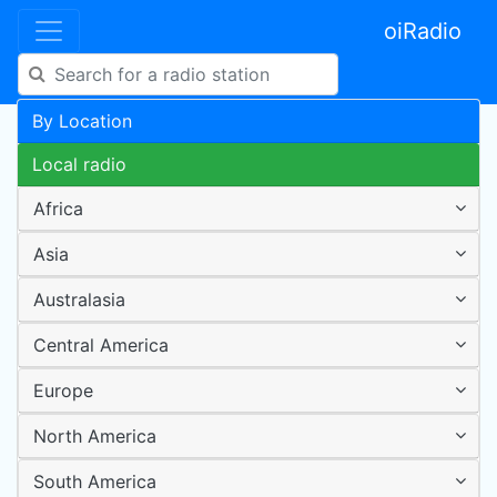
oiRadio
By Location
Local radio
Africa
Asia
Australasia
Central America
Europe
North America
South America