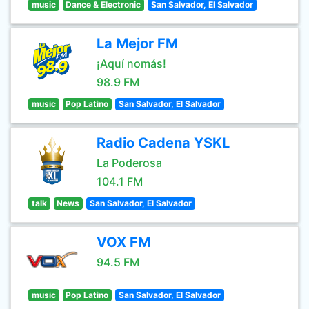
music
Dance & Electronic
San Salvador, El Salvador
La Mejor FM
¡Aquí nomás!
98.9 FM
music
Pop Latino
San Salvador, El Salvador
Radio Cadena YSKL
La Poderosa
104.1 FM
talk
News
San Salvador, El Salvador
VOX FM
94.5 FM
music
Pop Latino
San Salvador, El Salvador