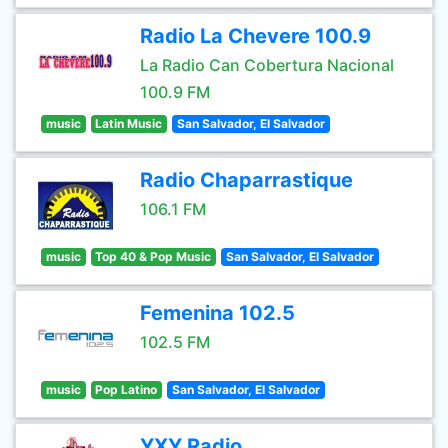
Radio La Chevere 100.9
La Radio Can Cobertura Nacional
100.9 FM
music
Latin Music
San Salvador, El Salvador
Radio Chaparrastique
106.1 FM
music
Top 40 & Pop Music
San Salvador, El Salvador
Femenina 102.5
102.5 FM
music
Pop Latino
San Salvador, El Salvador
YXY Radio