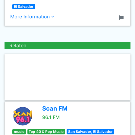
El Salvador
More Information
Related
Scan FM
96.1 FM
music
Top 40 & Pop Music
San Salvador, El Salvador