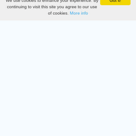
We use cookies to enhance your experience. By
Got it!
Privacy
continuing to visit this site you agree to our use
of cookies.
More info
DMCA
Directory
Create station
Update station
Contact us
Download
Apple store
Play store