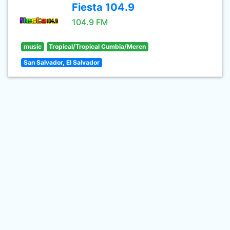
Fiesta 104.9
104.9 FM
music
Tropical/Tropical Cumbia/Meren
San Salvador, El Salvador