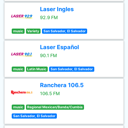
Laser Ingles
92.9 FM
music
Variety
San Salvador, El Salvador
Laser Español
90.1 FM
music
Latin Music
San Salvador, El Salvador
Ranchera 106.5
106.5 FM
music
Regional Mexican/Banda/Cumbia
San Salvador, El Salvador