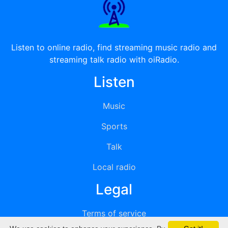
Listen to online radio, find streaming music radio and
streaming talk radio with oiRadio.
Listen
Music
Sports
Talk
Local radio
Legal
Terms of service