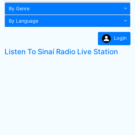
By Genre
By Language
LogIn
Listen To Sinaí Radio Live Station