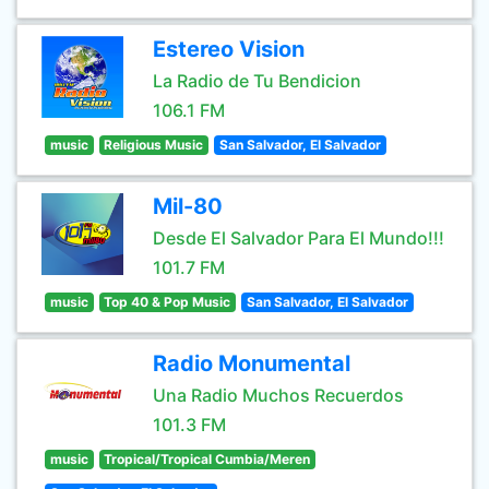
Estereo Vision
La Radio de Tu Bendicion
106.1 FM
music
Religious Music
San Salvador, El Salvador
Mil-80
Desde El Salvador Para El Mundo!!!
101.7 FM
music
Top 40 & Pop Music
San Salvador, El Salvador
Radio Monumental
Una Radio Muchos Recuerdos
101.3 FM
music
Tropical/Tropical Cumbia/Meren