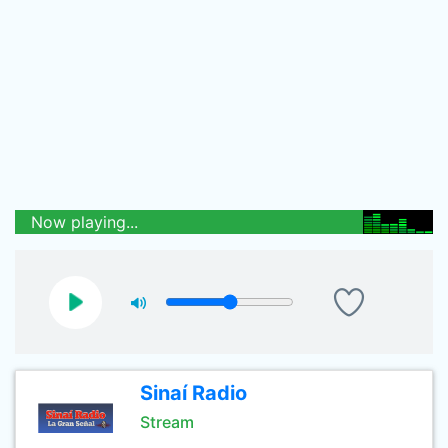
Now playing...
Sinaí Radio
Stream