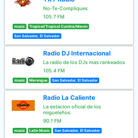
No-Te-Compliques
105.7 FM
music
Tropical/Tropical Cumbia/Meren
San Salvador, El Salvador
Radio DJ Internacional
La radio de los DJs mas rankeados
105.4 FM
music
Merengue
San Salvador, El Salvador
Radio La Caliente
La estacion oficial de los
migueleños
90.1 FM
music
Latin Music
San Salvador, El Salvador