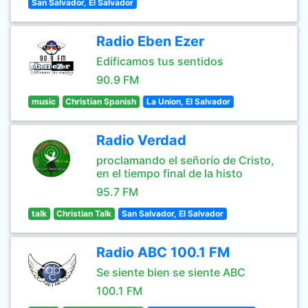
San Salvador, El Salvador
Radio Eben Ezer
Edificamos tus sentidos
90.9 FM
music
Christian Spanish
La Union, El Salvador
Radio Verdad
proclamando el señorío de Cristo,
en el tiempo final de la histo
95.7 FM
talk
Christian Talk
San Salvador, El Salvador
Radio ABC 100.1 FM
Se siente bien se siente ABC
100.1 FM