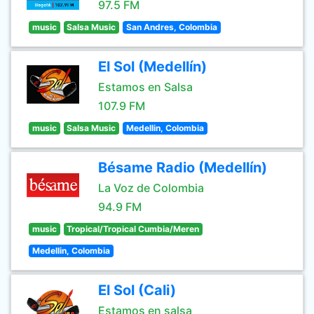
97.5 FM
music
Salsa Music
San Andres, Colombia
El Sol (Medellín)
Estamos en Salsa
107.9 FM
music
Salsa Music
Medellin, Colombia
Bésame Radio (Medellín)
La Voz de Colombia
94.9 FM
music
Tropical/Tropical Cumbia/Meren
Medellin, Colombia
El Sol (Cali)
Estamos en salsa