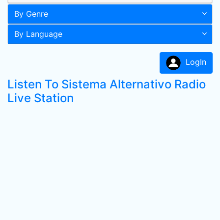
By Genre
By Language
LogIn
Listen To Sistema Alternativo Radio
Live Station