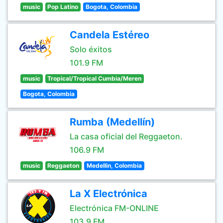
music
Pop Latino
Bogota, Colombia
Candela Estéreo
Solo éxitos
101.9 FM
music
Tropical/Tropical Cumbia/Meren
Bogota, Colombia
Rumba (Medellín)
La casa oficial del Reggaeton.
106.9 FM
music
Reggaeton
Medellin, Colombia
La X Electrónica
Electrónica FM-ONLINE
103.9 FM