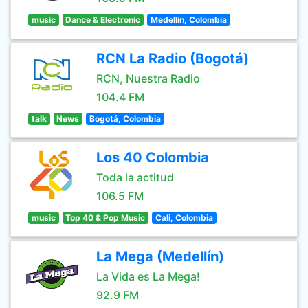
music
Dance & Electronic
Medellin, Colombia
RCN La Radio (Bogotá)
RCN, Nuestra Radio
104.4 FM
talk
News
Bogotá, Colombia
Los 40 Colombia
Toda la actitud
106.5 FM
music
Top 40 & Pop Music
Cali, Colombia
La Mega (Medellín)
La Vida es La Mega!
92.9 FM