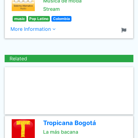
Música de moda
Stream
music
Pop Latino
Colombia
More Information
Related
Tropicana Bogotá
La más bacana