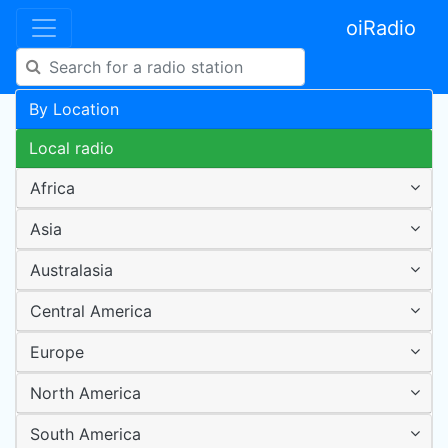
oiRadio
By Location
Local radio
Africa
Asia
Australasia
Central America
Europe
North America
South America