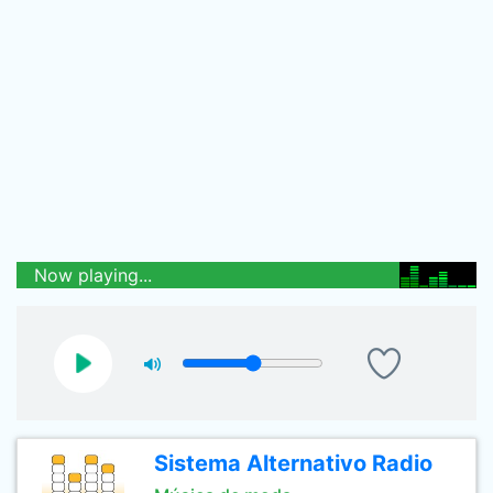
Now playing...
Sistema Alternativo Radio