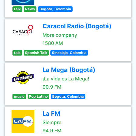
talk
News
Bogota, Colombia
Caracol Radio (Bogotá)
More company
1580 AM
talk
Spanish Talk
Sincelejo, Colombia
La Mega (Bogotá)
¡La vida es La Mega!
90.9 FM
music
Pop Latino
Bogota, Colombia
La FM
Siempre
94.9 FM