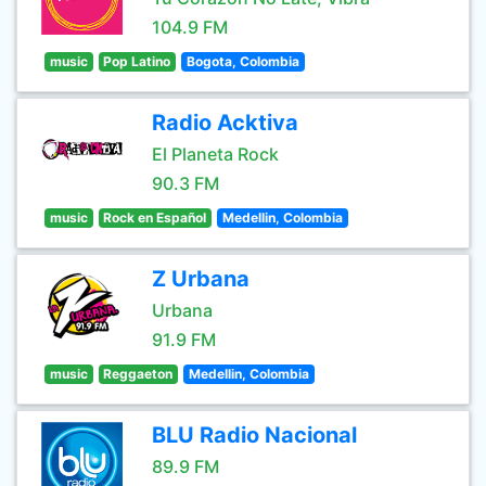
104.9 FM
music
Pop Latino
Bogota, Colombia
Radio Acktiva
El Planeta Rock
90.3 FM
music
Rock en Español
Medellin, Colombia
Z Urbana
Urbana
91.9 FM
music
Reggaeton
Medellin, Colombia
BLU Radio Nacional
89.9 FM