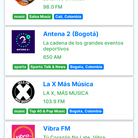
98.0 FM
music
Salsa Music
Cali, Colombia
Antena 2 (Bogotá)
La cadena de los grandes eventos
deportivos
650 AM
sports
Sports Talk & News
Bogota, Colombia
La X Más Música
LA X, MÁS MUSICA
103.9 FM
music
Top 40 & Pop Music
Bogota, Colombia
Vibra FM
Tú Corazón No Late, Vibra