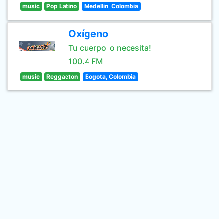
music
Pop Latino
Medellin, Colombia
Oxígeno
Tu cuerpo lo necesita!
100.4 FM
music
Reggaeton
Bogota, Colombia