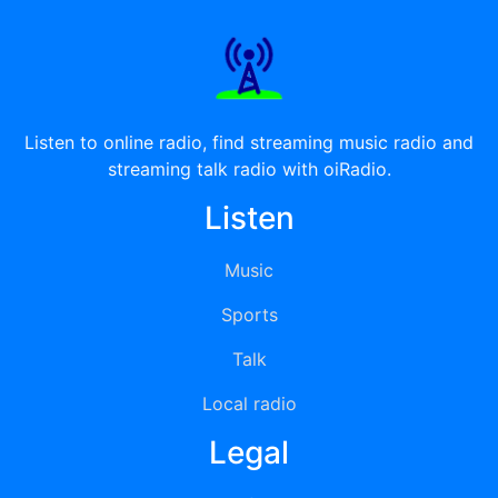
Listen to online radio, find streaming music radio and
streaming talk radio with oiRadio.
Listen
Music
Sports
Talk
Local radio
Legal