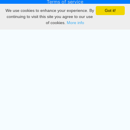
Terms of service
We use cookies to enhance your experience. By
Got it!
Privacy
continuing to visit this site you agree to our use
of cookies.
More info
DMCA
Directory
Create station
Update station
Contact us
Download
Apple store
Play store