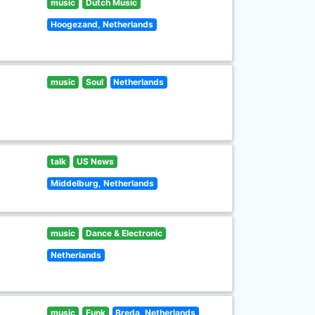
music
Dutch Music
Hoogezand, Netherlands
music
Soul
Netherlands
talk
US News
Middelburg, Netherlands
music
Dance & Electronic
Netherlands
music
Funk
Breda, Netherlands