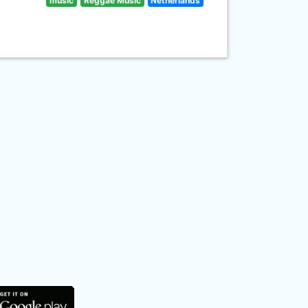
music
Reggae Music
Netherlands