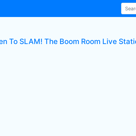
ten To SLAM! The Boom Room Live Stati