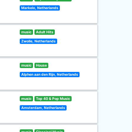
Markelo, Netherlands
music
Adult Hits
Zwolle, Netherlands
music
House
Alphen aan den Rijn, Netherlands
music
Top 40 & Pop Music
Amsterdam, Netherlands
music
Classical Music