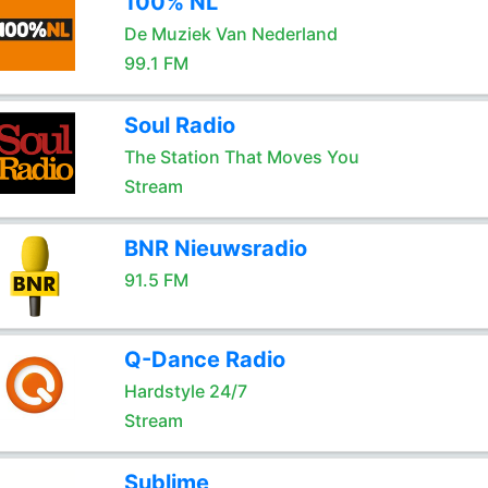
100% NL
De Muziek Van Nederland
99.1 FM
Soul Radio
The Station That Moves You
Stream
BNR Nieuwsradio
91.5 FM
Q-Dance Radio
Hardstyle 24/7
Stream
Sublime