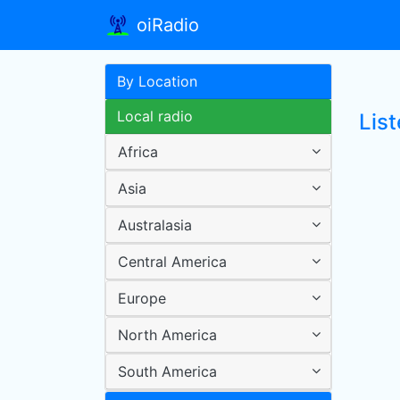
oiRadio
By Location
Local radio
Lis
Africa
Asia
Australasia
Central America
Europe
North America
South America