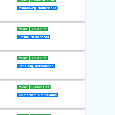
Middelburg, Netherlands
music
Adult Hits
Smilde, Netherlands
music
Adult Hits
Den Haag, Netherlands
music
Classic Hits
Amsterdam, Netherlands