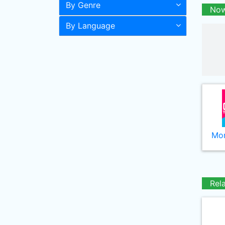
By Genre
Now
By Language
Mor
Rel