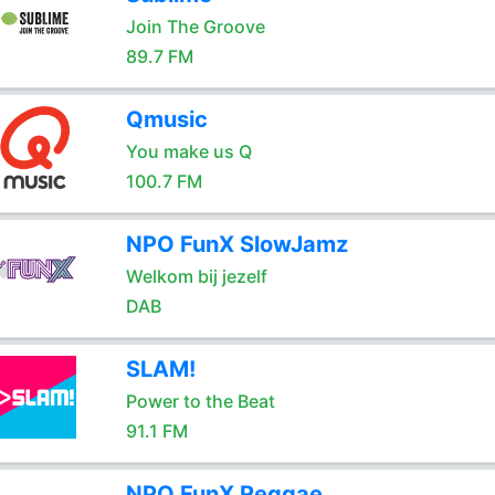
Join The Groove
89.7 FM
Qmusic
You make us Q
100.7 FM
NPO FunX SlowJamz
Welkom bij jezelf
DAB
SLAM!
Power to the Beat
91.1 FM
NPO FunX Reggae