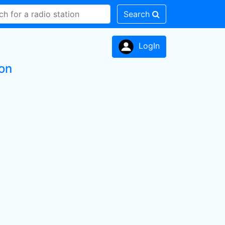
Search
LogIn
on