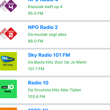
Klassiek leeft op 4
95.0 FM
NPO Radio 2
De muziek zegt alles
88.0 FM
Sky Radio 101 FM
De Beste Hits Voor Op Je Werk!
101.7 FM
Radio 10
De Grootste Hits Aller Tijden
103.6 FM