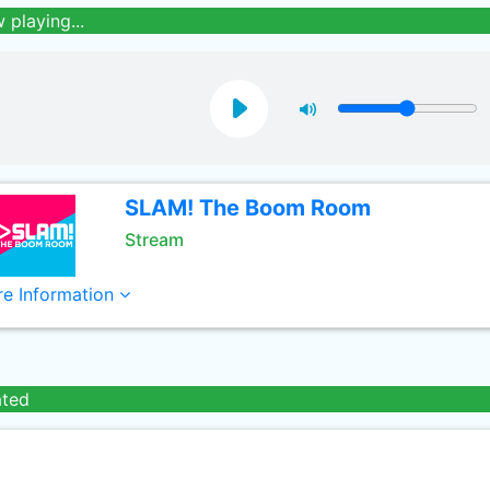
 playing...
SLAM! The Boom Room
Stream
e Information
ated