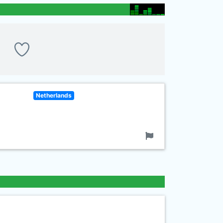
Netherlands