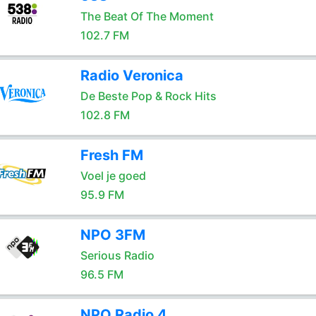
The Beat Of The Moment
102.7 FM
Radio Veronica
De Beste Pop & Rock Hits
102.8 FM
Fresh FM
Voel je goed
95.9 FM
NPO 3FM
Serious Radio
96.5 FM
NPO Radio 4