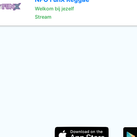
Welkom bij jezelf
Stream