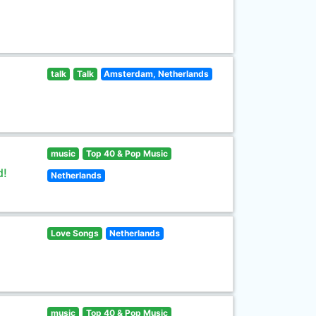
talk
Talk
Amsterdam, Netherlands
music
Top 40 & Pop Music
d!
Netherlands
Love Songs
Netherlands
music
Top 40 & Pop Music