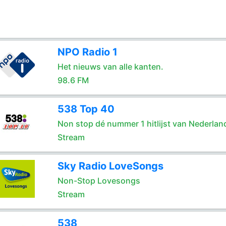
NPO Radio 1
Het nieuws van alle kanten.
98.6 FM
538 Top 40
Non stop dé nummer 1 hitlijst van Nederlan
Stream
Sky Radio LoveSongs
Non-Stop Lovesongs
Stream
538