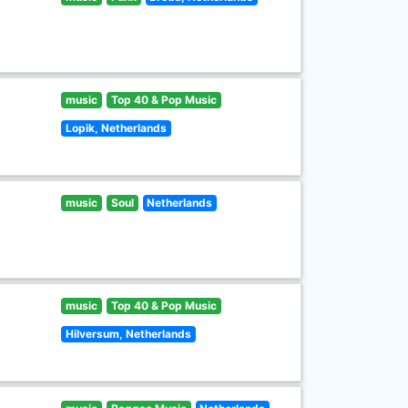
music
Top 40 & Pop Music
Lopik, Netherlands
music
Soul
Netherlands
music
Top 40 & Pop Music
Hilversum, Netherlands