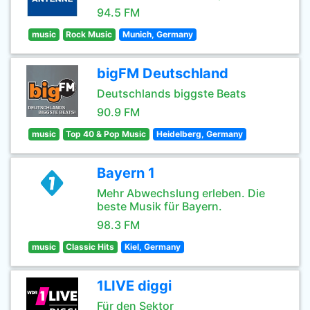
94.5 FM
music
Rock Music
Munich, Germany
bigFM Deutschland
Deutschlands biggste Beats
90.9 FM
music
Top 40 & Pop Music
Heidelberg, Germany
Bayern 1
Mehr Abwechslung erleben. Die
beste Musik für Bayern.
98.3 FM
music
Classic Hits
Kiel, Germany
1LIVE diggi
Für den Sektor