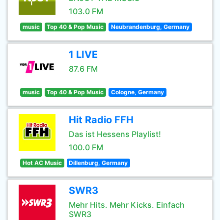
103.0 FM
music
Top 40 & Pop Music
Neubrandenburg, Germany
1 LIVE
87.6 FM
music
Top 40 & Pop Music
Cologne, Germany
Hit Radio FFH
Das ist Hessens Playlist!
100.0 FM
Hot AC Music
Dillenburg, Germany
SWR3
Mehr Hits. Mehr Kicks. Einfach
SWR3