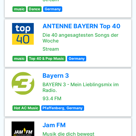
music
Dance
Germany
ANTENNE BAYERN Top 40
Die 40 angesagtesten Songs der
Woche
Stream
music
Top 40 & Pop Music
Germany
Bayern 3
BAYERN 3 - Mein Lieblingsmix im
Radio.
93.4 FM
Hot AC Music
Pfaffenberg, Germany
Jam FM
Musik die dich bewegt