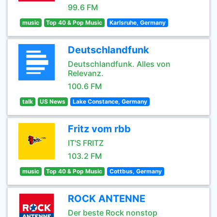
99.6 FM
music
Top 40 & Pop Music
Karlsruhe, Germany
Deutschlandfunk
Deutschlandfunk. Alles von
Relevanz.
100.6 FM
talk
US News
Lake Constance, Germany
Fritz vom rbb
IT'S FRITZ
103.2 FM
music
Top 40 & Pop Music
Cottbus, Germany
ROCK ANTENNE
Der beste Rock nonstop