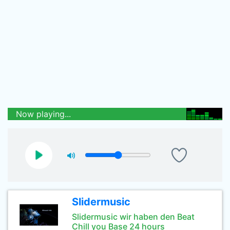
Now playing...
Slidermusic
Slidermusic wir haben den Beat
Chill you Base 24 hours