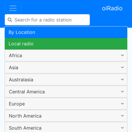
oiRadio
By Location
Local radio
Africa
Asia
Australasia
Central America
Europe
North America
South America