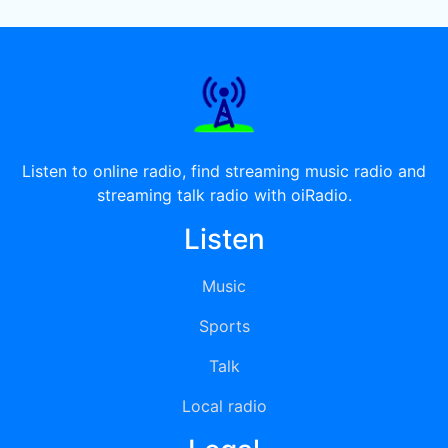
Listen to online radio, find streaming music radio and
streaming talk radio with oiRadio.
Listen
Music
Sports
Talk
Local radio