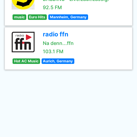
92.5 FM
music
Euro Hits
Mannheim, Germany
radio ffn
Na denn...ffn
103.1 FM
Hot AC Music
Aurich, Germany