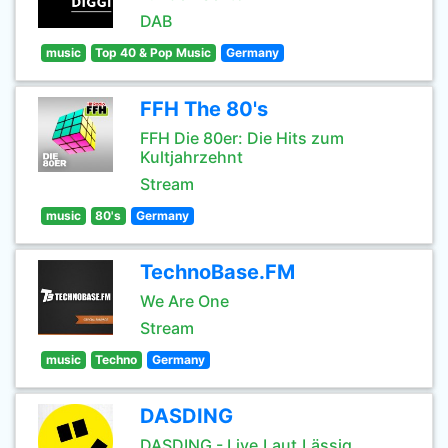
DAB
music
Top 40 & Pop Music
Germany
FFH The 80's
FFH Die 80er: Die Hits zum
Kultjahrzehnt
Stream
music
80's
Germany
TechnoBase.FM
We Are One
Stream
music
Techno
Germany
DASDING
DASDING - Live.Laut.Lässig.