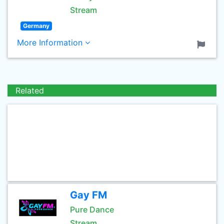
Stream
Germany
More Information
Related
Gay FM
Pure Dance
Stream