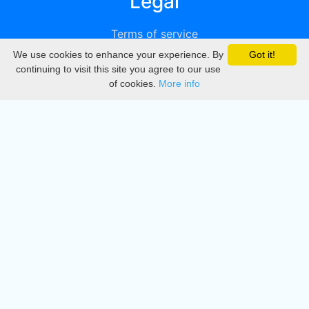
Legal
Terms of service
We use cookies to enhance your experience. By
Got it!
Privacy
continuing to visit this site you agree to our use
of cookies.
More info
DMCA
Directory
Create station
Update station
Contact us
Download
Apple store
Play store