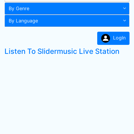
By Genre
By Language
LogIn
Listen To Slidermusic Live Station