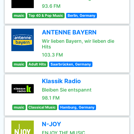
93.6 FM
music
Top 40 & Pop Music
Berlin, Germany
ANTENNE BAYERN
Wir lieben Bayern, wir lieben die
Hits
103.3 FM
music
Adult Hits
Saarbrücken, Germany
Klassik Radio
Bleiben Sie entspannt
98.1 FM
music
Classical Music
Hamburg, Germany
N-JOY
ENJOY THE MUSIC