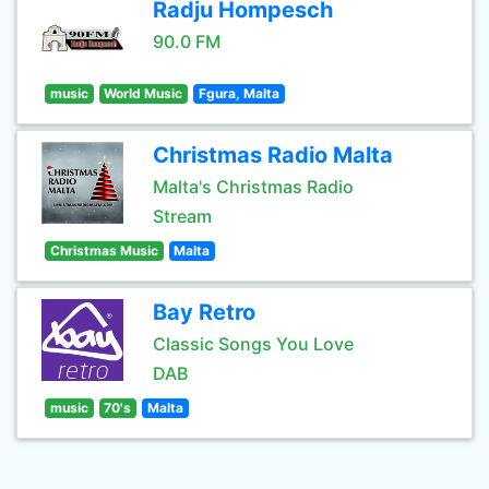
Radju Hompesch
90.0 FM
music
World Music
Fgura, Malta
Christmas Radio Malta
Malta's Christmas Radio
Stream
Christmas Music
Malta
Bay Retro
Classic Songs You Love
DAB
music
70's
Malta