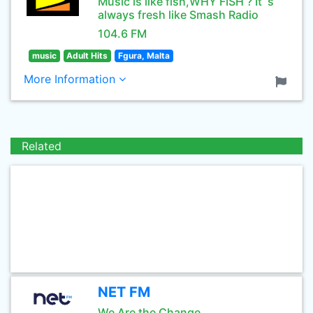
Music is like fish,WHY FISH ? It`s
always fresh like Smash Radio
104.6 FM
music
Adult Hits
Fgura, Malta
More Information
Related
NET FM
We Are the Change