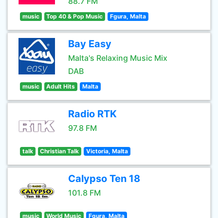
88.7 FM
music
Top 40 & Pop Music
Fgura, Malta
Bay Easy
Malta's Relaxing Music Mix
DAB
music
Adult Hits
Malta
Radio RTK
97.8 FM
talk
Christian Talk
Victoria, Malta
Calypso Ten 18
101.8 FM
music
World Music
Fgura, Malta