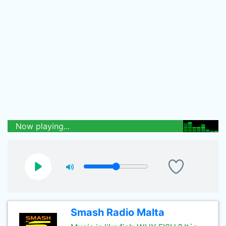
Now playing...
Smash Radio Malta