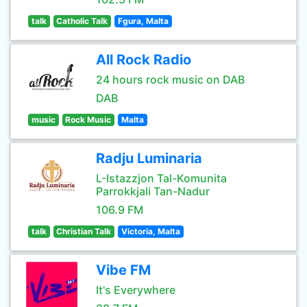
talk
Catholic Talk
Fgura, Malta
All Rock Radio
24 hours rock music on DAB
DAB
music
Rock Music
Malta
Radju Luminaria
L-Istazzjon Tal-Komunita
Parrokkjali Tan-Nadur
106.9 FM
talk
Christian Talk
Victoria, Malta
Vibe FM
It's Everywhere