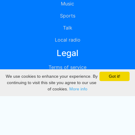
Music
Sports
Talk
Local radio
Legal
Terms of service
We use cookies to enhance your experience. By
Got it!
Privacy
continuing to visit this site you agree to our use
of cookies.
More info
DMCA
Directory
Create station
Update station