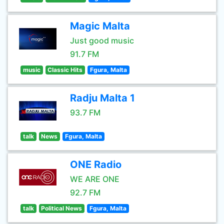
Magic Malta
Just good music
91.7 FM
music
Classic Hits
Fgura, Malta
Radju Malta 1
93.7 FM
talk
News
Fgura, Malta
ONE Radio
WE ARE ONE
92.7 FM
talk
Political News
Fgura, Malta