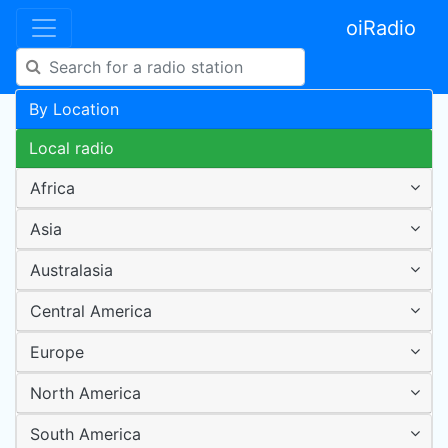
oiRadio
By Location
Local radio
Africa
Asia
Australasia
Central America
Europe
North America
South America