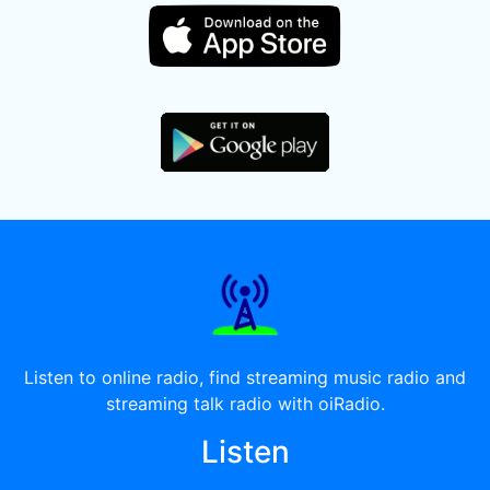
Listen to online radio, find streaming music radio and
streaming talk radio with oiRadio.
Listen