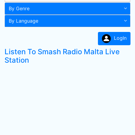
By Genre
By Language
LogIn
Listen To Smash Radio Malta Live
Station