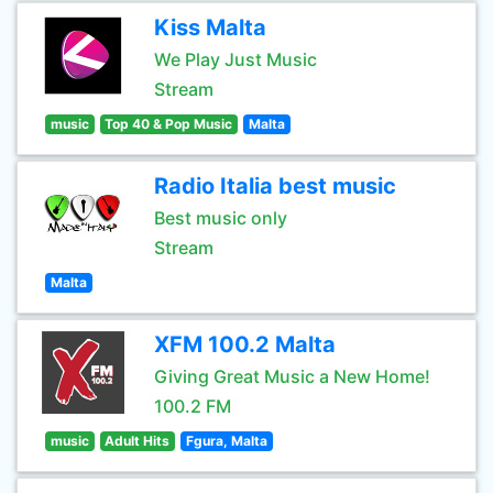
Kiss Malta
We Play Just Music
Stream
music
Top 40 & Pop Music
Malta
Radio Italia best music
Best music only
Stream
Malta
XFM 100.2 Malta
Giving Great Music a New Home!
100.2 FM
music
Adult Hits
Fgura, Malta