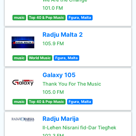
101.0 FM
music
Top 40 & Pop Music
Fgura, Malta
Radju Malta 2
105.9 FM
music
World Music
Fgura, Malta
Galaxy 105
Thank You For The Music
105.0 FM
music
Top 40 & Pop Music
Fgura, Malta
Radju Marija
Il-Leħen Nisrani fid-Dar Tiegħek
102.3 FM