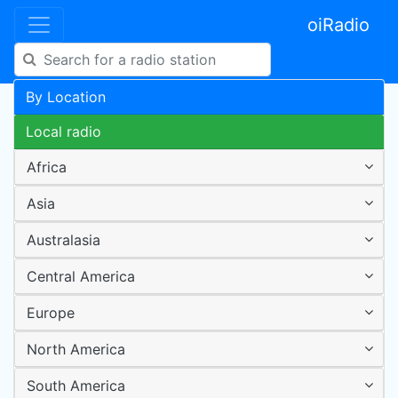
oiRadio
By Location
Local radio
Africa
Asia
Australasia
Central America
Europe
North America
South America