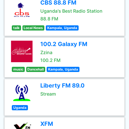
CBS 88.8 FM
Uganda's Best Radio Station
88.8 FM
talk
Local News
Kampala, Uganda
100.2 Galaxy FM
Zzina
100.2 FM
music
Dancehall
Kampala, Uganda
Liberty FM 89.0
Stream
Uganda
XFM