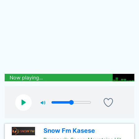
Now playing...
Snow Fm Kasese