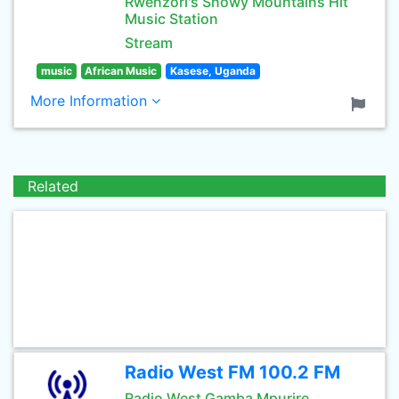
Rwenzori's Snowy Mountains Hit
Music Station
Stream
music
African Music
Kasese, Uganda
More Information
Related
Radio West FM 100.2 FM
Radio West Gamba Mpurire