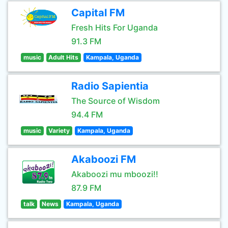
Capital FM
Fresh Hits For Uganda
91.3 FM
music
Adult Hits
Kampala, Uganda
Radio Sapientia
The Source of Wisdom
94.4 FM
music
Variety
Kampala, Uganda
Akaboozi FM
Akaboozi mu mboozi!!
87.9 FM
talk
News
Kampala, Uganda