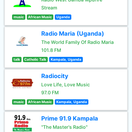
Stream
music
African Music
Uganda
Radio Maria (Uganda)
The World Family Of Radio Maria
101.8 FM
talk
Catholic Talk
Kampala, Uganda
Radiocity
Love Life, Love Music
97.0 FM
music
African Music
Kampala, Uganda
Prime 91.9 Kampala
"The Master's Radio"