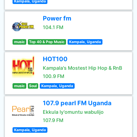
Kampala, Uganda
Power fm
104.1 FM
music
Top 40 & Pop Music
Kampala, Uganda
HOT100
Kampala's Mostest Hip Hop & RnB
100.9 FM
music
Soul
Kampala, Uganda
107.9 pearl FM Uganda
Ekkula ly'omuntu wabulijo
107.9 FM
Kampala, Uganda