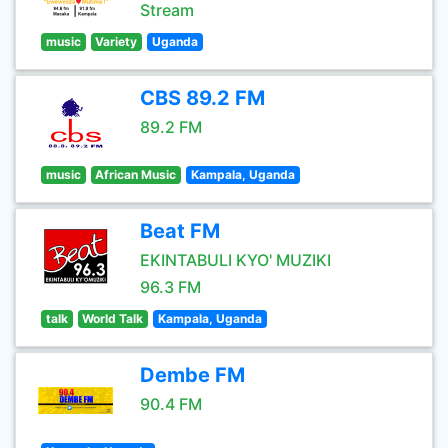
Stream
music
Variety
Uganda
CBS 89.2 FM
89.2 FM
music
African Music
Kampala, Uganda
Beat FM
EKINTABULI KYO' MUZIKI
96.3 FM
talk
World Talk
Kampala, Uganda
Dembe FM
90.4 FM