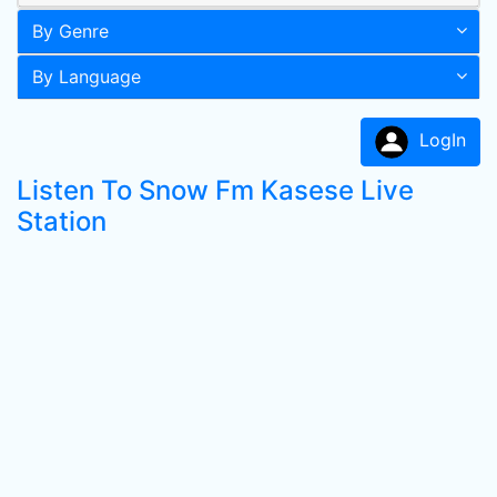
By Genre
By Language
LogIn
Listen To Snow Fm Kasese Live
Station