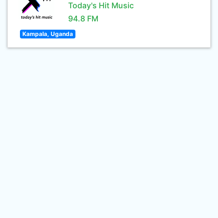
Today's Hit Music
94.8 FM
Kampala, Uganda