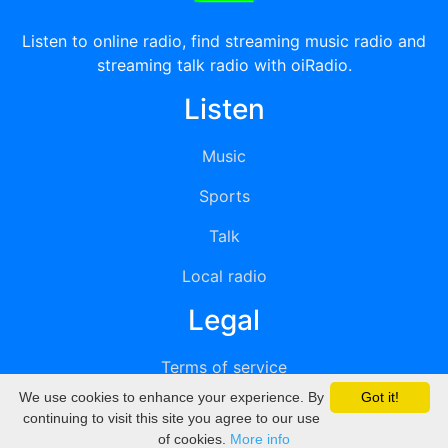
Listen to online radio, find streaming music radio and
streaming talk radio with oiRadio.
Listen
Music
Sports
Talk
Local radio
Legal
Terms of service
We use cookies to enhance your experience. By
Got it!
Privacy
continuing to visit this site you agree to our use
of cookies.
More info
DMCA