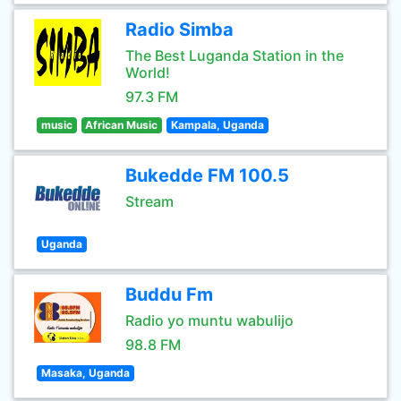
Radio Simba
The Best Luganda Station in the
World!
97.3 FM
music
African Music
Kampala, Uganda
Bukedde FM 100.5
Stream
Uganda
Buddu Fm
Radio yo muntu wabulijo
98.8 FM
Masaka, Uganda