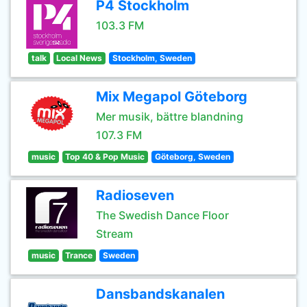
P4 Stockholm
103.3 FM
talk
Local News
Stockholm, Sweden
Mix Megapol Göteborg
Mer musik, bättre blandning
107.3 FM
music
Top 40 & Pop Music
Göteborg, Sweden
Radioseven
The Swedish Dance Floor
Stream
music
Trance
Sweden
Dansbandskanalen