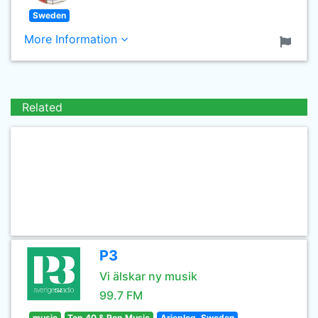
Sweden
More Information
Related
P3
Vi älskar ny musik
99.7 FM
music
Top 40 & Pop Music
Arjeplog, Sweden