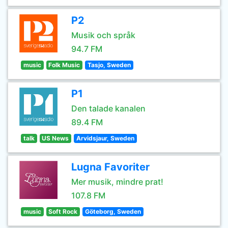
P2
Musik och språk
94.7 FM
music
Folk Music
Tasjo, Sweden
P1
Den talade kanalen
89.4 FM
talk
US News
Arvidsjaur, Sweden
Lugna Favoriter
Mer musik, mindre prat!
107.8 FM
music
Soft Rock
Göteborg, Sweden