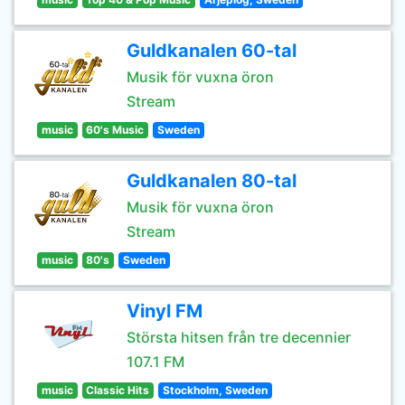
Guldkanalen 60-tal
Musik för vuxna öron
Stream
music
60's Music
Sweden
Guldkanalen 80-tal
Musik för vuxna öron
Stream
music
80's
Sweden
Vinyl FM
Största hitsen från tre decennier
107.1 FM
music
Classic Hits
Stockholm, Sweden