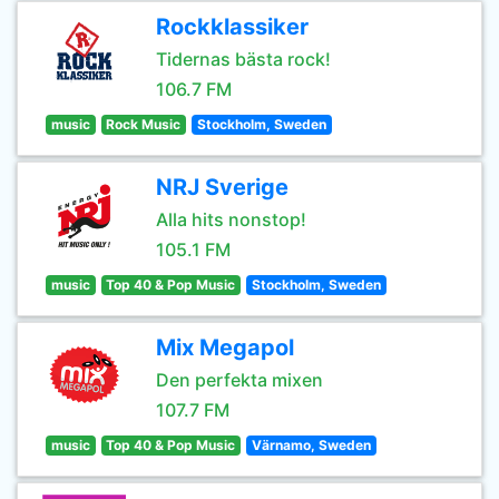
Rockklassiker
Tidernas bästa rock!
106.7 FM
music
Rock Music
Stockholm, Sweden
NRJ Sverige
Alla hits nonstop!
105.1 FM
music
Top 40 & Pop Music
Stockholm, Sweden
Mix Megapol
Den perfekta mixen
107.7 FM
music
Top 40 & Pop Music
Värnamo, Sweden