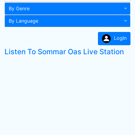
By Genre
By Language
LogIn
Listen To Sommar Oas Live Station