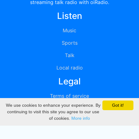
streaming talk radio with oiRadio.
Listen
Music
Sports
Talk
Local radio
Legal
Terms of service
We use cookies to enhance your experience. By
Got it!
Privacy
continuing to visit this site you agree to our use
of cookies.
More info
DMCA
Directory