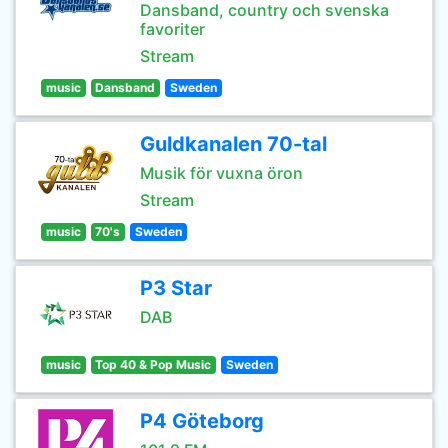
Dansband, country och svenska
favoriter
Stream
music
Dansband
Sweden
Guldkanalen 70-tal
Musik för vuxna öron
Stream
music
70's
Sweden
P3 Star
DAB
music
Top 40 & Pop Music
Sweden
P4 Göteborg