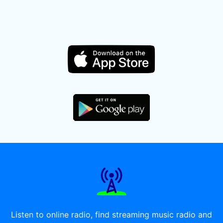
Listen to online radio, find streaming music radio and