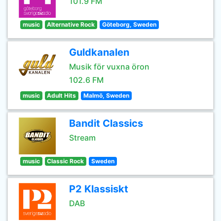
101.9 FM
music
Alternative Rock
Göteborg, Sweden
Guldkanalen
Musik för vuxna öron
102.6 FM
music
Adult Hits
Malmö, Sweden
Bandit Classics
Stream
music
Classic Rock
Sweden
P2 Klassiskt
DAB