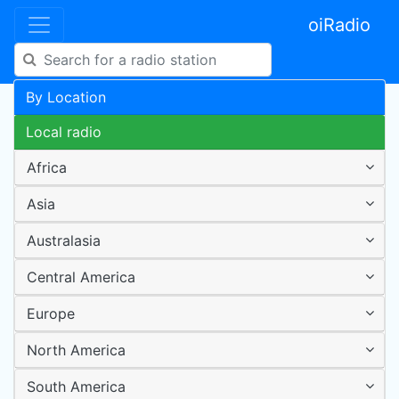
oiRadio
By Location
Local radio
Africa
Asia
Australasia
Central America
Europe
North America
South America