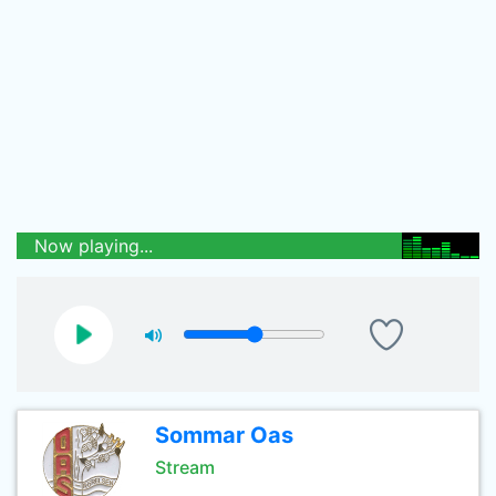
Now playing...
Sommar Oas
Stream