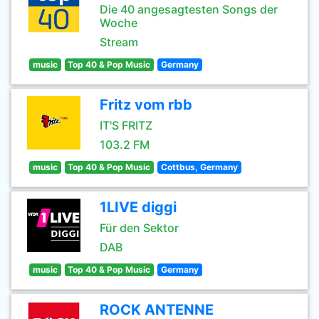
Die 40 angesagtesten Songs der
Woche
Stream
music
Top 40 & Pop Music
Germany
Fritz vom rbb
IT'S FRITZ
103.2 FM
music
Top 40 & Pop Music
Cottbus, Germany
1LIVE diggi
Für den Sektor
DAB
music
Top 40 & Pop Music
Germany
ROCK ANTENNE