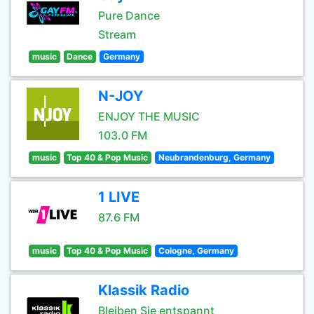
Pure Dance
Stream
music
Dance
Germany
N-JOY
ENJOY THE MUSIC
103.0 FM
music
Top 40 & Pop Music
Neubrandenburg, Germany
1 LIVE
87.6 FM
music
Top 40 & Pop Music
Cologne, Germany
Klassik Radio
Bleiben Sie entspannt