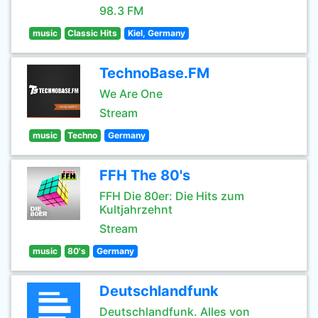
98.3 FM
music
Classic Hits
Kiel, Germany
TechnoBase.FM
We Are One
Stream
music
Techno
Germany
FFH The 80's
FFH Die 80er: Die Hits zum
Kultjahrzehnt
Stream
music
80's
Germany
Deutschlandfunk
Deutschlandfunk. Alles von