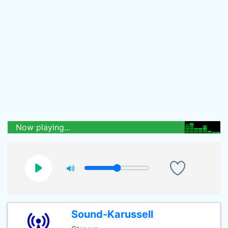
Now playing...
Sound-Karussell