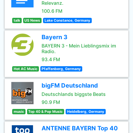
Relevanz.
100.6 FM
talk
US News
Lake Constance, Germany
Bayern 3
BAYERN 3 - Mein Lieblingsmix im
Radio.
93.4 FM
Hot AC Music
Pfaffenberg, Germany
bigFM Deutschland
Deutschlands biggste Beats
90.9 FM
music
Top 40 & Pop Music
Heidelberg, Germany
ANTENNE BAYERN Top 40