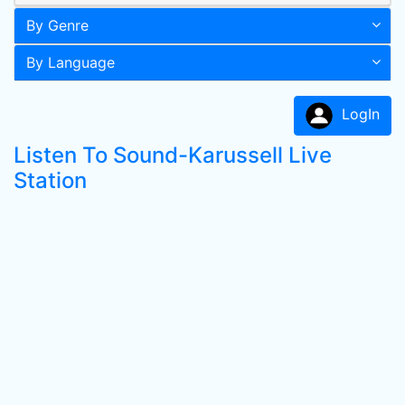
By Genre
By Language
LogIn
Listen To Sound-Karussell Live
Station