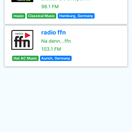
98.1 FM
music
Classical Music
Hamburg, Germany
radio ffn
Na denn...ffn
103.1 FM
Hot AC Music
Aurich, Germany