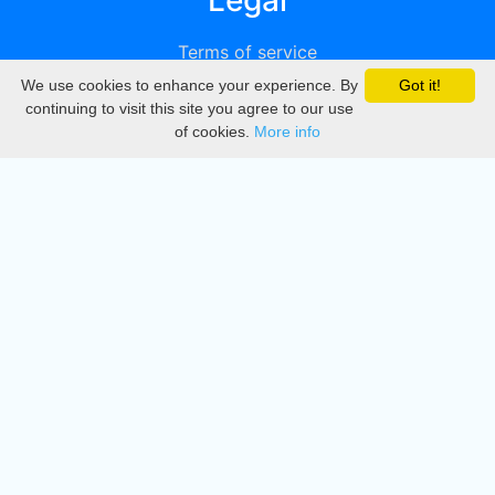
Legal
Terms of service
We use cookies to enhance your experience. By
Got it!
Privacy
continuing to visit this site you agree to our use
of cookies.
More info
DMCA
Directory
Create station
Update station
Contact us
Download
Apple store
Play store