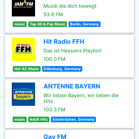
Musik die dich bewegt
93.6 FM
music
Top 40 & Pop Music
Berlin, Germany
Hit Radio FFH
Das ist Hessens Playlist!
100.0 FM
Hot AC Music
Dillenburg, Germany
ANTENNE BAYERN
Wir lieben Bayern, wir lieben die
Hits
103.3 FM
music
Adult Hits
Saarbrücken, Germany
Gay FM