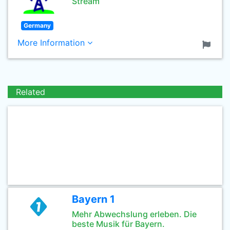
Stream
Germany
More Information
Related
Bayern 1
Mehr Abwechslung erleben. Die
beste Musik für Bayern.