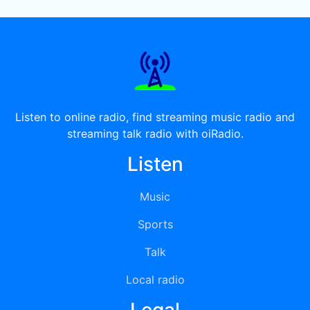
Listen to online radio, find streaming music radio and
streaming talk radio with oiRadio.
Listen
Music
Sports
Talk
Local radio