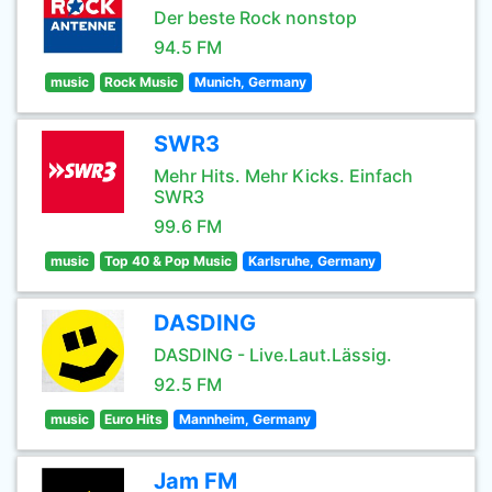
Der beste Rock nonstop
94.5 FM
music
Rock Music
Munich, Germany
SWR3
Mehr Hits. Mehr Kicks. Einfach
SWR3
99.6 FM
music
Top 40 & Pop Music
Karlsruhe, Germany
DASDING
DASDING - Live.Laut.Lässig.
92.5 FM
music
Euro Hits
Mannheim, Germany
Jam FM