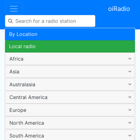
oiRadio
By Location
Local radio
Africa
Asia
Australasia
Central America
Europe
North America
South America