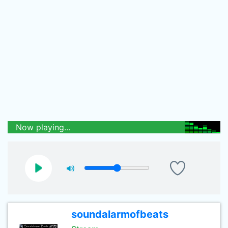
Now playing...
soundalarmofbeats