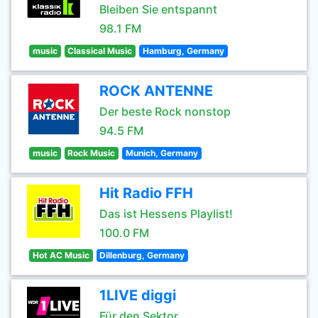
Bleiben Sie entspannt
98.1 FM
music
Classical Music
Hamburg, Germany
ROCK ANTENNE
Der beste Rock nonstop
94.5 FM
music
Rock Music
Munich, Germany
Hit Radio FFH
Das ist Hessens Playlist!
100.0 FM
Hot AC Music
Dillenburg, Germany
1LIVE diggi
Für den Sektor