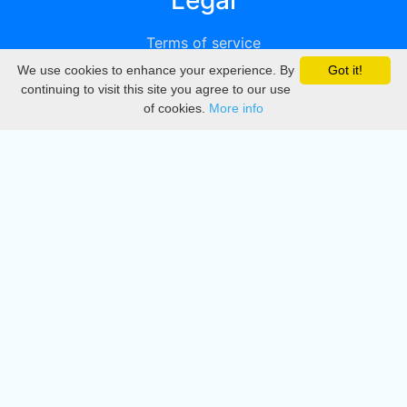
Legal
Terms of service
We use cookies to enhance your experience. By
Got it!
Privacy
continuing to visit this site you agree to our use
of cookies.
More info
DMCA
Directory
Create station
Update station
Contact us
Download
Apple store
Play store