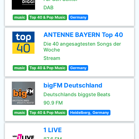
DAB
music
Top 40 & Pop Music
Germany
ANTENNE BAYERN Top 40
Die 40 angesagtesten Songs der
Woche
Stream
music
Top 40 & Pop Music
Germany
bigFM Deutschland
Deutschlands biggste Beats
90.9 FM
music
Top 40 & Pop Music
Heidelberg, Germany
1 LIVE