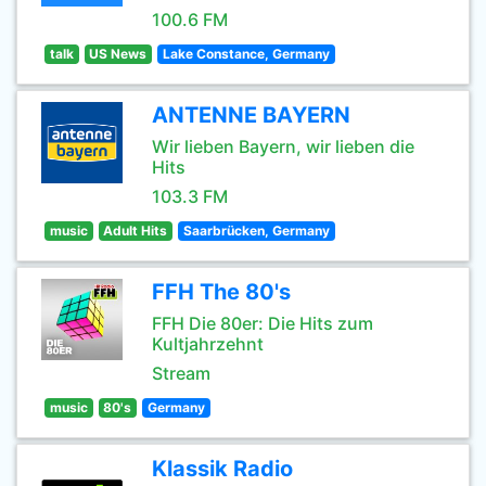
100.6 FM
talk
US News
Lake Constance, Germany
ANTENNE BAYERN
Wir lieben Bayern, wir lieben die
Hits
103.3 FM
music
Adult Hits
Saarbrücken, Germany
FFH The 80's
FFH Die 80er: Die Hits zum
Kultjahrzehnt
Stream
music
80's
Germany
Klassik Radio