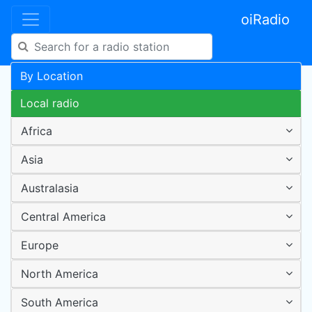
oiRadio
By Location
Local radio
Africa
Asia
Australasia
Central America
Europe
North America
South America