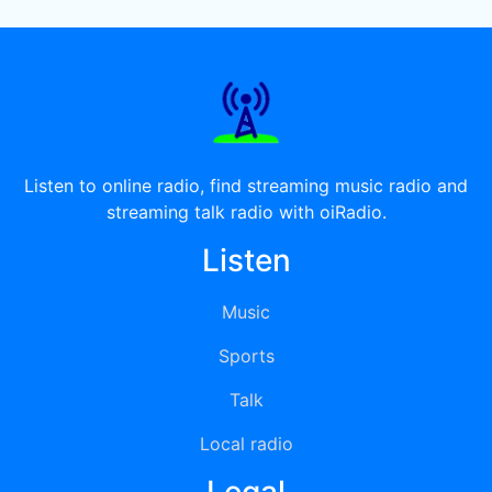
Listen to online radio, find streaming music radio and
streaming talk radio with oiRadio.
Listen
Music
Sports
Talk
Local radio