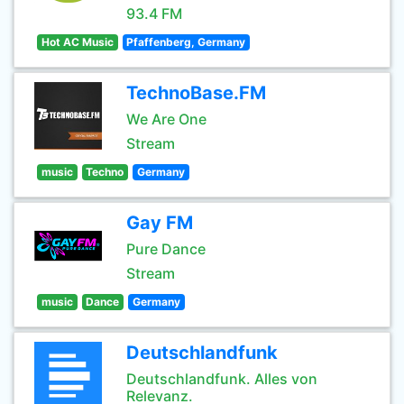
93.4 FM
Hot AC Music
Pfaffenberg, Germany
TechnoBase.FM
We Are One
Stream
music
Techno
Germany
Gay FM
Pure Dance
Stream
music
Dance
Germany
Deutschlandfunk
Deutschlandfunk. Alles von
Relevanz.