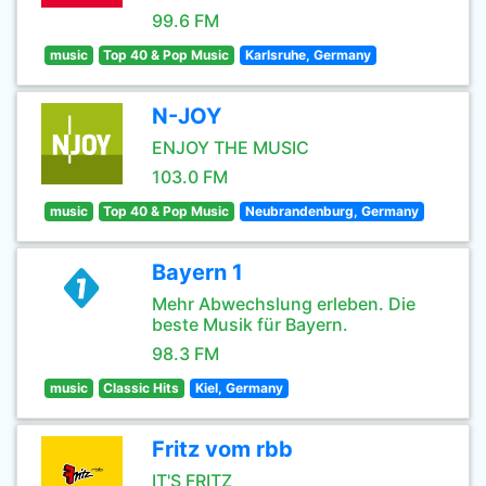
99.6 FM
music
Top 40 & Pop Music
Karlsruhe, Germany
N-JOY
ENJOY THE MUSIC
103.0 FM
music
Top 40 & Pop Music
Neubrandenburg, Germany
Bayern 1
Mehr Abwechslung erleben. Die
beste Musik für Bayern.
98.3 FM
music
Classic Hits
Kiel, Germany
Fritz vom rbb
IT'S FRITZ