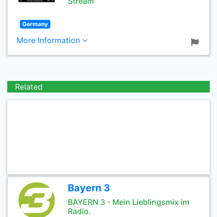
Stream
Germany
More Information
Related
Bayern 3
BAYERN 3 - Mein Lieblingsmix im
Radio.