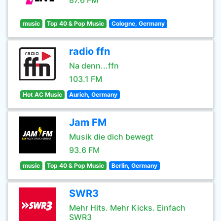
87.6 FM
music
Top 40 & Pop Music
Cologne, Germany
radio ffn
Na denn...ffn
103.1 FM
Hot AC Music
Aurich, Germany
Jam FM
Musik die dich bewegt
93.6 FM
music
Top 40 & Pop Music
Berlin, Germany
SWR3
Mehr Hits. Mehr Kicks. Einfach
SWR3