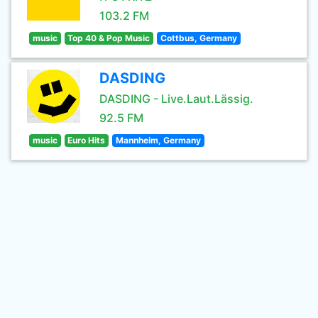
103.2 FM
music
Top 40 & Pop Music
Cottbus, Germany
DASDING
DASDING - Live.Laut.Lässig.
92.5 FM
music
Euro Hits
Mannheim, Germany