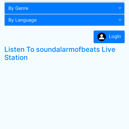
By Genre
By Language
LogIn
Listen To soundalarmofbeats Live
Station