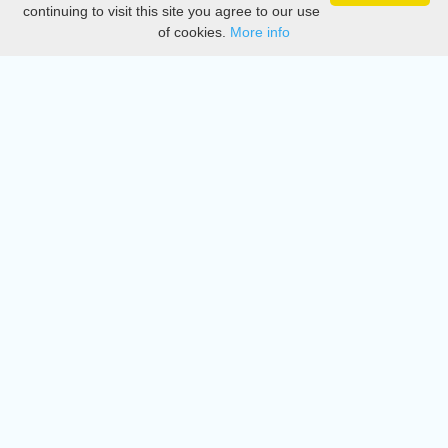
Privacy
continuing to visit this site you agree to our use
of cookies.
More info
DMCA
Directory
Create station
Update station
Contact us
Download
Apple store
Play store
© 2015 - 2022 oiradio, Inc. All rights reserved