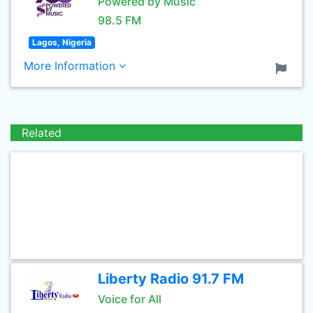
Powered by Music
98.5 FM
Lagos, Nigeria
More Information
Related
Liberty Radio 91.7 FM
Voice for All