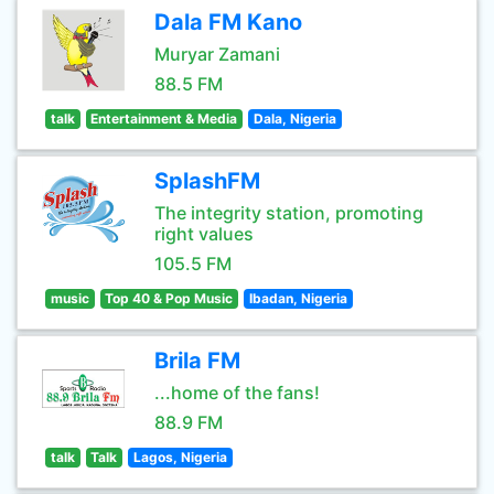
Dala FM Kano
Muryar Zamani
88.5 FM
talk
Entertainment & Media
Dala, Nigeria
SplashFM
The integrity station, promoting
right values
105.5 FM
music
Top 40 & Pop Music
Ibadan, Nigeria
Brila FM
...home of the fans!
88.9 FM
talk
Talk
Lagos, Nigeria