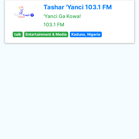
Tashar 'Yanci 103.1 FM
'Yanci Ga Kowa!
103.1 FM
talk
Entertainment & Media
Kaduna, Nigeria