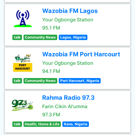
Wazobia FM Lagos
Your Ogbonge Station
95.1 FM
talk
Community News
Lagos, Nigeria
Wazobia FM Port Harcourt
Your Ogbonge Station
94.1 FM
talk
Community News
Port Harcourt, Nigeria
Rahma Radio 97.3
Farin Cikin Al'umma
97.3 FM
talk
Health, Home & Life
Kano, Nigeria