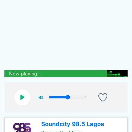
Now playing...
Soundcity 98.5 Lagos