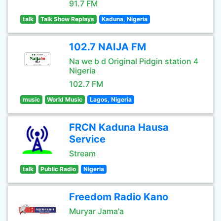
91.7 FM
talk
Talk Show Replays
Kaduna, Nigeria
102.7 NAIJA FM
Na we b d Original Pidgin station 4
Nigeria
102.7 FM
music
World Music
Lagos, Nigeria
FRCN Kaduna Hausa
Service
Stream
talk
Public Radio
Nigeria
Freedom Radio Kano
Muryar Jama'a