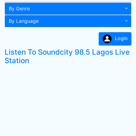
By Genre
By Language
LogIn
Listen To Soundcity 98.5 Lagos Live
Station