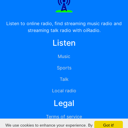
Listen to online radio, find streaming music radio and
streaming talk radio with oiRadio.
Listen
Music
Sports
Talk
Local radio
Legal
Terms of service
We use cookies to enhance your experience. By
Got it!