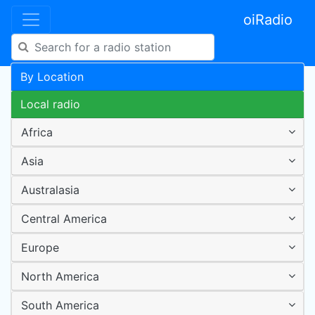
oiRadio
By Location
Local radio
Africa
Asia
Australasia
Central America
Europe
North America
South America