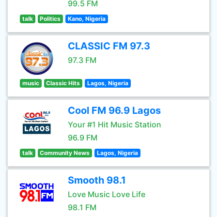
99.5 FM
talk
Politics
Kano, Nigeria
CLASSIC FM 97.3
97.3 FM
music
Classic Hits
Lagos, Nigeria
Cool FM 96.9 Lagos
Your #1 Hit Music Station
96.9 FM
talk
Community News
Lagos, Nigeria
Smooth 98.1
Love Music Love Life
98.1 FM