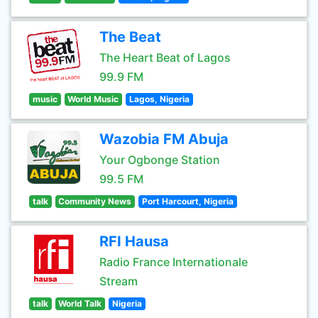
The Beat
The Heart Beat of Lagos
99.9 FM
music
World Music
Lagos, Nigeria
Wazobia FM Abuja
Your Ogbonge Station
99.5 FM
talk
Community News
Port Harcourt, Nigeria
RFI Hausa
Radio France Internationale
Stream
talk
World Talk
Nigeria