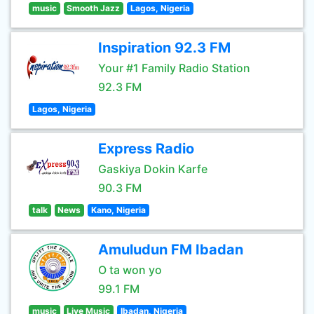
music
Smooth Jazz
Lagos, Nigeria
Inspiration 92.3 FM
Your #1 Family Radio Station
92.3 FM
Lagos, Nigeria
Express Radio
Gaskiya Dokin Karfe
90.3 FM
talk
News
Kano, Nigeria
Amuludun FM Ibadan
O ta won yo
99.1 FM
music
Live Music
Ibadan, Nigeria