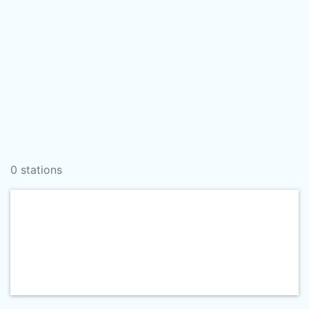
0 stations