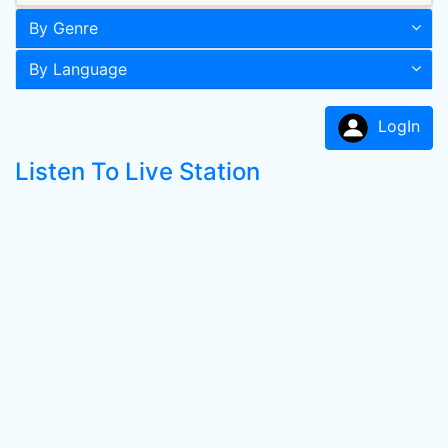
By Genre
By Language
LogIn
Listen To Live Station