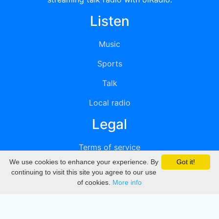
Listen
Music
Sports
Talk
Local radio
Legal
Terms of service
We use cookies to enhance your experience. By
Got it!
Privacy
continuing to visit this site you agree to our use
of cookies.
More info
DMCA
Directory