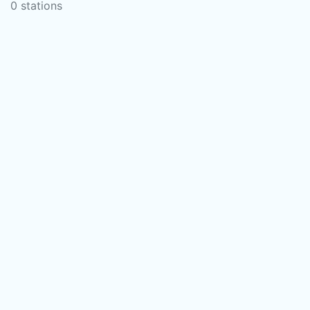
0 stations