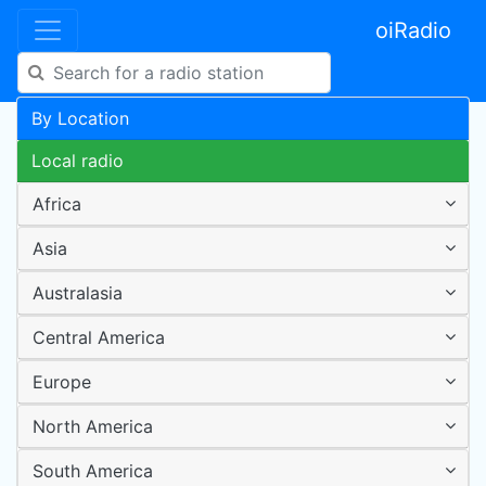
oiRadio
By Location
Local radio
Africa
Asia
Australasia
Central America
Europe
North America
South America