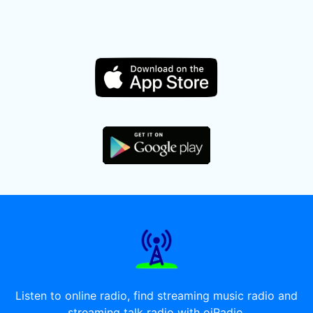
Listen to online radio, find streaming music radio and
streaming talk radio with oiRadio.