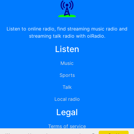
Listen to online radio, find streaming music radio and
streaming talk radio with oiRadio.
Listen
Music
Sports
Talk
Local radio
Legal
Terms of service