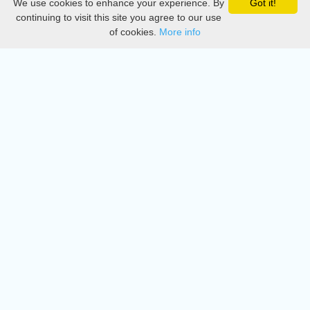
We use cookies to enhance your experience. By
Got it!
Privacy
continuing to visit this site you agree to our use
of cookies.
More info
DMCA
Directory
Create station
Update station
Contact us
Download
Apple store
Play store