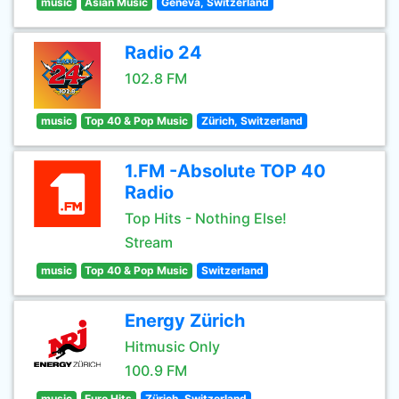
music
Asian Music
Geneva, Switzerland
Radio 24
102.8 FM
music
Top 40 & Pop Music
Zürich, Switzerland
1.FM -Absolute TOP 40
Radio
Top Hits - Nothing Else!
Stream
music
Top 40 & Pop Music
Switzerland
Energy Zürich
Hitmusic Only
100.9 FM
music
Euro Hits
Zürich, Switzerland