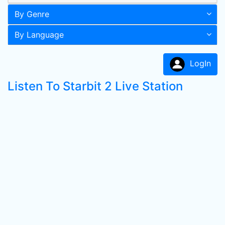
By Genre
By Language
LogIn
Listen To Starbit 2 Live Station