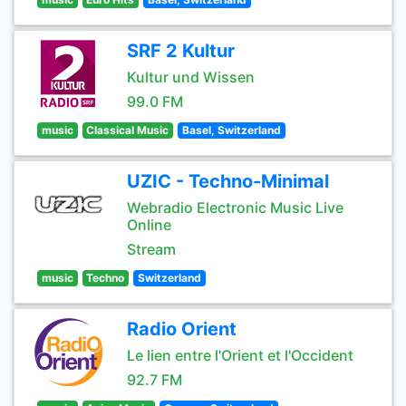
SRF 2 Kultur
Kultur und Wissen
99.0 FM
music
Classical Music
Basel, Switzerland
UZIC - Techno-Minimal
Webradio Electronic Music Live
Online
Stream
music
Techno
Switzerland
Radio Orient
Le lien entre l'Orient et l'Occident
92.7 FM