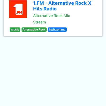
1.FM - Alternative Rock X
Hits Radio
Alternative Rock Mix
Stream
music
Alternative Rock
Switzerland