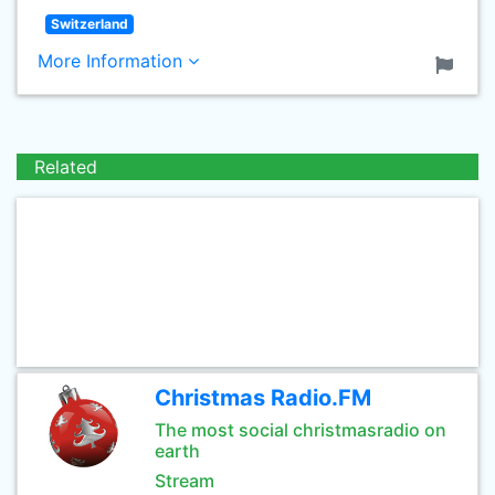
Switzerland
More Information
Related
Christmas Radio.FM
The most social christmasradio on
earth
Stream