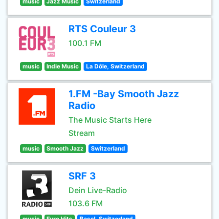
music
Jazz Music
Switzerland
RTS Couleur 3
100.1 FM
music
Indie Music
La Dôle, Switzerland
1.FM -Bay Smooth Jazz
Radio
The Music Starts Here
Stream
music
Smooth Jazz
Switzerland
SRF 3
Dein Live-Radio
103.6 FM
music
Euro Hits
Basel, Switzerland