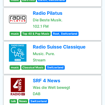
Radio Pilatus
Die Beste Musik.
102.1 FM
music
Top 40 & Pop Music
Root, Switzerland
Radio Suisse Classique
Music. Pure.
Stream
music
Classical Music
Switzerland
SRF 4 News
Was die Welt bewegt
DAB
talk
News
Switzerland