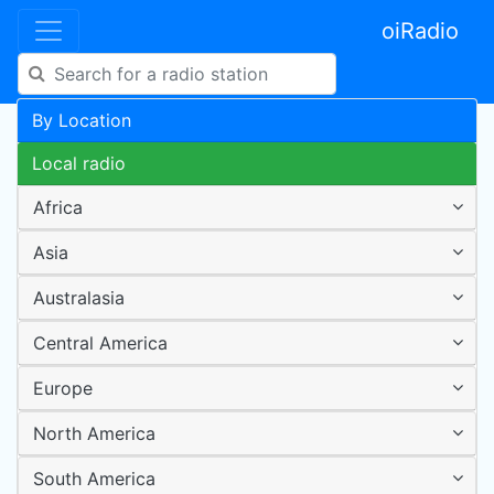
oiRadio
By Location
Local radio
Africa
Asia
Australasia
Central America
Europe
North America
South America