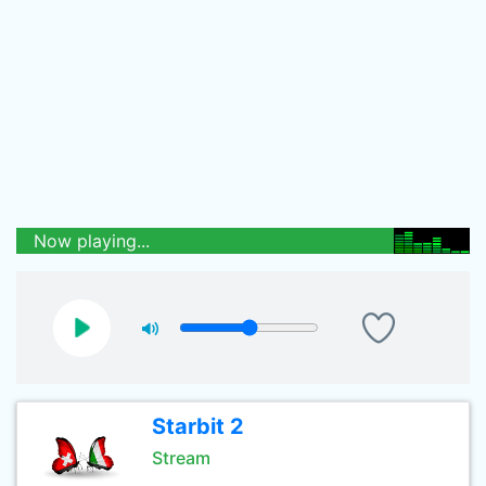
Now playing...
Starbit 2
Stream