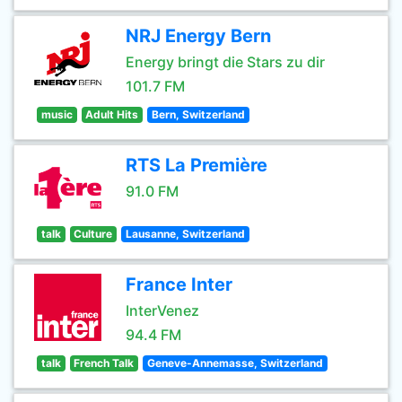
NRJ Energy Bern
Energy bringt die Stars zu dir
101.7 FM
music
Adult Hits
Bern, Switzerland
RTS La Première
91.0 FM
talk
Culture
Lausanne, Switzerland
France Inter
InterVenez
94.4 FM
talk
French Talk
Geneve-Annemasse, Switzerland