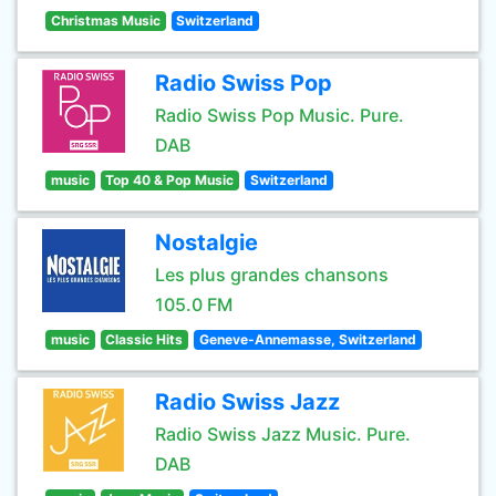
Christmas Music
Switzerland
Radio Swiss Pop
Radio Swiss Pop Music. Pure.
DAB
music
Top 40 & Pop Music
Switzerland
Nostalgie
Les plus grandes chansons
105.0 FM
music
Classic Hits
Geneve-Annemasse, Switzerland
Radio Swiss Jazz
Radio Swiss Jazz Music. Pure.
DAB