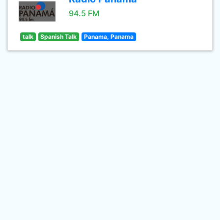
94.5 FM
talk
Spanish Talk
Panama, Panama