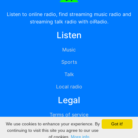
Listen to online radio, find streaming music radio and
streaming talk radio with oiRadio.
Listen
Music
Sports
Talk
Local radio
Legal
Terms of service
We use cookies to enhance your experience. By
Got it!
Privacy
continuing to visit this site you agree to our use
of cookies.
More info