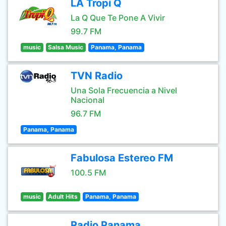
LA Tropi Q
La Q Que Te Pone A Vivir
99.7 FM
music
Salsa Music
Panama, Panama
TVN Radio
Una Sola Frecuencia a Nivel
Nacional
96.7 FM
Panama, Panama
Fabulosa Estereo FM
100.5 FM
music
Adult Hits
Panama, Panama
Radio Panama