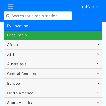
oiRadio
By Location
Local radio
Africa
Asia
Australasia
Central America
Europe
North America
South America