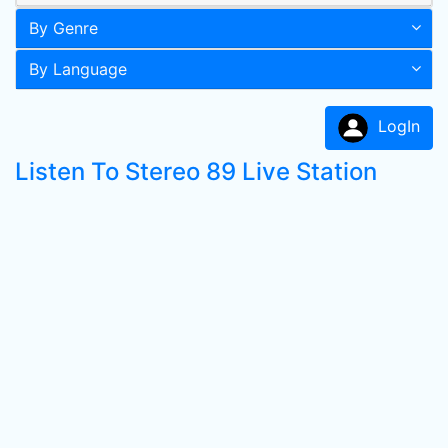
By Genre
By Language
LogIn
Listen To Stereo 89 Live Station