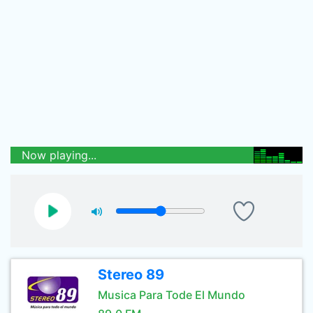
Now playing...
Stereo 89
Musica Para Tode El Mundo