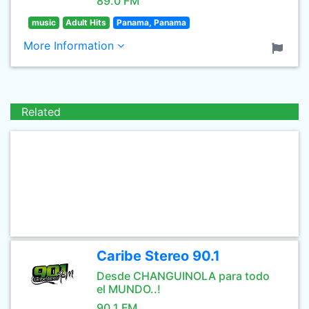
89.0 FM
music
Adult Hits
Panama, Panama
More Information
Related
Caribe Stereo 90.1
Desde CHANGUINOLA para todo
el MUNDO..!
90.1 FM