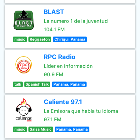
BLAST
La numero 1 de la juventud
104.1 FM
music
Reggaeton
Chiriqui, Panama
RPC Radio
Líder en información
90.9 FM
talk
Spanish Talk
Panama, Panama
Caliente 97.1
La Emisora que habla tu Idioma
97.1 FM
music
Salsa Music
Panama, Panama