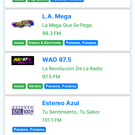
L.A. Mega
La Mega Que Se Pega
98.3 FM
music
Dance & Electronic
Panama, Panama
WAO 97.5
La Revolucion De La Radio
97.5 FM
music
Variety
Panama, Panama
Estereo Azul
Tu Sentimiento, Tu Sabor
101.1 FM
Panama, Panama