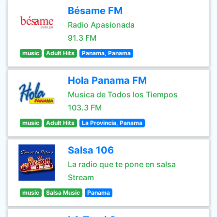
Bésame FM
Radio Apasionada
91.3 FM
music
Adult Hits
Panama, Panama
Hola Panama FM
Musica de Todos los Tiempos
103.3 FM
music
Adult Hits
La Provincia, Panama
Salsa 106
La radio que te pone en salsa
Stream
music
Salsa Music
Panama