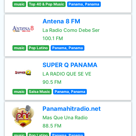
music
Top 40 & Pop Music
Panama, Panama
Antena 8 FM
La Radio Como Debe Ser
100.1 FM
music
Pop Latino
Panama, Panama
SUPER Q PANAMA
LA RADIO QUE SE VE
90.5 FM
music
Salsa Music
Panama, Panama
Panamahitradio.net
Mas Que Una Radio
88.5 FM
music
Pop Latino
Panama, Panama