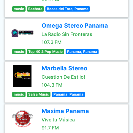
music
Bachata
Bocas del Toro, Panama
Omega Stereo Panama
La Radio Sin Fronteras
107.3 FM
music
Top 40 & Pop Music
Panama, Panama
Marbella Stereo
Cuestion De Estilo!
104.3 FM
music
Salsa Music
Panama, Panama
Maxima Panama
Vive tu Música
91.7 FM