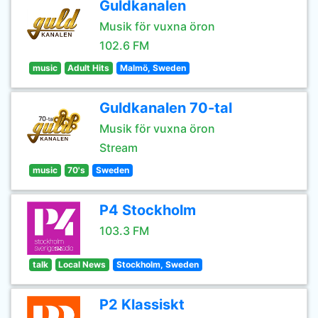
Guldkanalen
Musik för vuxna öron
102.6 FM
music
Adult Hits
Malmö, Sweden
Guldkanalen 70-tal
Musik för vuxna öron
Stream
music
70's
Sweden
P4 Stockholm
103.3 FM
talk
Local News
Stockholm, Sweden
P2 Klassiskt