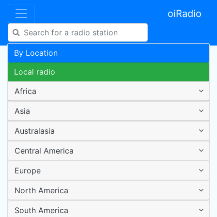
oiRadio
By Location
Local radio
Africa
Asia
Australasia
Central America
Europe
North America
South America