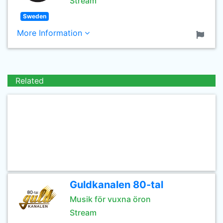
Stream
Sweden
More Information
Related
Guldkanalen 80-tal
Musik för vuxna öron
Stream