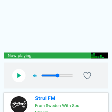
Now playing...
Strul FM
From Sweden With Soul