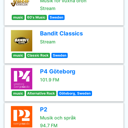
Musik för vuxna öron
Stream
music
60's Music
Sweden
Bandit Classics
Stream
music
Classic Rock
Sweden
P4 Göteborg
101.9 FM
music
Alternative Rock
Göteborg, Sweden
P2
Musik och språk
94.7 FM