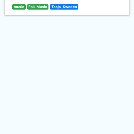
music
Folk Music
Tasjo, Sweden