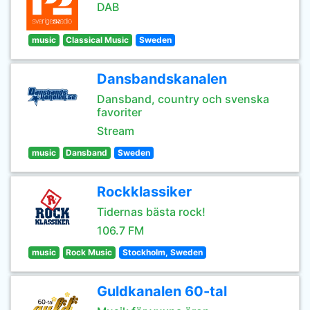
DAB
music
Classical Music
Sweden
Dansbandskanalen
Dansband, country och svenska
favoriter
Stream
music
Dansband
Sweden
Rockklassiker
Tidernas bästa rock!
106.7 FM
music
Rock Music
Stockholm, Sweden
Guldkanalen 60-tal