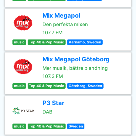
Mix Megapol
Den perfekta mixen
107.7 FM
music
Top 40 & Pop Music
Värnamo, Sweden
Mix Megapol Göteborg
Mer musik, bättre blandning
107.3 FM
music
Top 40 & Pop Music
Göteborg, Sweden
P3 Star
DAB
music
Top 40 & Pop Music
Sweden