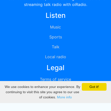
streaming talk radio with oiRadio.
Listen
Music
Sports
Talk
Local radio
Legal
Terms of service
We use cookies to enhance your experience. By
Got it!
Privacy
continuing to visit this site you agree to our use
of cookies.
More info
DMCA
Directory