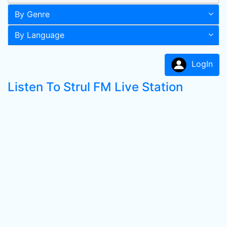
By Genre
By Language
LogIn
Listen To Strul FM Live Station