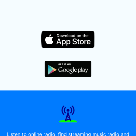
Listen to online radio, find streaming music radio and