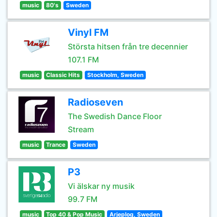
music
80's
Sweden
Vinyl FM
Största hitsen från tre decennier
107.1 FM
music
Classic Hits
Stockholm, Sweden
Radioseven
The Swedish Dance Floor
Stream
music
Trance
Sweden
P3
Vi älskar ny musik
99.7 FM
music
Top 40 & Pop Music
Arjeplog, Sweden