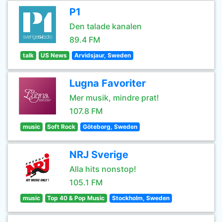
P1
Den talade kanalen
89.4 FM
talk
US News
Arvidsjaur, Sweden
Lugna Favoriter
Mer musik, mindre prat!
107.8 FM
music
Soft Rock
Göteborg, Sweden
NRJ Sverige
Alla hits nonstop!
105.1 FM
music
Top 40 & Pop Music
Stockholm, Sweden