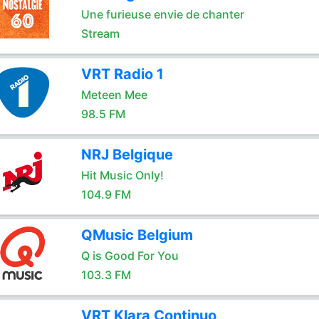
Une furieuse envie de chanter
Stream
VRT Radio 1
Meteen Mee
98.5 FM
NRJ Belgique
Hit Music Only!
104.9 FM
QMusic Belgium
Q is Good For You
103.3 FM
VRT Klara Continuo