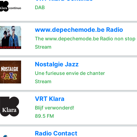
DAB
www.depechemode.be Radio
The www.depechemode.be Radio non stop 
Stream
Nostalgie Jazz
Une furieuse envie de chanter
Stream
VRT Klara
Blijf verwonderd!
89.5 FM
Radio Contact