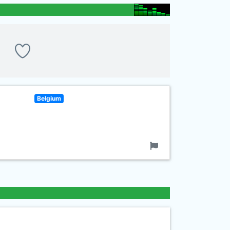
Belgium