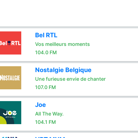
Bel RTL
Vos meilleurs moments
104.0 FM
Nostalgie Belgique
Une furieuse envie de chanter
107.0 FM
Joe
All The Way.
104.1 FM