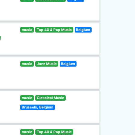
music
Top 40 & Pop Music
Belgium
!
music
Jazz Music
Belgium
music
Classical Music
Brussels, Belgium
music
Top 40 & Pop Music