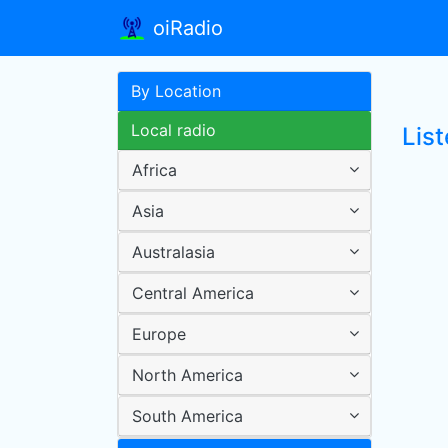
oiRadio
By Location
Local radio
Lis
Africa
Asia
Australasia
Central America
Europe
North America
South America