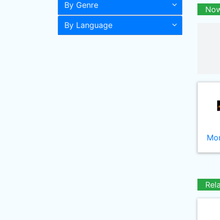
By Genre
Now
By Language
Mor
Rel