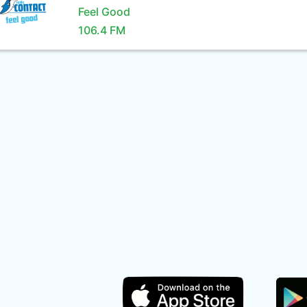
Feel Good
106.4 FM