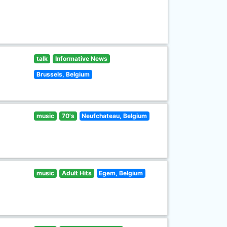
talk
Informative News
Brussels, Belgium
music
70's
Neufchateau, Belgium
music
Adult Hits
Egem, Belgium