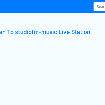
ten To studiofm-music Live Station