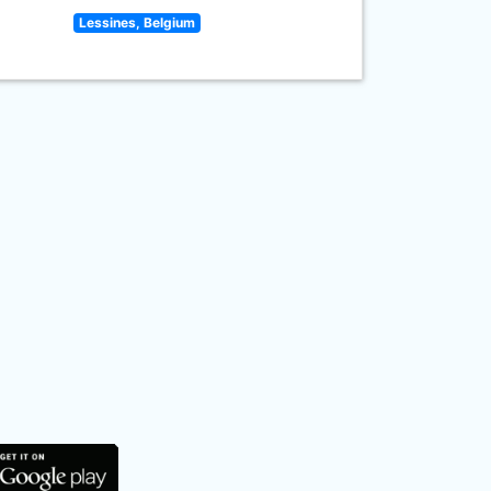
Lessines, Belgium