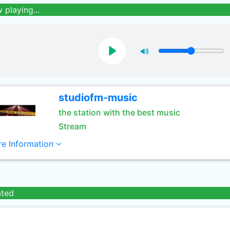
 playing...
studiofm-music
the station with the best music
Stream
e Information
ated