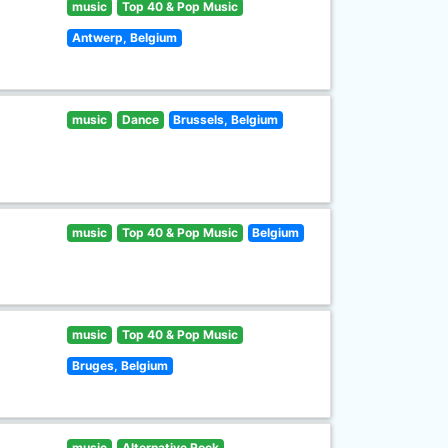
music
Top 40 & Pop Music
Antwerp, Belgium
music
Dance
Brussels, Belgium
music
Top 40 & Pop Music
Belgium
music
Top 40 & Pop Music
Bruges, Belgium
music
Alternative Rock