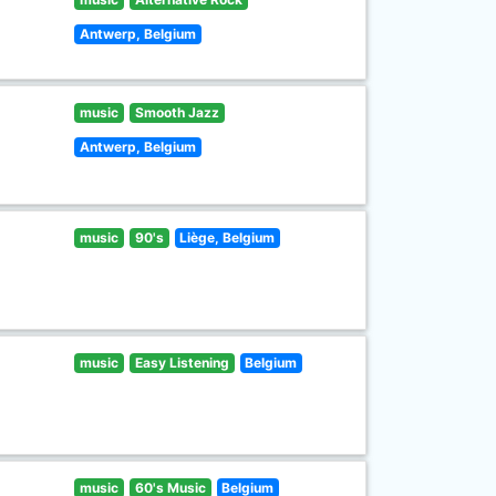
Antwerp, Belgium
music
Smooth Jazz
Antwerp, Belgium
music
90's
Liège, Belgium
music
Easy Listening
Belgium
music
60's Music
Belgium