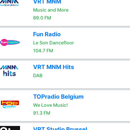
VRT MNM
Music and More
89.0 FM
Fun Radio
Le Son Dancefloor
104.7 FM
VRT MNM Hits
DAB
TOPradio Belgium
We Love Music!
91.3 FM
VRT Studio Brussel