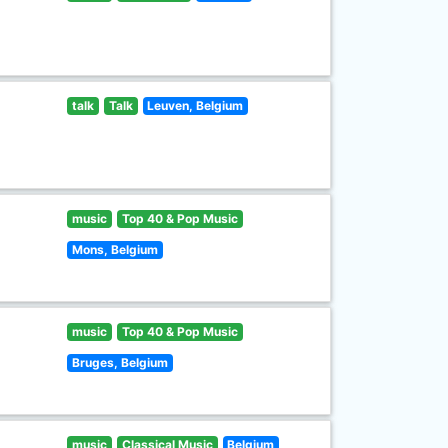
talk
Talk
Leuven, Belgium
music
Top 40 & Pop Music
Mons, Belgium
music
Top 40 & Pop Music
Bruges, Belgium
music
Classical Music
Belgium