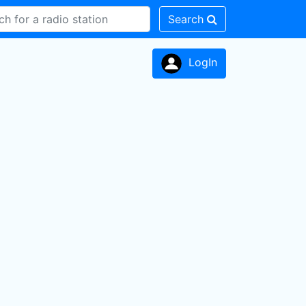
Search
LogIn