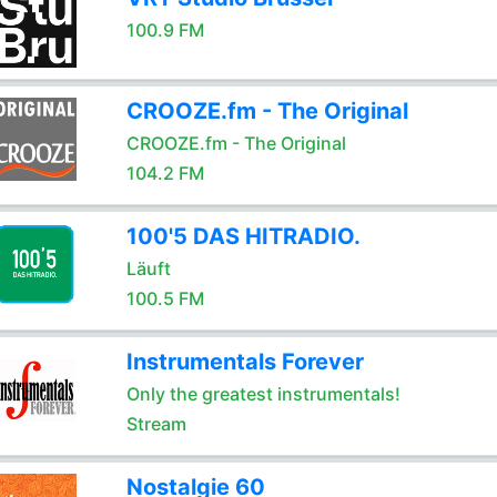
100.9 FM
CROOZE.fm - The Original
CROOZE.fm - The Original
104.2 FM
100'5 DAS HITRADIO.
Läuft
100.5 FM
Instrumentals Forever
Only the greatest instrumentals!
Stream
Nostalgie 60