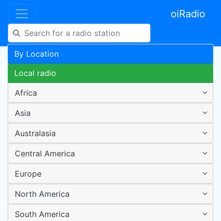
oiRadio
By Location
Local radio
Africa
Asia
Australasia
Central America
Europe
North America
South America