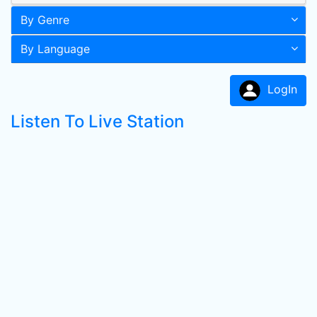
By Genre
By Language
LogIn
Listen To Live Station