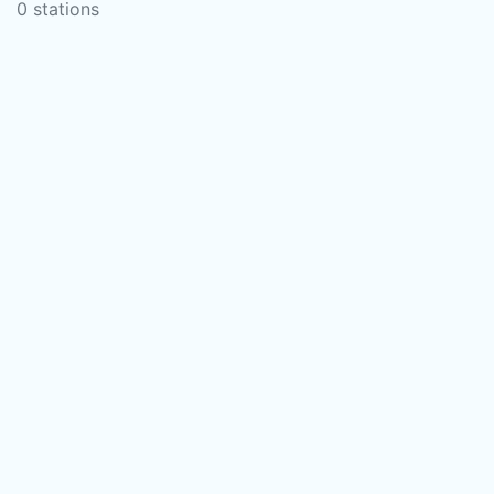
0 stations