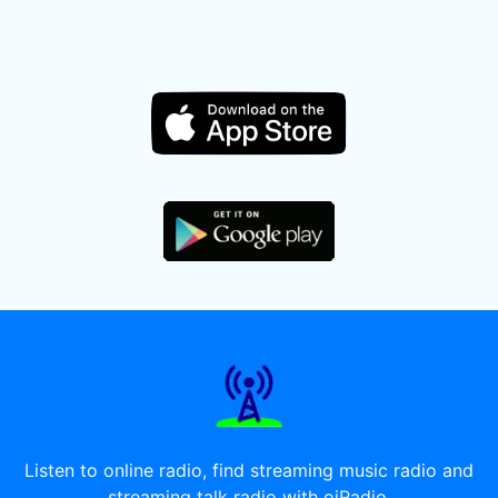
Listen to online radio, find streaming music radio and
streaming talk radio with oiRadio.