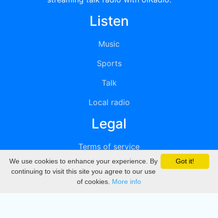
Listen
Music
Sports
Talk
Local radio
Legal
Terms of service
We use cookies to enhance your experience. By
Got it!
Privacy
continuing to visit this site you agree to our use
of cookies.
More info
DMCA
Directory