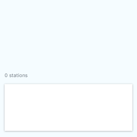
0 stations