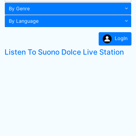
By Genre
By Language
LogIn
Listen To Suono Dolce Live Station