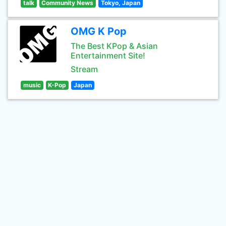
talk
Community News
Tokyo, Japan
OMG K Pop
The Best KPop & Asian
Entertainment Site!
Stream
music
K-Pop
Japan