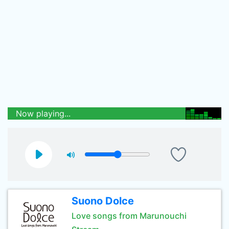
Now playing...
Suono Dolce
Love songs from Marunouchi