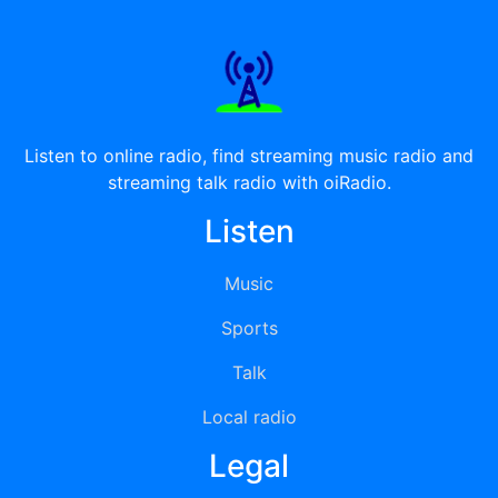
Listen to online radio, find streaming music radio and
streaming talk radio with oiRadio.
Listen
Music
Sports
Talk
Local radio
Legal