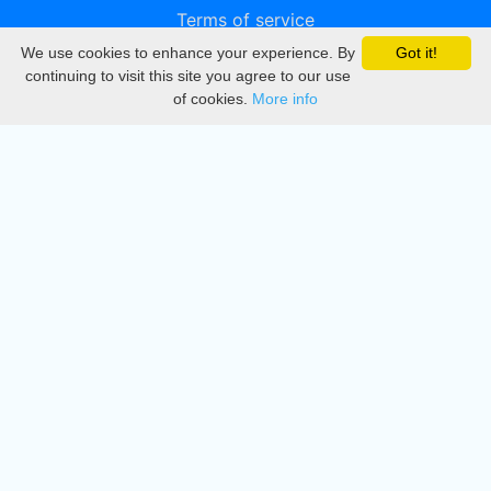
Terms of service
We use cookies to enhance your experience. By
Got it!
Privacy
continuing to visit this site you agree to our use
of cookies.
More info
DMCA
Directory
Create station
Update station
Contact us
Download
Apple store
Play store