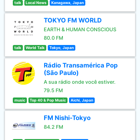
talk
Local News
Kanagawa, Japan
TOKYO FM WORLD
EARTH & HUMAN CONSCIOUS
80.0 FM
talk
World Talk
Tokyo, Japan
Rádio Transamérica Pop
(São Paulo)
A sua rádio onde você estiver.
79.5 FM
music
Top 40 & Pop Music
Aichi, Japan
FM Nishi-Tokyo
84.2 FM