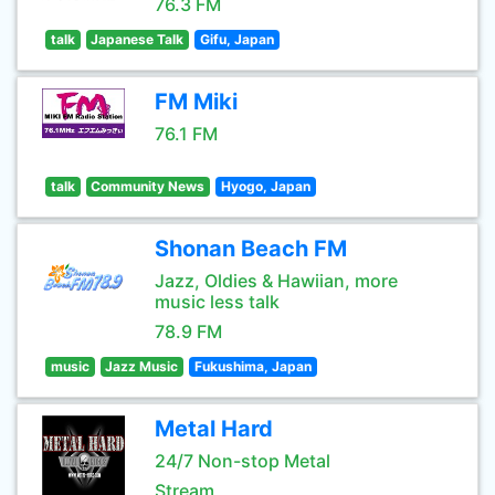
76.3 FM
talk
Japanese Talk
Gifu, Japan
FM Miki
76.1 FM
talk
Community News
Hyogo, Japan
Shonan Beach FM
Jazz, Oldies & Hawiian, more
music less talk
78.9 FM
music
Jazz Music
Fukushima, Japan
Metal Hard
24/7 Non-stop Metal
Stream