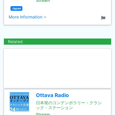
Stream
Japan
More Information
Related
Ottava Radio
日本発のコンテンポラリー・クラシ
ック・ステーション
Stream