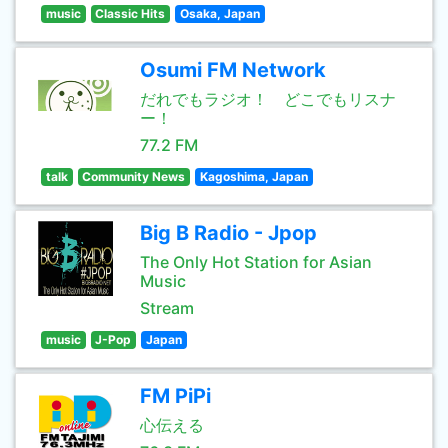
music
Classic Hits
Osaka, Japan
Osumi FM Network
だれでもラジオ！ どこでもリスナ
ー！
77.2 FM
talk
Community News
Kagoshima, Japan
Big B Radio - Jpop
The Only Hot Station for Asian
Music
Stream
music
J-Pop
Japan
FM PiPi
心伝える