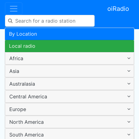
oiRadio
By Location
Local radio
Africa
Asia
Australasia
Central America
Europe
North America
South America