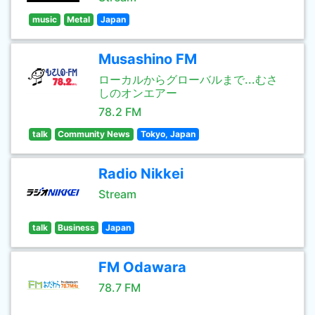
music
Metal
Japan
Musashino FM
ローカルからグローバルまで...むさ
しのオンエアー
78.2 FM
talk
Community News
Tokyo, Japan
Radio Nikkei
Stream
talk
Business
Japan
FM Odawara
78.7 FM