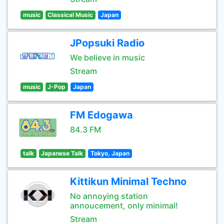
music
Classical Music
Japan
JPopsuki Radio
We believe in music
Stream
music
J-Pop
Japan
FM Edogawa
84.3 FM
talk
Japanese Talk
Tokyo, Japan
Kittikun Minimal Techno
No annoying station
annoucement, only minimal!
Stream