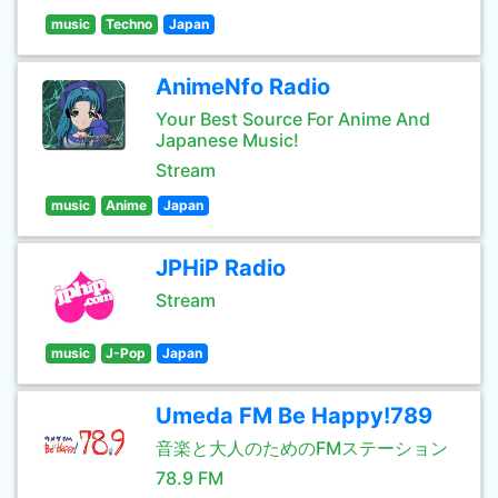
music
Techno
Japan
AnimeNfo Radio
Your Best Source For Anime And
Japanese Music!
Stream
music
Anime
Japan
JPHiP Radio
Stream
music
J-Pop
Japan
Umeda FM Be Happy!789
音楽と大人のためのFMステーション
78.9 FM