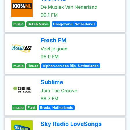
De Muziek Van Nederland
99.1 FM
music
Dutch Music
Hoogezand, Netherlands
Fresh FM
Voel je goed
95.9 FM
music
House
Alphen aan den Rijn, Netherlands
Sublime
Join The Groove
89.7 FM
music
Funk
Breda, Netherlands
Sky Radio LoveSongs