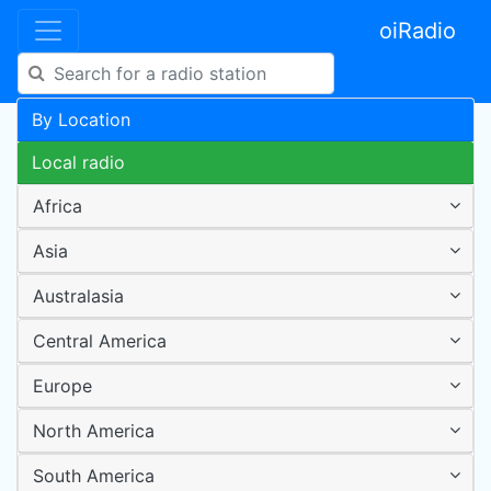
oiRadio
By Location
Local radio
Africa
Asia
Australasia
Central America
Europe
North America
South America