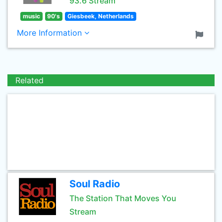
93.6 Stream
music
90's
Giesbeek, Netherlands
More Information
Related
Soul Radio
The Station That Moves You
Stream