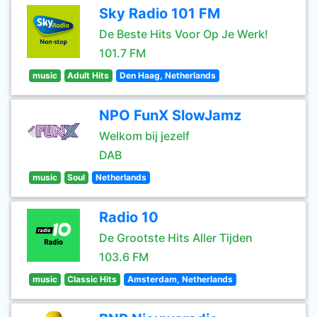
Sky Radio 101 FM
De Beste Hits Voor Op Je Werk!
101.7 FM
music
Adult Hits
Den Haag, Netherlands
NPO FunX SlowJamz
Welkom bij jezelf
DAB
music
Soul
Netherlands
Radio 10
De Grootste Hits Aller Tijden
103.6 FM
music
Classic Hits
Amsterdam, Netherlands