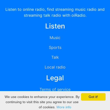
Listen to online radio, find streaming music radio and
streaming talk radio with oiRadio.
Listen
Music
Sports
Talk
Local radio
Legal
Terms of service
We use cookies to enhance your experience. By
Got it!
Privacy
continuing to visit this site you agree to our use
of cookies.
More info
DMCA