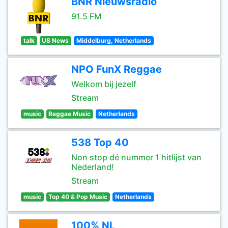
BNR Nieuwsradio
91.5 FM
talk
US News
Middelburg, Netherlands
NPO FunX Reggae
Welkom bij jezelf
Stream
music
Reggae Music
Netherlands
538 Top 40
Non stop dé nummer 1 hitlijst van
Nederland!
Stream
music
Top 40 & Pop Music
Netherlands
100% NL