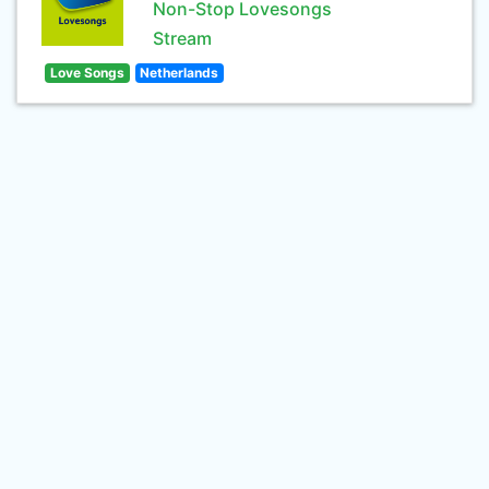
Non-Stop Lovesongs
Stream
Love Songs
Netherlands