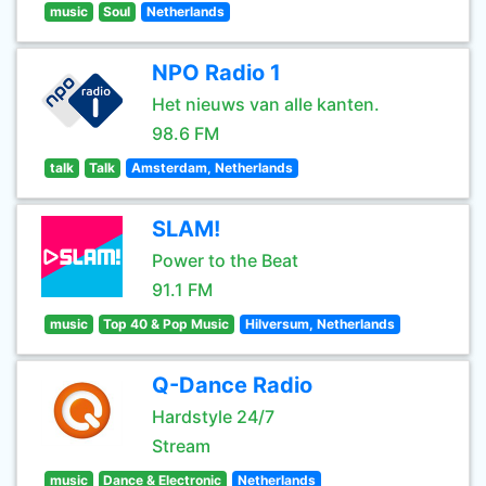
music
Soul
Netherlands
NPO Radio 1
Het nieuws van alle kanten.
98.6 FM
talk
Talk
Amsterdam, Netherlands
SLAM!
Power to the Beat
91.1 FM
music
Top 40 & Pop Music
Hilversum, Netherlands
Q-Dance Radio
Hardstyle 24/7
Stream
music
Dance & Electronic
Netherlands