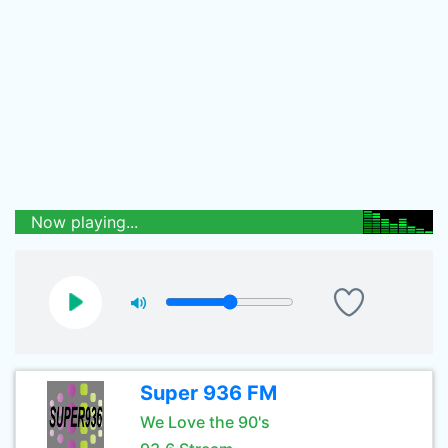
Now playing...
Super 936 FM
We Love the 90's