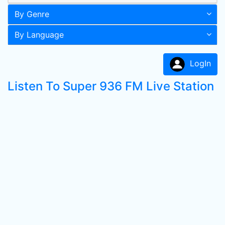
By Genre
By Language
LogIn
Listen To Super 936 FM Live Station