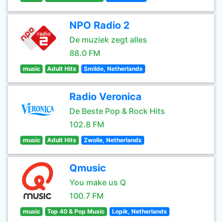
NPO Radio 2
De muziek zegt alles
88.0 FM
music
Adult Hits
Smilde, Netherlands
Radio Veronica
De Beste Pop & Rock Hits
102.8 FM
music
Adult Hits
Zwolle, Netherlands
Qmusic
You make us Q
100.7 FM
music
Top 40 & Pop Music
Lopik, Netherlands