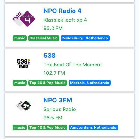
NPO Radio 4
Klassiek leeft op 4
95.0 FM
music
Classical Music
Middelburg, Netherlands
538
The Beat Of The Moment
102.7 FM
music
Top 40 & Pop Music
Markelo, Netherlands
NPO 3FM
Serious Radio
96.5 FM
music
Top 40 & Pop Music
Amsterdam, Netherlands