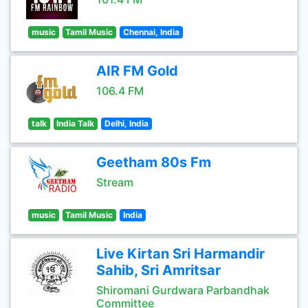
music
Tamil Music
Chennai, India
AIR FM Gold
106.4 FM
talk
India Talk
Delhi, India
Geetham 80s Fm
Stream
music
Tamil Music
India
Live Kirtan Sri Harmandir
Sahib, Sri Amritsar
Shiromani Gurdwara Parbandhak
Committee