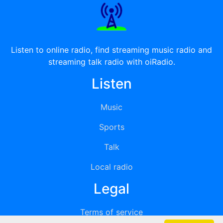
Listen to online radio, find streaming music radio and
streaming talk radio with oiRadio.
Listen
Music
Sports
Talk
Local radio
Legal
Terms of service