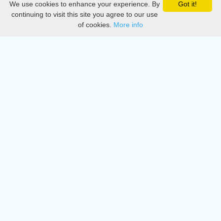
We use cookies to enhance your experience. By
Got it!
Privacy
continuing to visit this site you agree to our use
of cookies.
More info
DMCA
Directory
Create station
Update station
Contact us
Download
Apple store
Play store