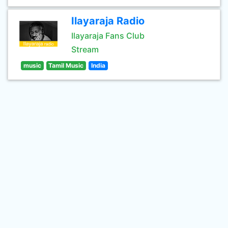
Ilayaraja Radio
Ilayaraja Fans Club
Stream
music
Tamil Music
India