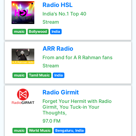
Radio HSL
India's No.1 Top 40
Stream
music
Bollywood
India
ARR Radio
From and for A R Rahman fans
Stream
music
Tamil Music
India
Radio Girmit
Forget Your Hermit with Radio
Girmit, You Tuck-in Your
Thoughts,
97.0 FM
music
World Music
Bengaluru, India