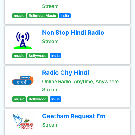
Stream
music
Religious Music
India
Non Stop Hindi Radio
Stream
music
Bollywood
India
Radio City Hindi
Online Radio. Anytime, Anywhere.
Stream
music
Bollywood
India
Geetham Request Fm
Stream