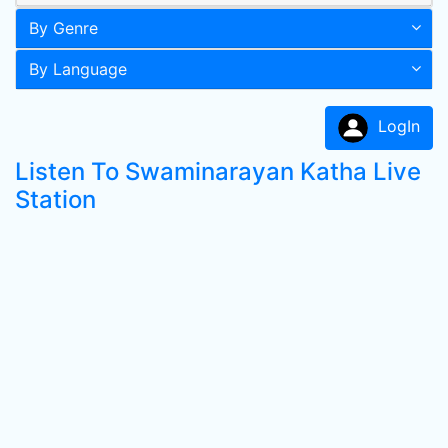
By Genre
By Language
LogIn
Listen To Swaminarayan Katha Live
Station