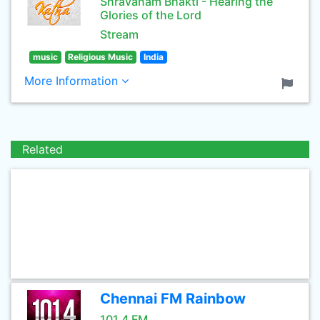
Shravanam Bhakti - Hearing the
Glories of the Lord
Stream
music
Religious Music
India
More Information
Related
Chennai FM Rainbow
101.4 FM