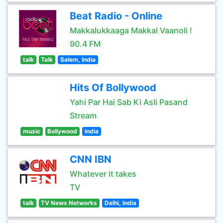
Beat Radio - Online
Makkalukkaaga Makkal Vaanoli !
90.4 FM
talk
Talk
Salem, India
Hits Of Bollywood
Yahi Par Hai Sab Ki Asli Pasand
Stream
music
Bollywood
India
CNN IBN
Whatever it takes
TV
talk
TV News Networks
Delhi, India