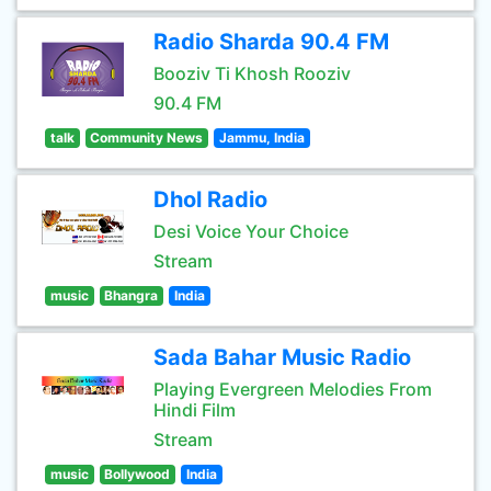
Radio Sharda 90.4 FM
Booziv Ti Khosh Rooziv
90.4 FM
talk
Community News
Jammu, India
Dhol Radio
Desi Voice Your Choice
Stream
music
Bhangra
India
Sada Bahar Music Radio
Playing Evergreen Melodies From
Hindi Film
Stream
music
Bollywood
India