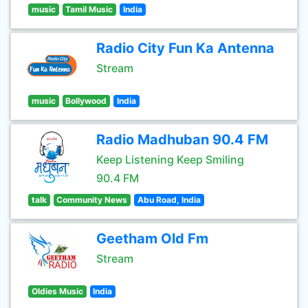
music
Tamil Music
India
Radio City Fun Ka Antenna
Stream
music
Bollywood
India
Radio Madhuban 90.4 FM
Keep Listening Keep Smiling
90.4 FM
talk
Community News
Abu Road, India
Geetham Old Fm
Stream
Oldies Music
India