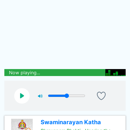
Now playing...
Swaminarayan Katha