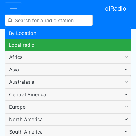
oiRadio
By Location
Local radio
Africa
Asia
Australasia
Central America
Europe
North America
South America