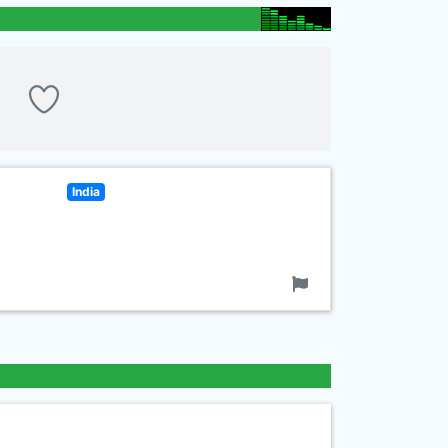
India