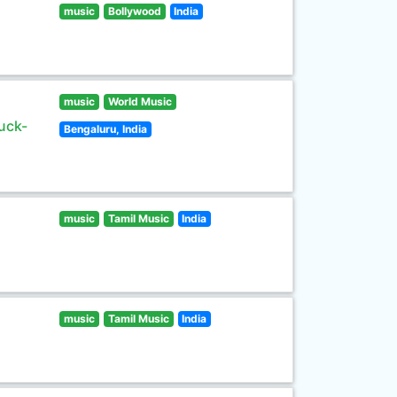
music
Bollywood
India
music
World Music
uck-
Bengaluru, India
music
Tamil Music
India
music
Tamil Music
India