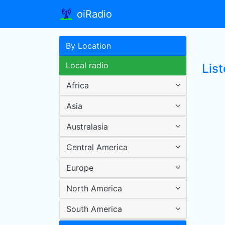
oiRadio
By Location
Local radio
Lis
Africa
Asia
Australasia
Central America
Europe
North America
South America