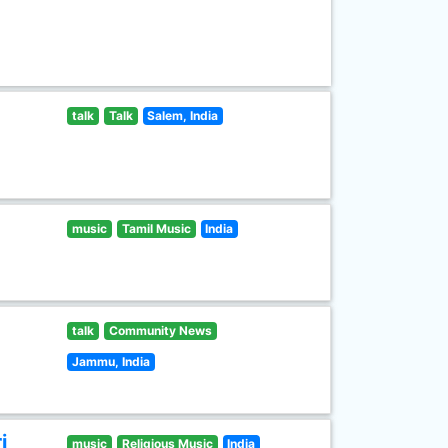
talk
Talk
Salem, India
music
Tamil Music
India
talk
Community News
Jammu, India
i
music
Religious Music
India