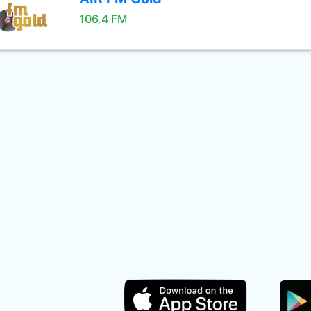
106.4 FM