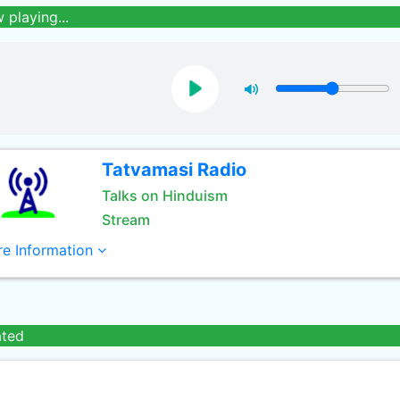
 playing...
Tatvamasi Radio
Talks on Hinduism
Stream
e Information
ated