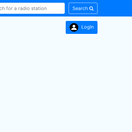
Search
LogIn