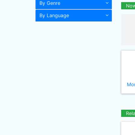
By Genre
Now
By Language
Mor
Rel