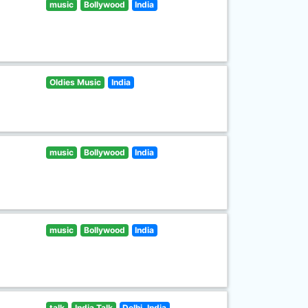
music
Bollywood
India
Oldies Music
India
music
Bollywood
India
music
Bollywood
India
talk
India Talk
Delhi, India