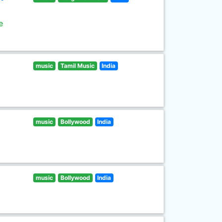
e
music
Tamil Music
India
music
Bollywood
India
music
Bollywood
India