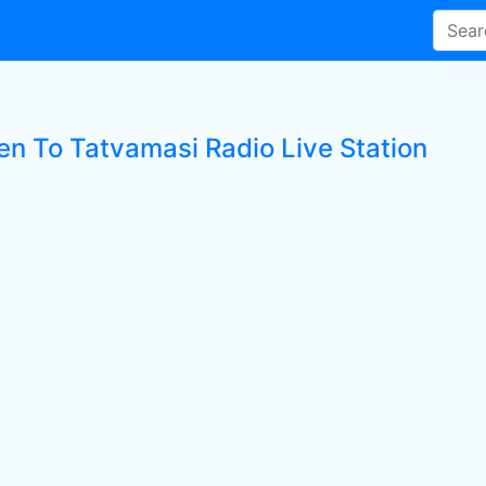
ten To Tatvamasi Radio Live Station