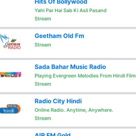
Hits Of Bollywood
Yahi Par Hai Sab Ki Asli Pasand
Stream
Geetham Old Fm
Stream
Sada Bahar Music Radio
Playing Evergreen Melodies From Hindi Film
Stream
Radio City Hindi
Online Radio. Anytime, Anywhere.
Stream
AIR FM Gold