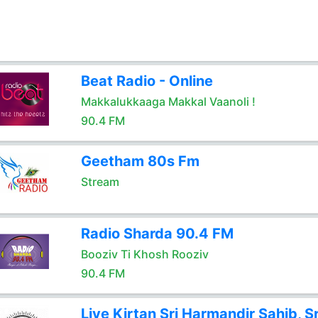
Beat Radio - Online
Makkalukkaaga Makkal Vaanoli !
90.4 FM
Geetham 80s Fm
Stream
Radio Sharda 90.4 FM
Booziv Ti Khosh Rooziv
90.4 FM
Live Kirtan Sri Harmandir Sahib, Sr