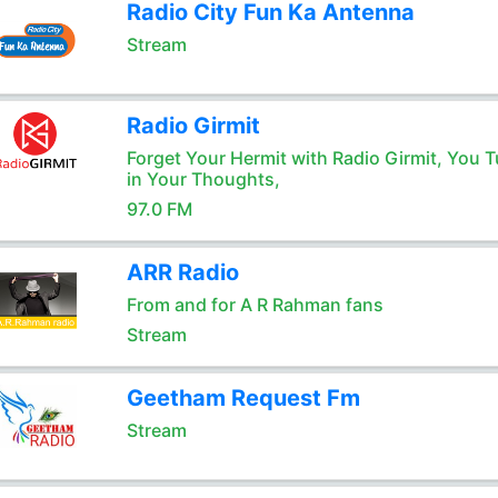
Radio City Fun Ka Antenna
Stream
Radio Girmit
Forget Your Hermit with Radio Girmit, You T
in Your Thoughts,
97.0 FM
ARR Radio
From and for A R Rahman fans
Stream
Geetham Request Fm
Stream