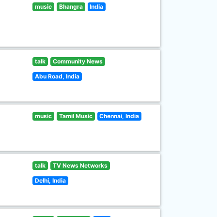
music
Bhangra
India
talk
Community News
Abu Road, India
music
Tamil Music
Chennai, India
talk
TV News Networks
Delhi, India