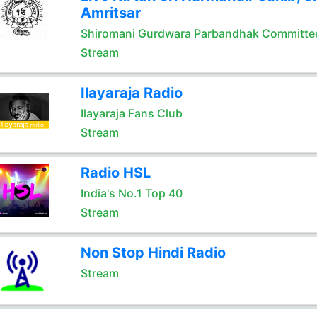
Amritsar
Shiromani Gurdwara Parbandhak Committe
Stream
Ilayaraja Radio
Ilayaraja Fans Club
Stream
Radio HSL
India's No.1 Top 40
Stream
Non Stop Hindi Radio
Stream