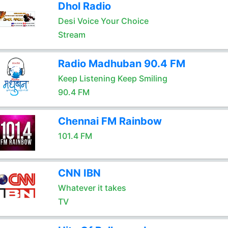
Dhol Radio
Desi Voice Your Choice
Stream
Radio Madhuban 90.4 FM
Keep Listening Keep Smiling
90.4 FM
Chennai FM Rainbow
101.4 FM
CNN IBN
Whatever it takes
TV