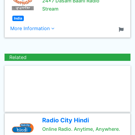
24x7 Dasam Baani Radio
Stream
India
More Information
Related
Radio City Hindi
Online Radio. Anytime, Anywhere.