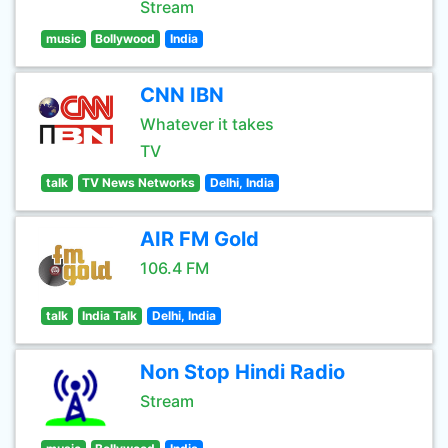
Stream
music
Bollywood
India
CNN IBN
Whatever it takes
TV
talk
TV News Networks
Delhi, India
AIR FM Gold
106.4 FM
talk
India Talk
Delhi, India
Non Stop Hindi Radio
Stream