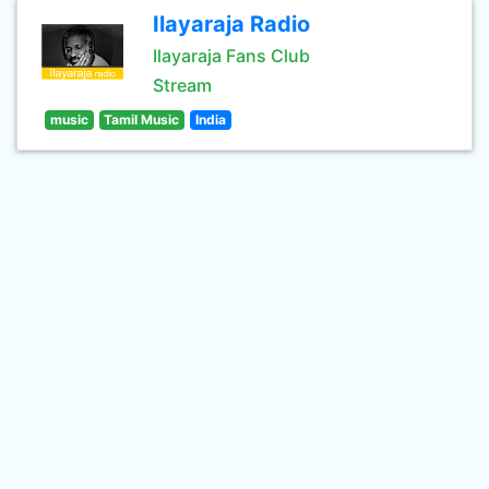
Ilayaraja Radio
Ilayaraja Fans Club
Stream
music
Tamil Music
India