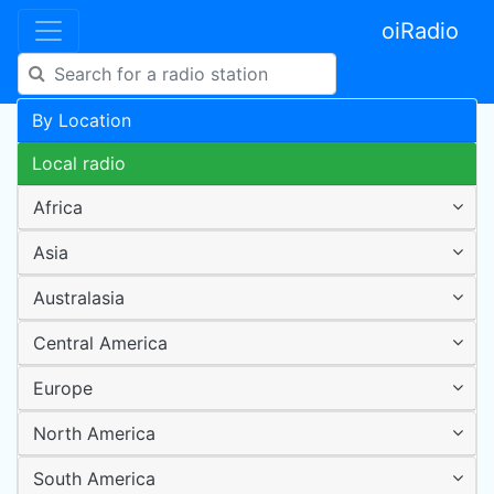
oiRadio
By Location
Local radio
Africa
Asia
Australasia
Central America
Europe
North America
South America