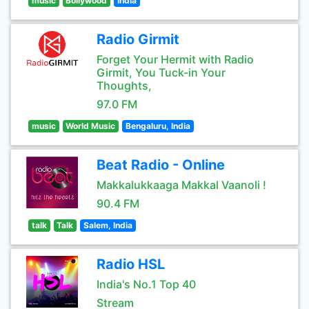
music
Bollywood
India
Radio Girmit
Forget Your Hermit with Radio
Girmit, You Tuck-in Your
Thoughts,
97.0 FM
music
World Music
Bengaluru, India
Beat Radio - Online
Makkalukkaaga Makkal Vaanoli !
90.4 FM
talk
Talk
Salem, India
Radio HSL
India's No.1 Top 40
Stream