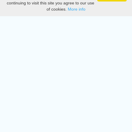
continuing to visit this site you agree to our use
of cookies.
More info
DMCA
Directory
Create station
Update station
Contact us
Download
Apple store
Play store
© 2015 - 2022 oiradio, Inc. All rights reserved