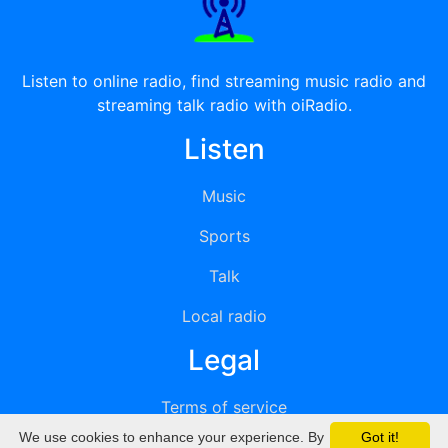
Listen to online radio, find streaming music radio and
streaming talk radio with oiRadio.
Listen
Music
Sports
Talk
Local radio
Legal
Terms of service
We use cookies to enhance your experience. By
Got it!
Privacy