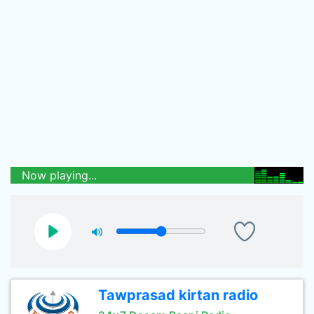
Now playing...
Tawprasad kirtan radio