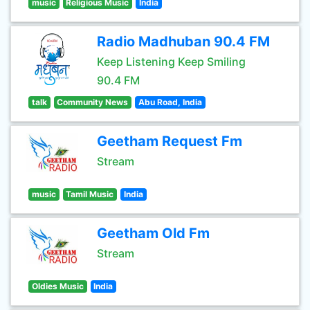
music
Religious Music
India
Radio Madhuban 90.4 FM
Keep Listening Keep Smiling
90.4 FM
talk
Community News
Abu Road, India
Geetham Request Fm
Stream
music
Tamil Music
India
Geetham Old Fm
Stream
Oldies Music
India