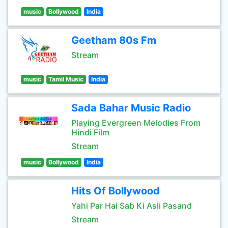
music
Bollywood
India
Geetham 80s Fm
Stream
music
Tamil Music
India
Sada Bahar Music Radio
Playing Evergreen Melodies From
Hindi Film
Stream
music
Bollywood
India
Hits Of Bollywood
Yahi Par Hai Sab Ki Asli Pasand
Stream