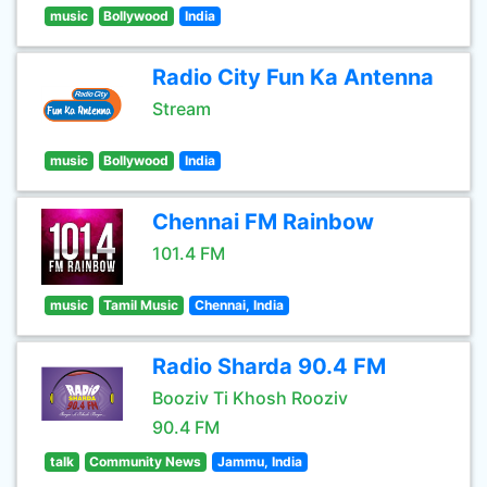
music
Bollywood
India
Radio City Fun Ka Antenna
Stream
music
Bollywood
India
Chennai FM Rainbow
101.4 FM
music
Tamil Music
Chennai, India
Radio Sharda 90.4 FM
Booziv Ti Khosh Rooziv
90.4 FM
talk
Community News
Jammu, India