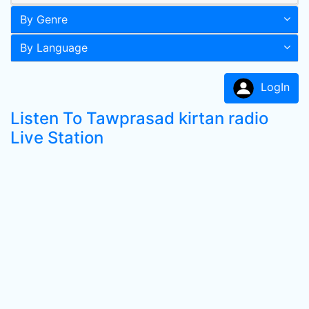
By Genre
By Language
LogIn
Listen To Tawprasad kirtan radio
Live Station