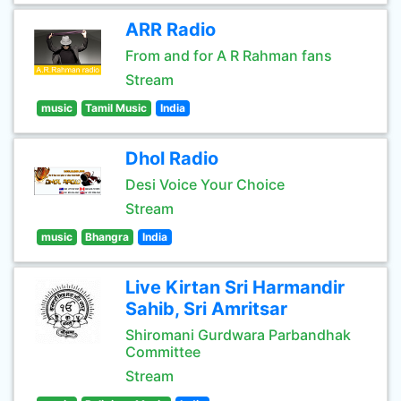
ARR Radio
From and for A R Rahman fans
Stream
music
Tamil Music
India
Dhol Radio
Desi Voice Your Choice
Stream
music
Bhangra
India
Live Kirtan Sri Harmandir
Sahib, Sri Amritsar
Shiromani Gurdwara Parbandhak
Committee
Stream