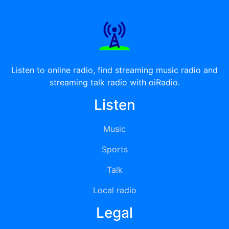
Listen to online radio, find streaming music radio and
streaming talk radio with oiRadio.
Listen
Music
Sports
Talk
Local radio
Legal