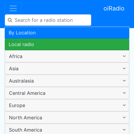
oiRadio
By Location
Local radio
Africa
Asia
Australasia
Central America
Europe
North America
South America