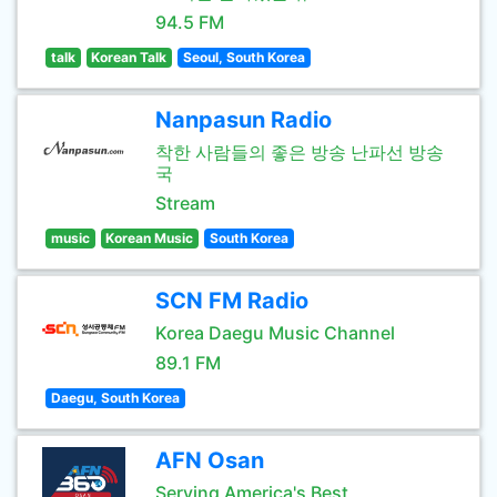
94.5 FM
talk
Korean Talk
Seoul, South Korea
Nanpasun Radio
착한 사람들의 좋은 방송 난파선 방송
국
Stream
music
Korean Music
South Korea
SCN FM Radio
Korea Daegu Music Channel
89.1 FM
Daegu, South Korea
AFN Osan
Serving America's Best