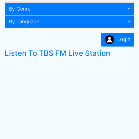
By Genre
By Language
LogIn
Listen To TBS FM Live Station