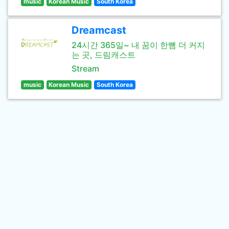
music
Korean Music
South Korea
Dreamcast
24시간 365일~ 내 꿈이 한뼘 더 커지
는 곳, 드림캐스트
Stream
music
Korean Music
South Korea