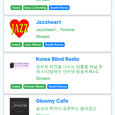
music
Easy Listening
South Korea
Jazzheart
Jazzheart... Forever
Stream
music
Jazz Music
South Korea
Korea Blind Radio
정보와 의견을 나누는 맞춤형 채널 한
국 시각장애인 인터넷 방송 K.B.I.C.
Stream
music
Korean Music
South Korea
Gloomy Cafe
일상과 추억이 공존하는 음악공간