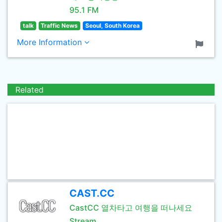
95.1 FM
talk
Traffic News
Seoul, South Korea
More Information
Related
CAST.CC
CastCC 열차타고 여행을 떠나세요
Stream