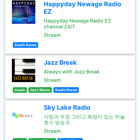
Happyday Newage Radio
EZ
Happyday Newage Radio EZ
channel 24/7
Stream
South Korea
Jazz Break
Always with Jazz Break
Stream
music
Jazz Music
South Korea
Sky Lake Radio
사랑과 우정 그리고 희망이 있는 하늘
호수 방송국
Stream