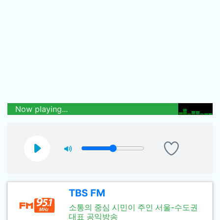
Now playing...
TBS FM
소통의 중심 시민이 주인 서울-수도권
대표 공익방송