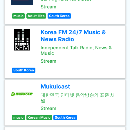
Stream
music
Adult Hits
South Korea
Korea FM 24/7 Music &
News Radio
Independent Talk Radio, News &
Music
Stream
South Korea
Mukulcast
대한민국 인터넷 음악방송의 표준 채
널
Stream
music
Korean Music
South Korea