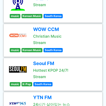
Stream
music
Korean Music
South Korea
WOW CCM
Christian Music
Stream
music
Korean Music
South Korea
Seoul FM
Hottest KPOP 24/7!
Stream
music
K-Pop
South Korea
YTN FM
24시간 살아있는 뉴스