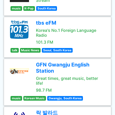
Stream
music
K-Pop
South Korea
tbs eFM
Korea's No.1 Foreign Language
Radio
101.3 FM
talk
Music News
Seoul, South Korea
GFN Gwangju English
Station
Great times, great music, better
life!
98.7 FM
music
Korean Music
Gwangju, South Korea
락 발라드