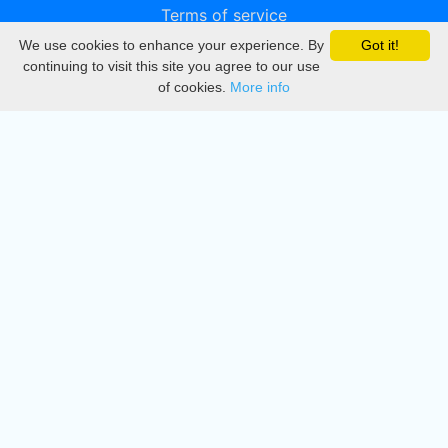
Terms of service
We use cookies to enhance your experience. By
Got it!
Privacy
continuing to visit this site you agree to our use
of cookies.
More info
DMCA
Directory
Create station
Update station
Contact us
Download
Apple store
Play store