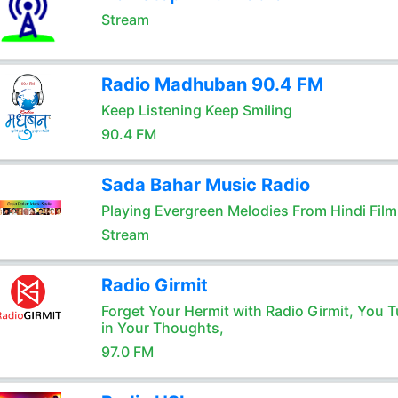
Stream
Radio Madhuban 90.4 FM
Keep Listening Keep Smiling
90.4 FM
Sada Bahar Music Radio
Playing Evergreen Melodies From Hindi Film
Stream
Radio Girmit
Forget Your Hermit with Radio Girmit, You T
in Your Thoughts,
97.0 FM