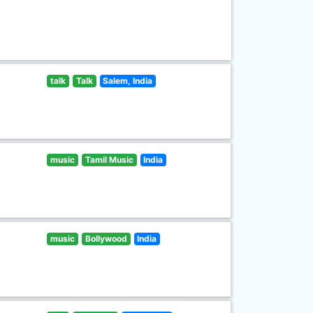
talk
Talk
Salem, India
music
Tamil Music
India
music
Bollywood
India