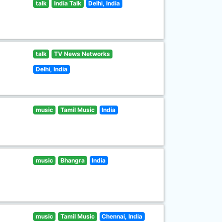
talk
India Talk
Delhi, India
talk
TV News Networks
Delhi, India
music
Tamil Music
India
music
Bhangra
India
music
Tamil Music
Chennai, India