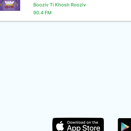
Booziv Ti Khosh Rooziv
90.4 FM