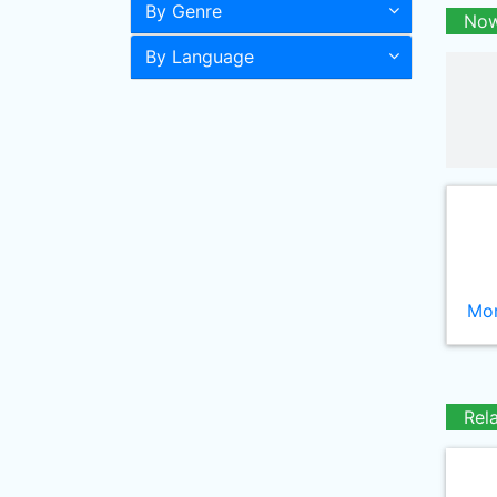
By Genre
Now
By Language
Mor
Rel