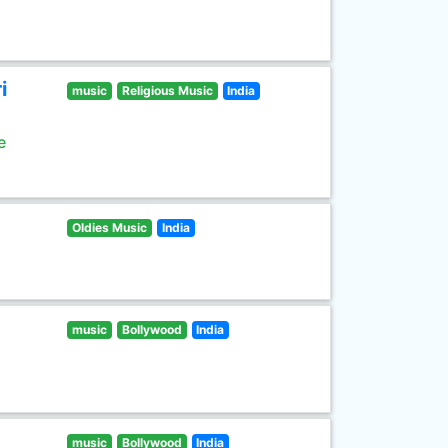
i
music
Religious Music
India
e
Oldies Music
India
music
Bollywood
India
music
Bollywood
India