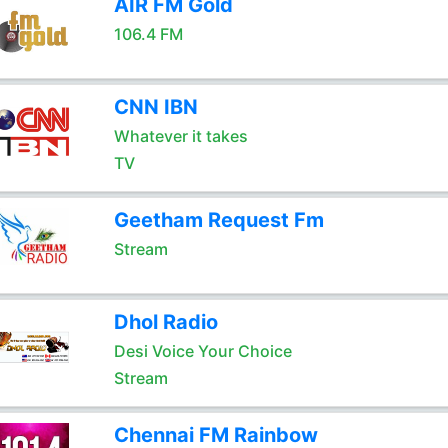
AIR FM Gold
106.4 FM
CNN IBN
Whatever it takes
TV
Geetham Request Fm
Stream
Dhol Radio
Desi Voice Your Choice
Stream
Chennai FM Rainbow