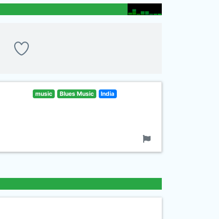
music
Blues Music
India