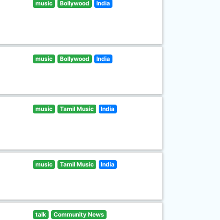
music
Bollywood
India
music
Bollywood
India
music
Tamil Music
India
music
Tamil Music
India
talk
Community News