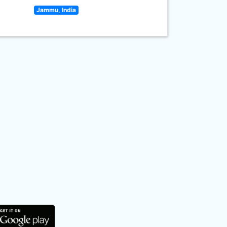
Jammu, India