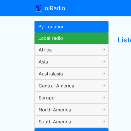
oiRadio
By Location
Local radio
List
Africa
Asia
Australasia
Central America
Europe
North America
South America