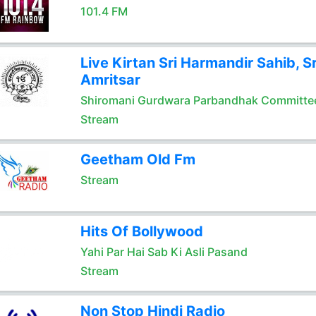
101.4 FM
Live Kirtan Sri Harmandir Sahib, Sr
Amritsar
Shiromani Gurdwara Parbandhak Committe
Stream
Geetham Old Fm
Stream
Hits Of Bollywood
Yahi Par Hai Sab Ki Asli Pasand
Stream
Non Stop Hindi Radio