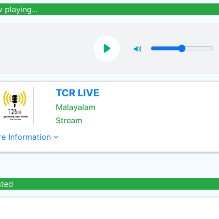
 playing...
TCR LIVE
Malayalam
Stream
e Information
ated