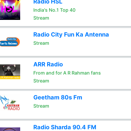
Radio HSL
India's No.1 Top 40
Stream
Radio City Fun Ka Antenna
Stream
ARR Radio
From and for A R Rahman fans
Stream
Geetham 80s Fm
Stream
Radio Sharda 90.4 FM