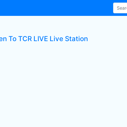
en To TCR LIVE Live Station