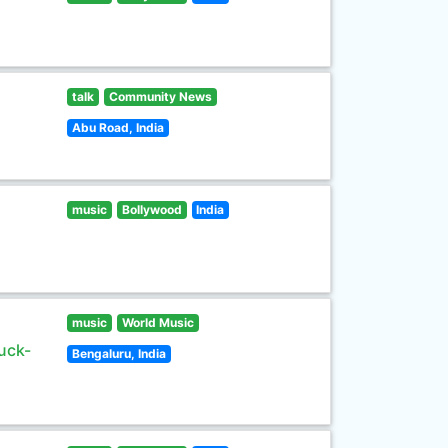
talk
Community News
Abu Road, India
music
Bollywood
India
music
World Music
uck-
Bengaluru, India