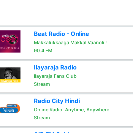
Beat Radio - Online
Makkalukkaaga Makkal Vaanoli !
90.4 FM
Ilayaraja Radio
Ilayaraja Fans Club
Stream
Radio City Hindi
Online Radio. Anytime, Anywhere.
Stream