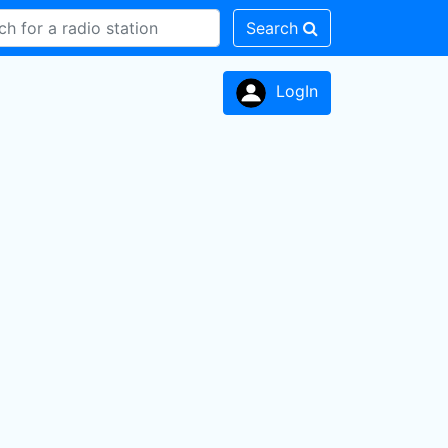
Search
LogIn