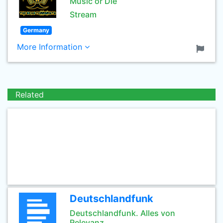
Music or Die
Stream
Germany
More Information
Related
Deutschlandfunk
Deutschlandfunk. Alles von
Relevanz.