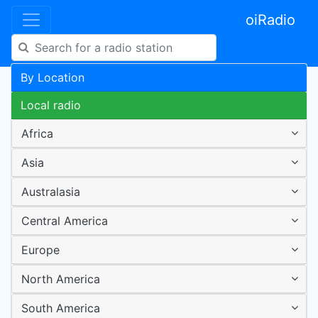
oiRadio
By Location
Local radio
Africa
Asia
Australasia
Central America
Europe
North America
South America