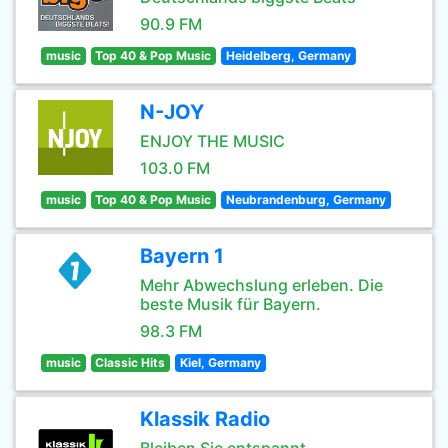
90.9 FM
music
Top 40 & Pop Music
Heidelberg, Germany
N-JOY
ENJOY THE MUSIC
103.0 FM
music
Top 40 & Pop Music
Neubrandenburg, Germany
Bayern 1
Mehr Abwechslung erleben. Die
beste Musik für Bayern.
98.3 FM
music
Classic Hits
Kiel, Germany
Klassik Radio