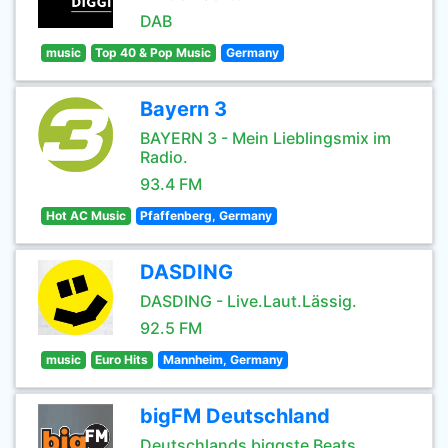
DAB
music
Top 40 & Pop Music
Germany
Bayern 3
BAYERN 3 - Mein Lieblingsmix im
Radio.
93.4 FM
Hot AC Music
Pfaffenberg, Germany
DASDING
DASDING - Live.Laut.Lässig.
92.5 FM
music
Euro Hits
Mannheim, Germany
bigFM Deutschland
Deutschlands biggste Beats