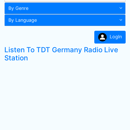
By Genre
By Language
LogIn
Listen To TDT Germany Radio Live
Station