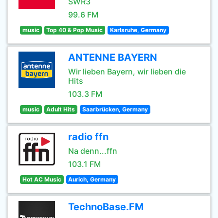
SWR3
99.6 FM
music
Top 40 & Pop Music
Karlsruhe, Germany
ANTENNE BAYERN
Wir lieben Bayern, wir lieben die
Hits
103.3 FM
music
Adult Hits
Saarbrücken, Germany
radio ffn
Na denn...ffn
103.1 FM
Hot AC Music
Aurich, Germany
TechnoBase.FM