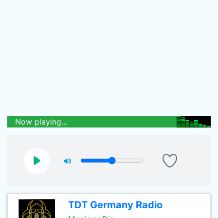
Now playing...
TDT Germany Radio