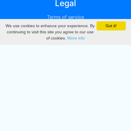
Legal
Terms of service
We use cookies to enhance your experience. By
Got it!
Privacy
continuing to visit this site you agree to our use
of cookies.
More info
DMCA
Directory
Create station
Update station
Contact us
Download
Apple store
Play store