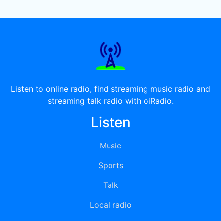
Listen to online radio, find streaming music radio and
streaming talk radio with oiRadio.
Listen
Music
Sports
Talk
Local radio