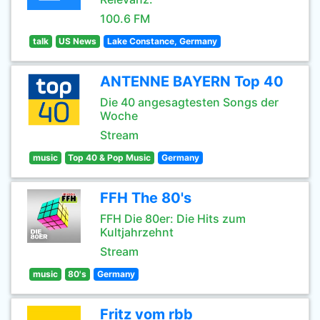
100.6 FM
talk
US News
Lake Constance, Germany
ANTENNE BAYERN Top 40
Die 40 angesagtesten Songs der
Woche
Stream
music
Top 40 & Pop Music
Germany
FFH The 80's
FFH Die 80er: Die Hits zum
Kultjahrzehnt
Stream
music
80's
Germany
Fritz vom rbb