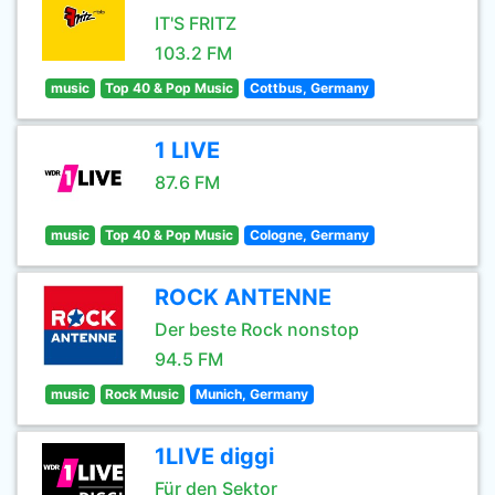
IT'S FRITZ
103.2 FM
music
Top 40 & Pop Music
Cottbus, Germany
1 LIVE
87.6 FM
music
Top 40 & Pop Music
Cologne, Germany
ROCK ANTENNE
Der beste Rock nonstop
94.5 FM
music
Rock Music
Munich, Germany
1LIVE diggi
Für den Sektor