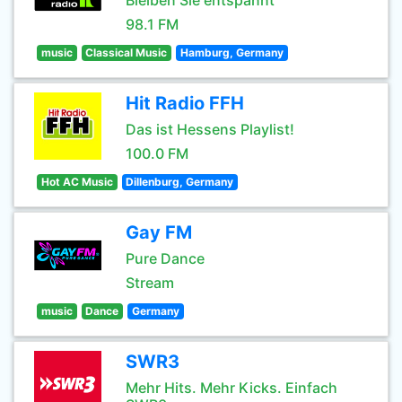
Bleiben Sie entspannt
98.1 FM
music
Classical Music
Hamburg, Germany
Hit Radio FFH
Das ist Hessens Playlist!
100.0 FM
Hot AC Music
Dillenburg, Germany
Gay FM
Pure Dance
Stream
music
Dance
Germany
SWR3
Mehr Hits. Mehr Kicks. Einfach