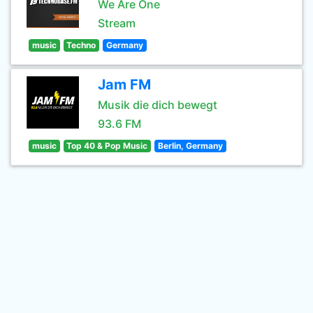
We Are One
Stream
music
Techno
Germany
Jam FM
Musik die dich bewegt
93.6 FM
music
Top 40 & Pop Music
Berlin, Germany