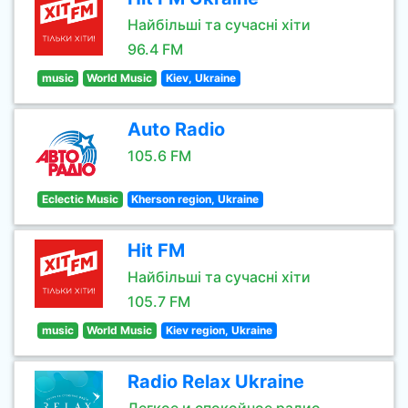
Найбільші та сучасні хіти
96.4 FM
music
World Music
Kiev, Ukraine
Auto Radio
105.6 FM
Eclectic Music
Kherson region, Ukraine
Hit FM
Найбільші та сучасні хіти
105.7 FM
music
World Music
Kiev region, Ukraine
Radio Relax Ukraine