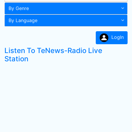
By Genre
By Language
LogIn
Listen To TeNews-Radio Live
Station