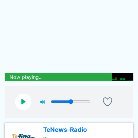
Now playing...
TeNews-Radio