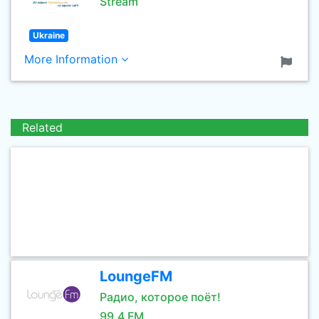
Stream
Ukraine
More Information
Related
LoungeFM
Радио, которое поёт!
99.4 FM