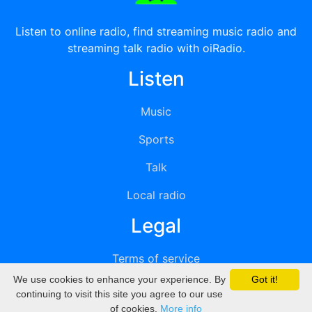
Listen to online radio, find streaming music radio and
streaming talk radio with oiRadio.
Listen
Music
Sports
Talk
Local radio
Legal
Terms of service
We use cookies to enhance your experience. By
Got it!
Privacy
continuing to visit this site you agree to our use
of cookies.
More info