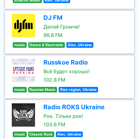
Eclectic Music
Kiev, Ukraine
DJ FM
Делай Громче!
96.8 FM
music
Dance & Electronic
Kiev, Ukraine
Russkoe Radio
Всё будет хорошо!
102.8 FM
music
Russian Music
Kiev region, Ukraine
Radio ROKS Ukraine
Рок. Тільки рок!
103.6 FM
music
Classic Rock
Kiev, Ukraine