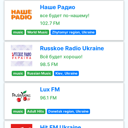
Наше Радио
все будет по-нашему!
102.7 FM
music
World Music
Zhytomyr region, Ukraine
Russkoe Radio Ukraine
Всё будет хорошо!
98.5 FM
music
Russian Music
Kiev, Ukraine
Lux FM
96.1 FM
music
Adult Hits
Donetsk region, Ukraine
Hit FM Ukraine