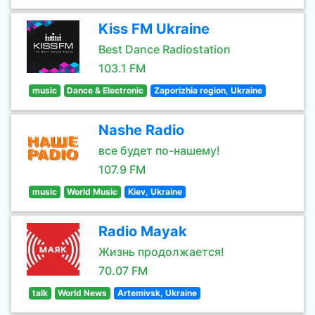
Kiss FM Ukraine
Best Dance Radiostation
103.1 FM
music
Dance & Electronic
Zaporizhia region, Ukraine
Nashe Radio
все будет по-нашему!
107.9 FM
music
World Music
Kiev, Ukraine
Radio Mayak
Жизнь продолжается!
70.07 FM
talk
World News
Artemivsk, Ukraine