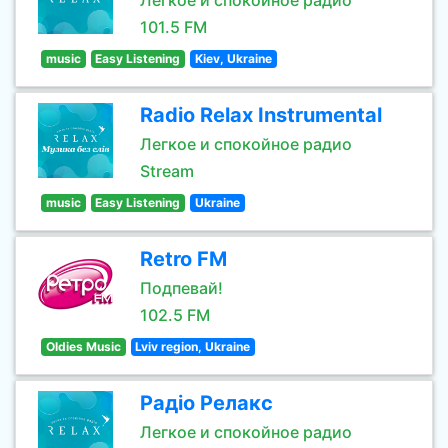
Легкое и спокойное радио
101.5 FM
music
Easy Listening
Kiev, Ukraine
Radio Relax Instrumental
Легкое и спокойное радио
Stream
music
Easy Listening
Ukraine
Retro FM
Подпевай!
102.5 FM
Oldies Music
Lviv region, Ukraine
Радіо Релакс
Легкое и спокойное радио