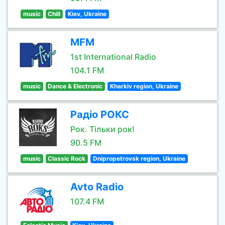
music
Chill
Kiev, Ukraine
MFM
1st International Radio
104.1 FM
music
Dance & Electronic
Kharkiv region, Ukraine
Радіо РОКС
Рок. Тільки рок!
90.5 FM
music
Classic Rock
Dnipropetrovsk region, Ukraine
Avto Radio
107.4 FM