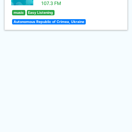
107.3 FM
music
Easy Listening
Autonomous Republic of Crimea, Ukraine