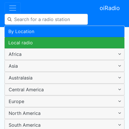
oiRadio
By Location
Local radio
Africa
Asia
Australasia
Central America
Europe
North America
South America