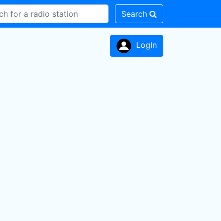
Search
LogIn