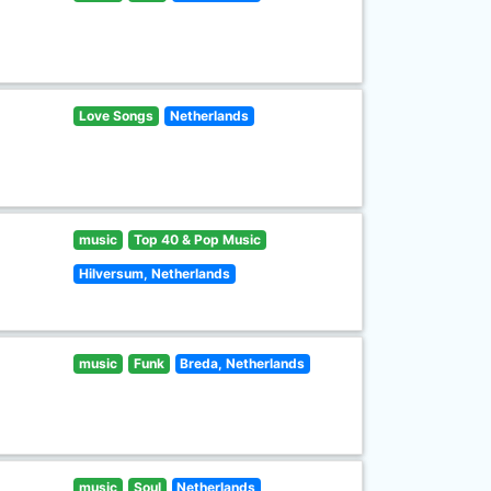
Love Songs
Netherlands
music
Top 40 & Pop Music
Hilversum, Netherlands
music
Funk
Breda, Netherlands
music
Soul
Netherlands