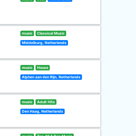
music
Classical Music
Middelburg, Netherlands
music
House
Alphen aan den Rijn, Netherlands
music
Adult Hits
Den Haag, Netherlands