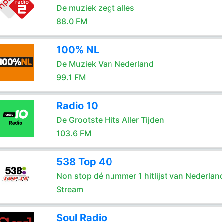
De muziek zegt alles
88.0 FM
100% NL
De Muziek Van Nederland
99.1 FM
Radio 10
De Grootste Hits Aller Tijden
103.6 FM
538 Top 40
Non stop dé nummer 1 hitlijst van Nederlan
Stream
Soul Radio