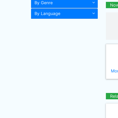
By Genre
Now
By Language
Mor
Rel