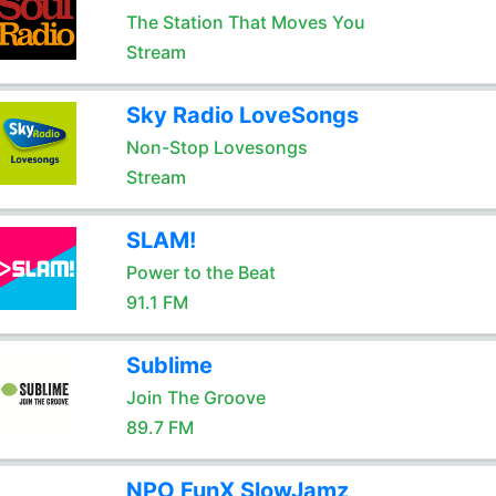
The Station That Moves You
Stream
Sky Radio LoveSongs
Non-Stop Lovesongs
Stream
SLAM!
Power to the Beat
91.1 FM
Sublime
Join The Groove
89.7 FM
NPO FunX SlowJamz