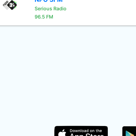
Serious Radio
96.5 FM