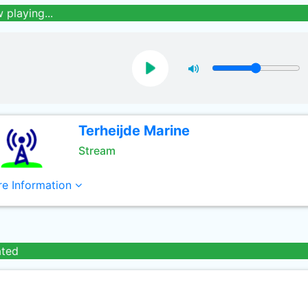
 playing...
Terheijde Marine
Stream
e Information
ated