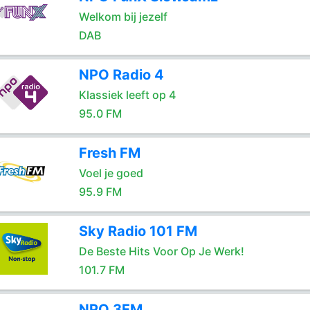
Welkom bij jezelf
DAB
NPO Radio 4
Klassiek leeft op 4
95.0 FM
Fresh FM
Voel je goed
95.9 FM
Sky Radio 101 FM
De Beste Hits Voor Op Je Werk!
101.7 FM
NPO 3FM