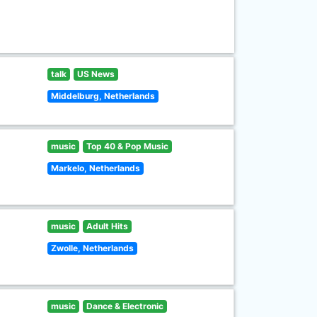
talk
US News
Middelburg, Netherlands
music
Top 40 & Pop Music
Markelo, Netherlands
music
Adult Hits
Zwolle, Netherlands
music
Dance & Electronic