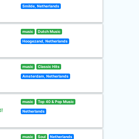
Smilde, Netherlands
music
Dutch Music
Hoogezand, Netherlands
music
Classic Hits
Amsterdam, Netherlands
music
Top 40 & Pop Music
d!
Netherlands
music
Soul
Netherlands