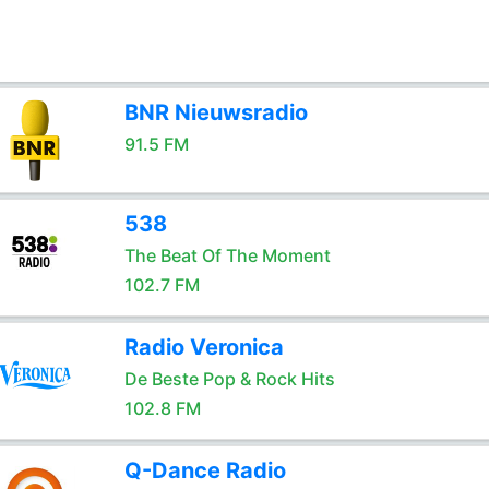
BNR Nieuwsradio
91.5 FM
538
The Beat Of The Moment
102.7 FM
Radio Veronica
De Beste Pop & Rock Hits
102.8 FM
Q-Dance Radio