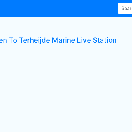
en To Terheijde Marine Live Station