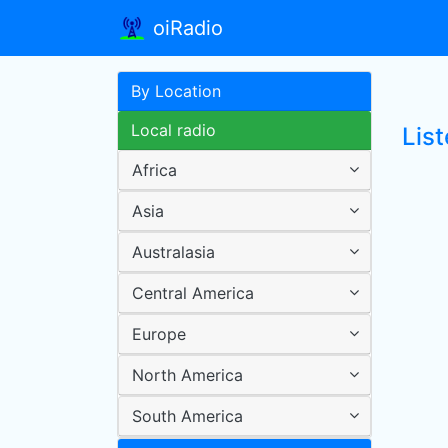
oiRadio
By Location
Local radio
List
Africa
Asia
Australasia
Central America
Europe
North America
South America