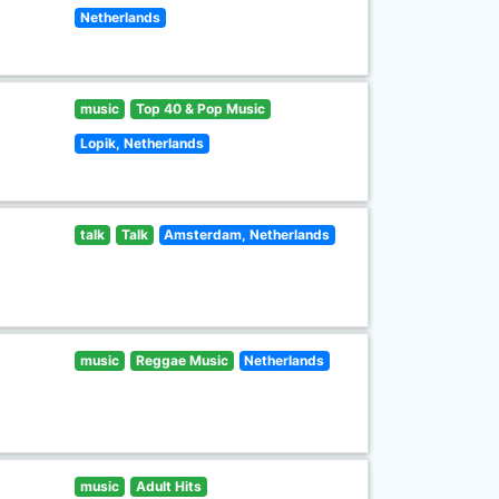
Netherlands
music
Top 40 & Pop Music
Lopik, Netherlands
talk
Talk
Amsterdam, Netherlands
music
Reggae Music
Netherlands
music
Adult Hits