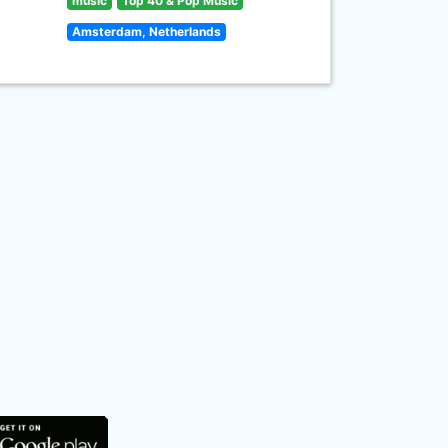
music
Top 40 & Pop Music
Amsterdam, Netherlands