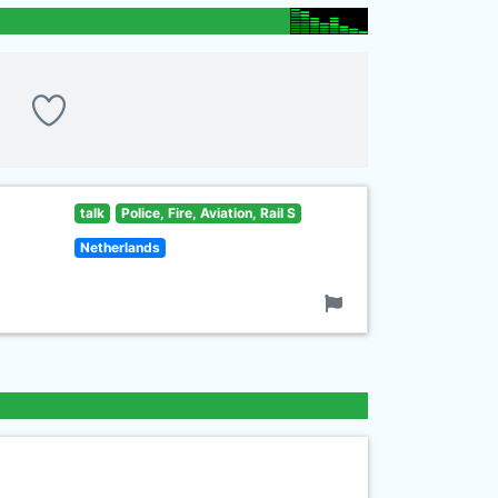
talk
Police, Fire, Aviation, Rail S
Netherlands