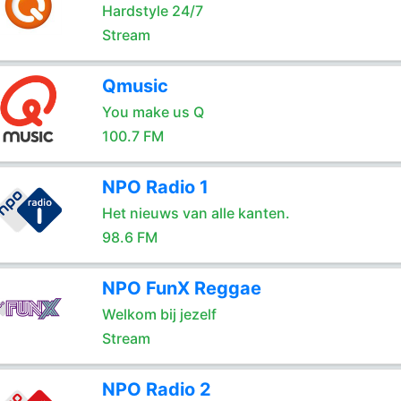
Hardstyle 24/7
Stream
Qmusic
You make us Q
100.7 FM
NPO Radio 1
Het nieuws van alle kanten.
98.6 FM
NPO FunX Reggae
Welkom bij jezelf
Stream
NPO Radio 2