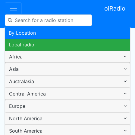
oiRadio
By Location
Local radio
Africa
Asia
Australasia
Central America
Europe
North America
South America