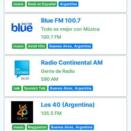
music
Rock en Español
Argentina
Blue FM 100.7
Todo es mejor con Música
100.7 FM
music
Adult Hits
Buenos Aires, Argentina
Radio Continental AM
Gente de Radio
590 AM
talk
Spanish Talk
Buenos Aires, Argentina
Los 40 (Argentina)
105.5 FM
music
Reggaeton
Buenos Aires, Argentina