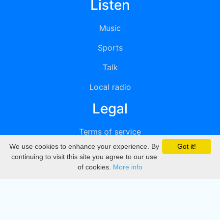
Listen
Music
Sports
Talk
Local radio
Legal
Terms of service
We use cookies to enhance your experience. By
Got it!
Privacy
continuing to visit this site you agree to our use
of cookies.
More info
DMCA
Directory
Create station