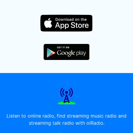
Listen to online radio, find streaming music radio and
streaming talk radio with oiRadio.