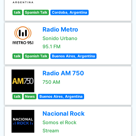
talk
Spanish Talk
Cordoba, Argentina
Radio Metro
Sonido Urbano
95.1 FM
talk
Spanish Talk
Buenos Aires, Argentina
Radio AM 750
750 AM
talk
News
Buenos Aires, Argentina
Nacional Rock
Somos el Rock
Stream