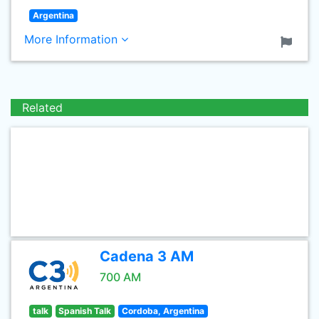
Argentina
More Information
Related
Cadena 3 AM
700 AM
talk
Spanish Talk
Cordoba, Argentina