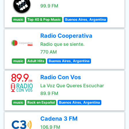
99.9 FM
music
Top 40 & Pop Music
Buenos Aires, Argentina
Radio Cooperativa
Radio que se siente.
770 AM
music
Adult Hits
Buenos Aires, Argentina
Radio Con Vos
La Voz Que Queres Escuchar
89.9 FM
music
Rock en Español
Buenos Aires, Argentina
Cadena 3 FM
106.9 FM