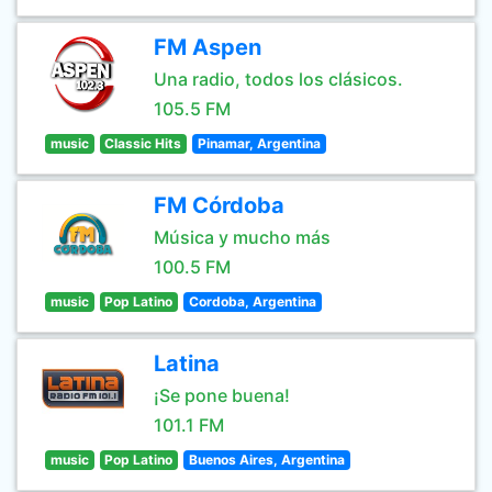
FM Aspen
Una radio, todos los clásicos.
105.5 FM
music
Classic Hits
Pinamar, Argentina
FM Córdoba
Música y mucho más
100.5 FM
music
Pop Latino
Cordoba, Argentina
Latina
¡Se pone buena!
101.1 FM
music
Pop Latino
Buenos Aires, Argentina