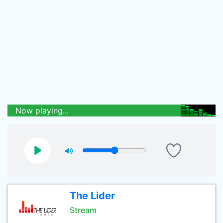
Now playing...
The Lider
Stream