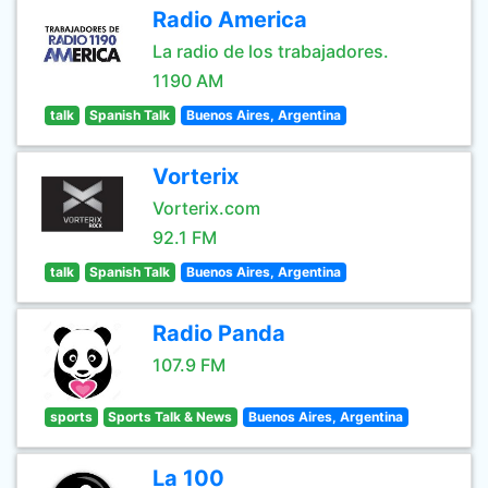
Radio America
La radio de los trabajadores.
1190 AM
talk
Spanish Talk
Buenos Aires, Argentina
Vorterix
Vorterix.com
92.1 FM
talk
Spanish Talk
Buenos Aires, Argentina
Radio Panda
107.9 FM
sports
Sports Talk & News
Buenos Aires, Argentina
La 100