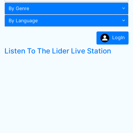
By Genre
By Language
LogIn
Listen To The Lider Live Station