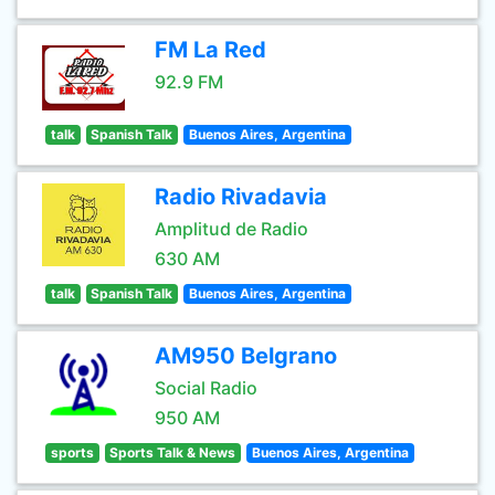
FM La Red
92.9 FM
talk
Spanish Talk
Buenos Aires, Argentina
Radio Rivadavia
Amplitud de Radio
630 AM
talk
Spanish Talk
Buenos Aires, Argentina
AM950 Belgrano
Social Radio
950 AM
sports
Sports Talk & News
Buenos Aires, Argentina