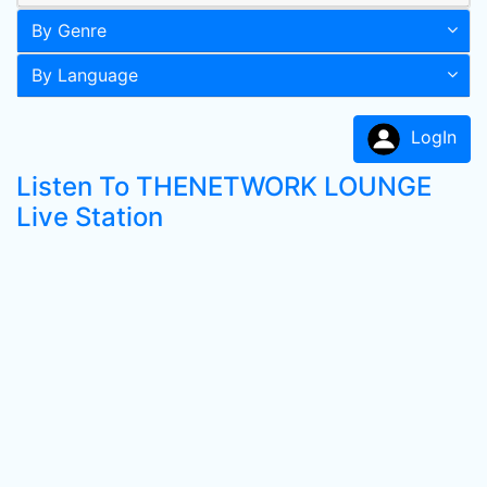
By Genre
By Language
LogIn
Listen To THENETWORK LOUNGE
Live Station