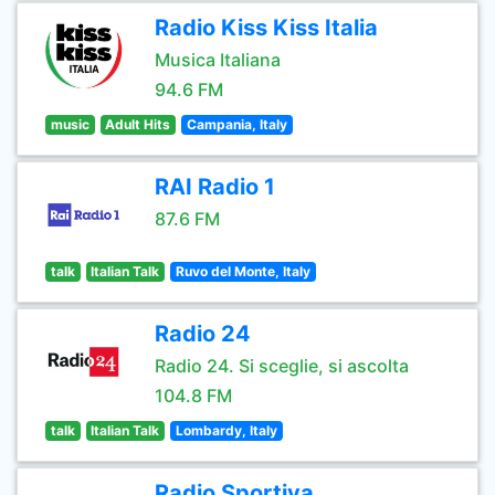
Radio Kiss Kiss Italia
Musica Italiana
94.6 FM
music
Adult Hits
Campania, Italy
RAI Radio 1
87.6 FM
talk
Italian Talk
Ruvo del Monte, Italy
Radio 24
Radio 24. Si sceglie, si ascolta
104.8 FM
talk
Italian Talk
Lombardy, Italy
Radio Sportiva