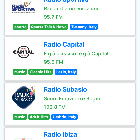
Raccontiamo emozioni
95.7 FM
sports
Sports Talk & News
Tuscany, Italy
Radio Capital
È già classico, è già Capital
95.5 FM
music
Classic Hits
Lazio, Italy
Radio Subasio
Suoni Emozioni e Sogni
103.8 FM
music
Adult Hits
Umbria, Italy
Radio Ibiza