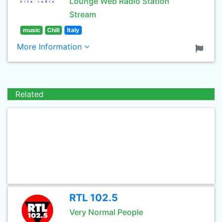
Lounge Web Radio Station
Stream
music
Chill
Italy
More Information
Related
RTL 102.5
Very Normal People