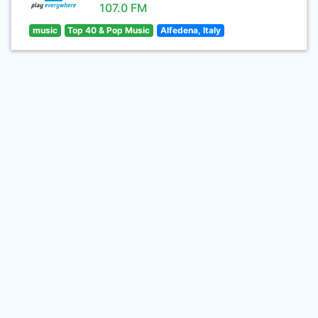
107.0 FM
music
Top 40 & Pop Music
Alfedena, Italy