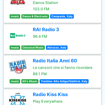
Dance Station
103.0 FM
music
Dance & Electronic
Campania, Italy
RAI Radio 3
96.4 FM
music
Classical Music
Abruzzo, Italy
Radio Italia Anni 60
Le canzoni che si fanno ricordare
89.1 FM
music
60's Music
Trentino-Alto Adige/Südtirol, Italy
Radio Kiss Kiss
Play Everywhere