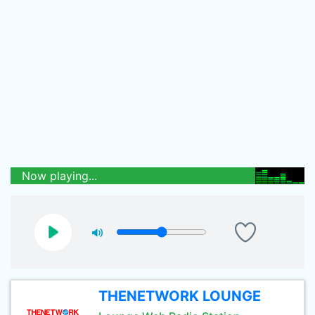
Now playing...
THENETWORK LOUNGE