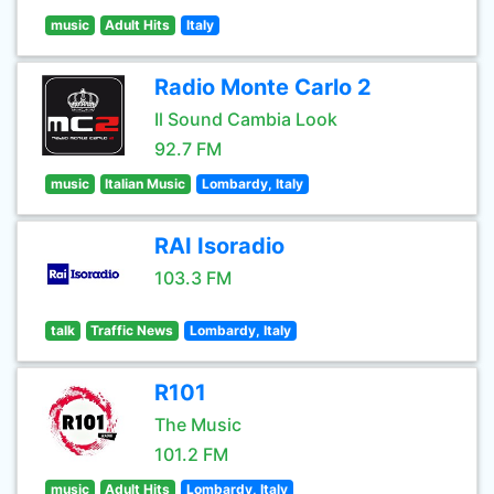
music
Adult Hits
Italy
Radio Monte Carlo 2
Il Sound Cambia Look
92.7 FM
music
Italian Music
Lombardy, Italy
RAI Isoradio
103.3 FM
talk
Traffic News
Lombardy, Italy
R101
The Music
101.2 FM
music
Adult Hits
Lombardy, Italy