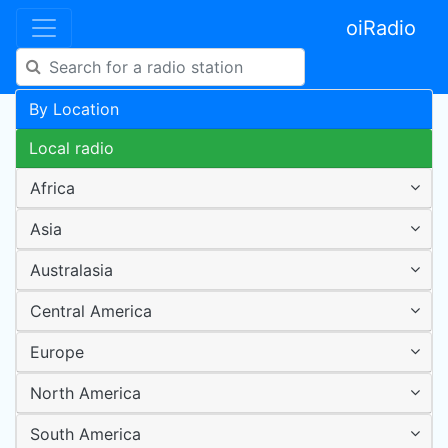
oiRadio
By Location
Local radio
Africa
Asia
Australasia
Central America
Europe
North America
South America