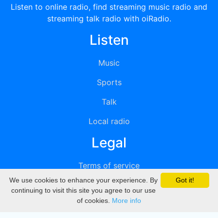
Listen to online radio, find streaming music radio and
streaming talk radio with oiRadio.
Listen
Music
Sports
Talk
Local radio
Legal
Terms of service
We use cookies to enhance your experience. By
Got it!
Privacy
continuing to visit this site you agree to our use
of cookies.
More info
DMCA