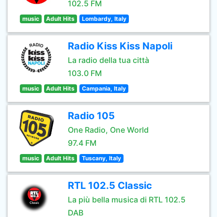
102.5 FM
music
Adult Hits
Lombardy, Italy
Radio Kiss Kiss Napoli
La radio della tua città
103.0 FM
music
Adult Hits
Campania, Italy
Radio 105
One Radio, One World
97.4 FM
music
Adult Hits
Tuscany, Italy
RTL 102.5 Classic
La più bella musica di RTL 102.5
DAB