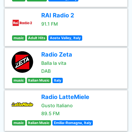
RAI Radio 2
91.1 FM
music
Adult Hits
Aosta Valley, Italy
Radio Zeta
Balla la vita
DAB
music
Italian Music
Italy
Radio LatteMiele
Gusto Italiano
89.5 FM
music
Italian Music
Emilia–Romagna, Italy