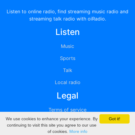
Listen to online radio, find streaming music radio and
streaming talk radio with oiRadio.
Listen
Music
Sports
Talk
Local radio
Legal
Terms of service
We use cookies to enhance your experience. By
Got it!
Privacy
continuing to visit this site you agree to our use
of cookies.
More info
DMCA