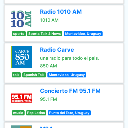
Radio 1010 AM
1010 AM
sports
Sports Talk & News
Montevideo, Uruguay
Radio Carve
una radio para todo el pais.
850 AM
talk
Spanish Talk
Montevideo, Uruguay
Concierto FM 95.1 FM
95.1 FM
music
Pop Latino
Punta del Este, Uruguay