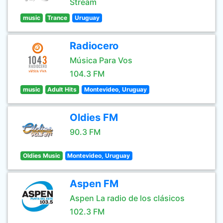
Stream
music
Trance
Uruguay
Radiocero
Música Para Vos
104.3 FM
music
Adult Hits
Montevideo, Uruguay
Oldies FM
90.3 FM
Oldies Music
Montevideo, Uruguay
Aspen FM
Aspen La radio de los clásicos
102.3 FM