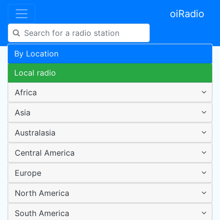
oiRadio
By Location
Local radio
Africa
Asia
Australasia
Central America
Europe
North America
South America