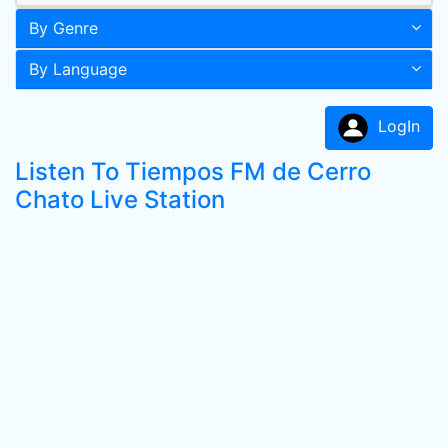
By Genre
By Language
LogIn
Listen To Tiempos FM de Cerro
Chato Live Station