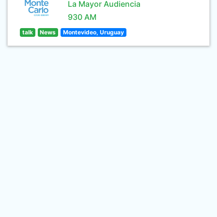
La Mayor Audiencia
930 AM
talk
News
Montevideo, Uruguay