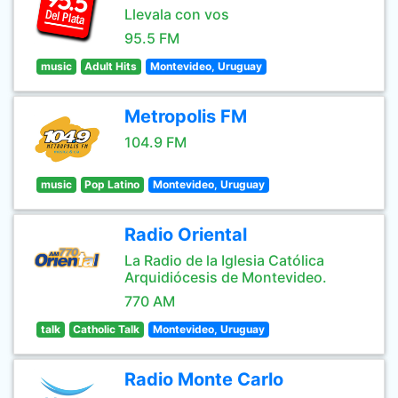
Llevala con vos
95.5 FM
music
Adult Hits
Montevideo, Uruguay
Metropolis FM
104.9 FM
music
Pop Latino
Montevideo, Uruguay
Radio Oriental
La Radio de la Iglesia Católica
Arquidiócesis de Montevideo.
770 AM
talk
Catholic Talk
Montevideo, Uruguay
Radio Monte Carlo