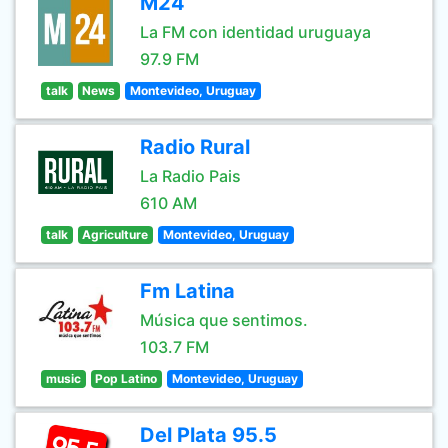
M24
La FM con identidad uruguaya
97.9 FM
talk
News
Montevideo, Uruguay
Radio Rural
La Radio Pais
610 AM
talk
Agriculture
Montevideo, Uruguay
Fm Latina
Música que sentimos.
103.7 FM
music
Pop Latino
Montevideo, Uruguay
Del Plata 95.5