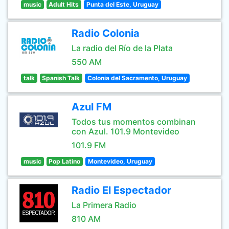
music
Adult Hits
Punta del Este, Uruguay
Radio Colonia
La radio del Río de la Plata
550 AM
talk
Spanish Talk
Colonia del Sacramento, Uruguay
Azul FM
Todos tus momentos combinan
con Azul. 101.9 Montevideo
101.9 FM
music
Pop Latino
Montevideo, Uruguay
Radio El Espectador
La Primera Radio
810 AM