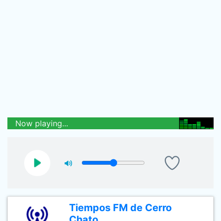
Now playing...
Tiempos FM de Cerro
Chato