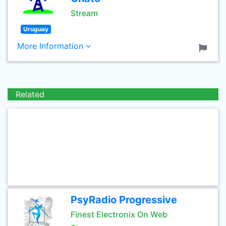
Stream
Uruguay
More Information
Related
PsyRadio Progressive
Finest Electronix On Web