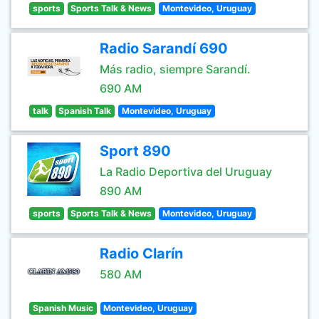
sports
Sports Talk & News
Montevideo, Uruguay
Radio Sarandí 690
Más radio, siempre Sarandí.
690 AM
talk
Spanish Talk
Montevideo, Uruguay
Sport 890
La Radio Deportiva del Uruguay
890 AM
sports
Sports Talk & News
Montevideo, Uruguay
Radio Clarín
580 AM
Spanish Music
Montevideo, Uruguay