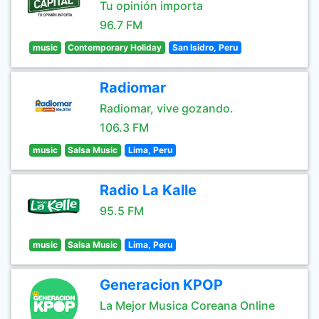
Tu opinión importa
96.7 FM
music
Contemporary Holiday
San Isidro, Peru
Radiomar
Radiomar, vive gozando.
106.3 FM
music
Salsa Music
Lima, Peru
Radio La Kalle
95.5 FM
music
Salsa Music
Lima, Peru
Generacion KPOP
La Mejor Musica Coreana Online