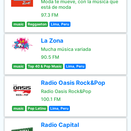
Moda te mueve, con la música que
está de moda
97.3 FM
music
Reggaeton
Lima, Peru
La Zona
Mucha música variada
90.5 FM
music
Top 40 & Pop Music
Lima, Peru
Radio Oasis Rock&Pop
Radio Oasis Rock&Pop
100.1 FM
music
Pop Latino
Lima, Peru
Radio Capital