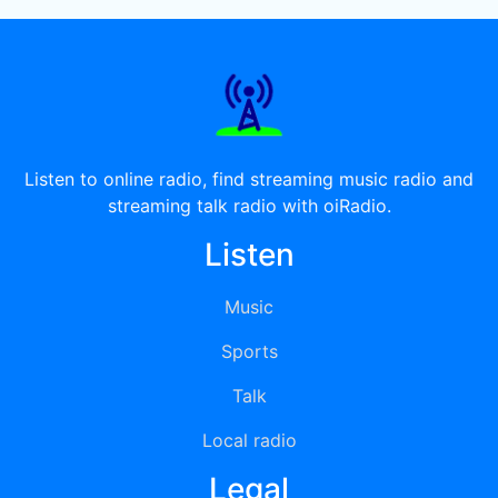
Listen to online radio, find streaming music radio and
streaming talk radio with oiRadio.
Listen
Music
Sports
Talk
Local radio
Legal