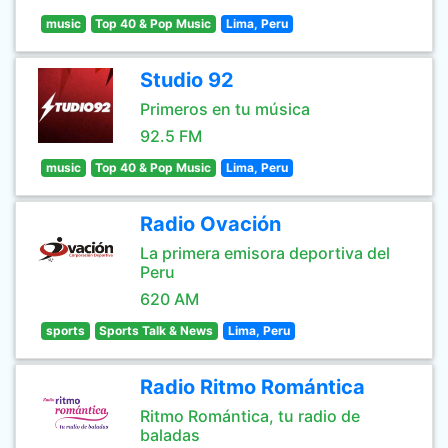
music
Top 40 & Pop Music
Lima, Peru
Studio 92
Primeros en tu música
92.5 FM
music
Top 40 & Pop Music
Lima, Peru
Radio Ovación
La primera emisora deportiva del
Peru
620 AM
sports
Sports Talk & News
Lima, Peru
Radio Ritmo Romántica
Ritmo Romántica, tu radio de
baladas