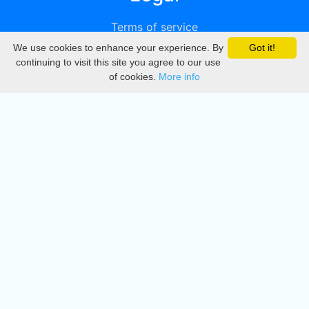
Terms of service
We use cookies to enhance your experience. By
Got it!
Privacy
continuing to visit this site you agree to our use
of cookies.
More info
DMCA
Directory
Create station
Update station
Contact us
Download
Apple store
Play store