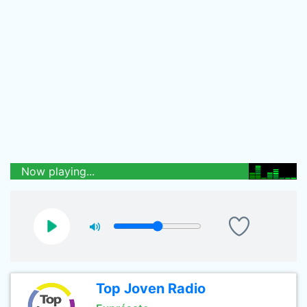
Now playing...
Top Joven Radio