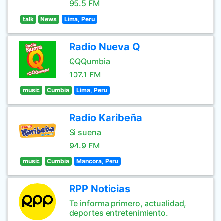
95.5 FM
talk
News
Lima, Peru
Radio Nueva Q
QQQumbia
107.1 FM
music
Cumbia
Lima, Peru
Radio Karibeña
Si suena
94.9 FM
music
Cumbia
Mancora, Peru
RPP Noticias
Te informa primero, actualidad,
deportes entretenimiento.