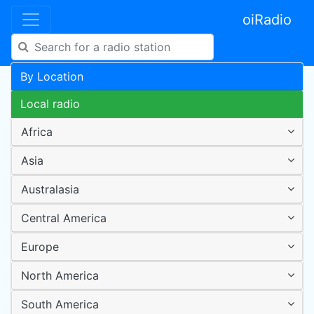
oiRadio
By Location
Local radio
Africa
Asia
Australasia
Central America
Europe
North America
South America