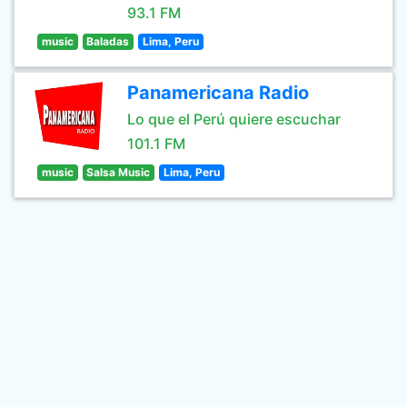
93.1 FM
music
Baladas
Lima, Peru
Panamericana Radio
Lo que el Perú quiere escuchar
101.1 FM
music
Salsa Music
Lima, Peru