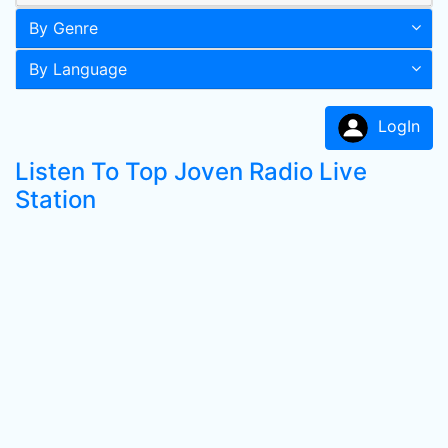
By Genre
By Language
LogIn
Listen To Top Joven Radio Live
Station