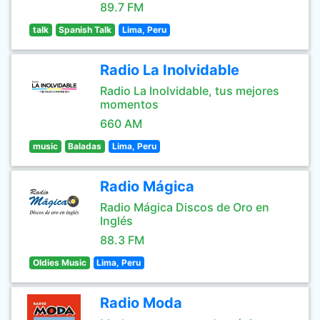
89.7 FM
talk
Spanish Talk
Lima, Peru
Radio La Inolvidable
Radio La Inolvidable, tus mejores
momentos
660 AM
music
Baladas
Lima, Peru
Radio Mágica
Radio Mágica Discos de Oro en
Inglés
88.3 FM
Oldies Music
Lima, Peru
Radio Moda