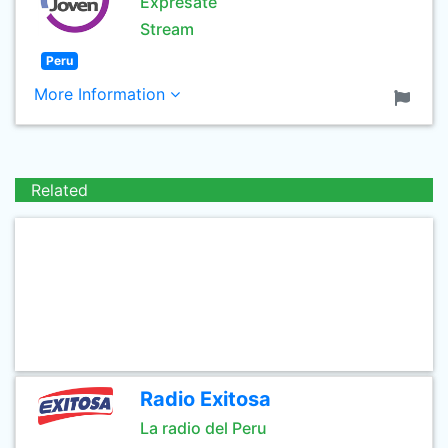
Exprésate
Stream
Peru
More Information
Related
Radio Exitosa
La radio del Peru