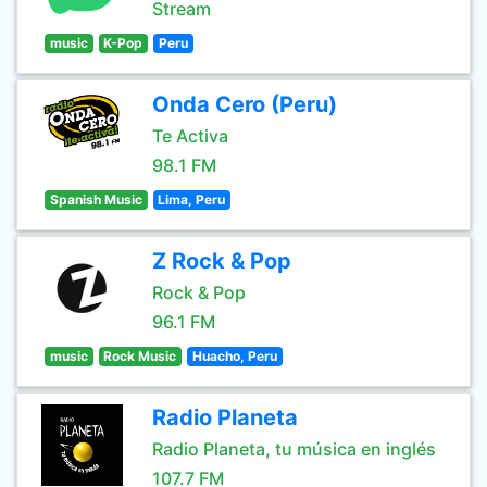
Stream
music
K-Pop
Peru
Onda Cero (Peru)
Te Activa
98.1 FM
Spanish Music
Lima, Peru
Z Rock & Pop
Rock & Pop
96.1 FM
music
Rock Music
Huacho, Peru
Radio Planeta
Radio Planeta, tu música en inglés
107.7 FM