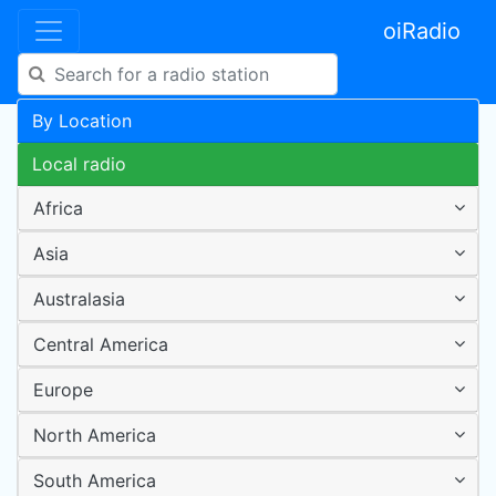
oiRadio
By Location
Local radio
Africa
Asia
Australasia
Central America
Europe
North America
South America