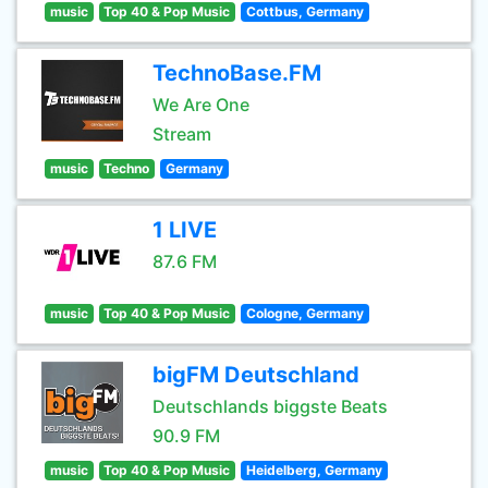
music
Top 40 & Pop Music
Cottbus, Germany
TechnoBase.FM
We Are One
Stream
music
Techno
Germany
1 LIVE
87.6 FM
music
Top 40 & Pop Music
Cologne, Germany
bigFM Deutschland
Deutschlands biggste Beats
90.9 FM
music
Top 40 & Pop Music
Heidelberg, Germany