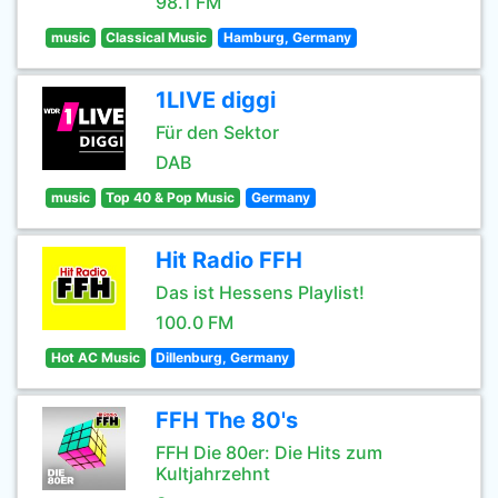
98.1 FM
music
Classical Music
Hamburg, Germany
1LIVE diggi
Für den Sektor
DAB
music
Top 40 & Pop Music
Germany
Hit Radio FFH
Das ist Hessens Playlist!
100.0 FM
Hot AC Music
Dillenburg, Germany
FFH The 80's
FFH Die 80er: Die Hits zum
Kultjahrzehnt