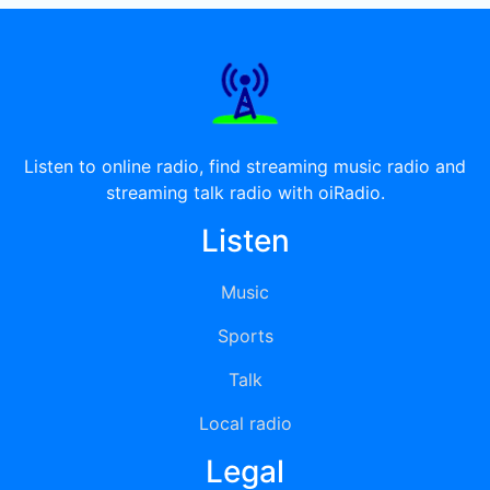
Listen to online radio, find streaming music radio and
streaming talk radio with oiRadio.
Listen
Music
Sports
Talk
Local radio
Legal