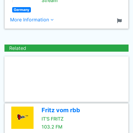
Stream
Germany
More Information
Related
Fritz vom rbb
IT'S FRITZ
103.2 FM