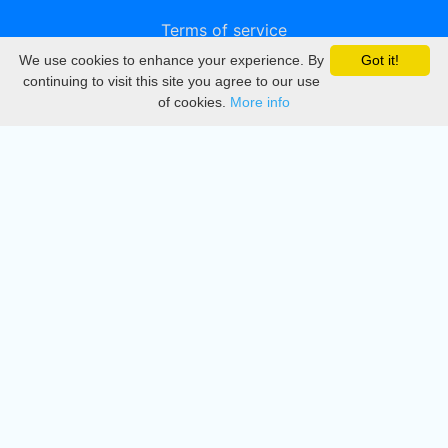
Terms of service
We use cookies to enhance your experience. By
Got it!
Privacy
continuing to visit this site you agree to our use
of cookies.
More info
DMCA
Directory
Create station
Update station
Contact us
Download
Apple store
Play store