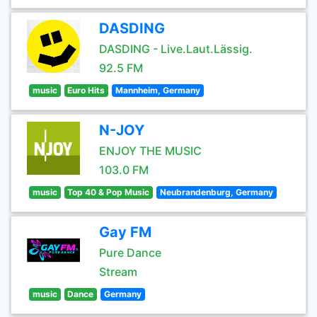
DASDING
DASDING - Live.Laut.Lässig.
92.5 FM
music
Euro Hits
Mannheim, Germany
N-JOY
ENJOY THE MUSIC
103.0 FM
music
Top 40 & Pop Music
Neubrandenburg, Germany
Gay FM
Pure Dance
Stream
music
Dance
Germany