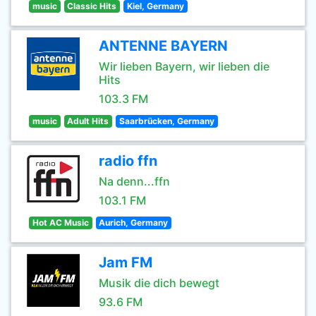
music
Classic Hits
Kiel, Germany
ANTENNE BAYERN
Wir lieben Bayern, wir lieben die
Hits
103.3 FM
music
Adult Hits
Saarbrücken, Germany
radio ffn
Na denn...ffn
103.1 FM
Hot AC Music
Aurich, Germany
Jam FM
Musik die dich bewegt
93.6 FM