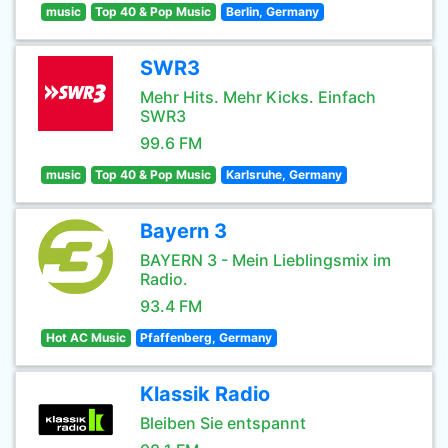
music
Top 40 & Pop Music
Berlin, Germany
SWR3
Mehr Hits. Mehr Kicks. Einfach
SWR3
99.6 FM
music
Top 40 & Pop Music
Karlsruhe, Germany
Bayern 3
BAYERN 3 - Mein Lieblingsmix im
Radio.
93.4 FM
Hot AC Music
Pfaffenberg, Germany
Klassik Radio
Bleiben Sie entspannt