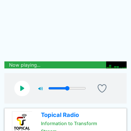
Now playing...
Topical Radio
Information to Transform