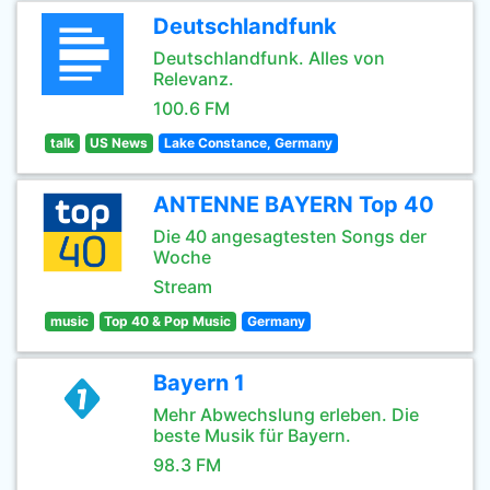
Deutschlandfunk
Deutschlandfunk. Alles von
Relevanz.
100.6 FM
talk
US News
Lake Constance, Germany
ANTENNE BAYERN Top 40
Die 40 angesagtesten Songs der
Woche
Stream
music
Top 40 & Pop Music
Germany
Bayern 1
Mehr Abwechslung erleben. Die
beste Musik für Bayern.
98.3 FM