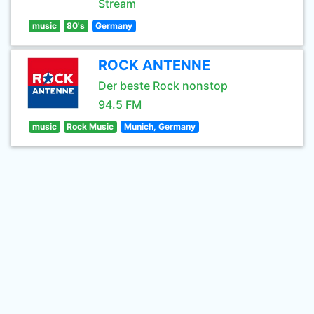
Stream
music
80's
Germany
ROCK ANTENNE
Der beste Rock nonstop
94.5 FM
music
Rock Music
Munich, Germany