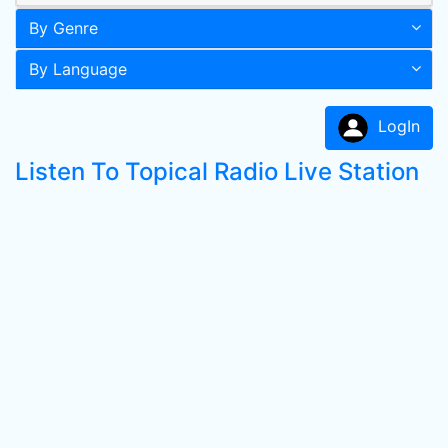
By Genre
By Language
LogIn
Listen To Topical Radio Live Station