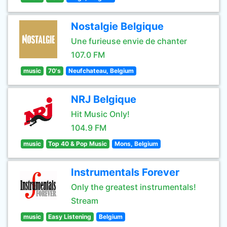
Nostalgie Belgique
Une furieuse envie de chanter
107.0 FM
music
70's
Neufchateau, Belgium
NRJ Belgique
Hit Music Only!
104.9 FM
music
Top 40 & Pop Music
Mons, Belgium
Instrumentals Forever
Only the greatest instrumentals!
Stream
music
Easy Listening
Belgium