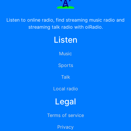
Listen to online radio, find streaming music radio and
streaming talk radio with oiRadio.
Listen
Music
Sports
Talk
Local radio
Legal
Terms of service
Privacy