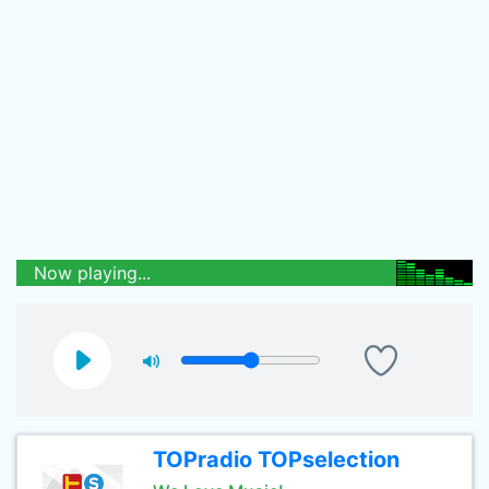
Now playing...
TOPradio TOPselection