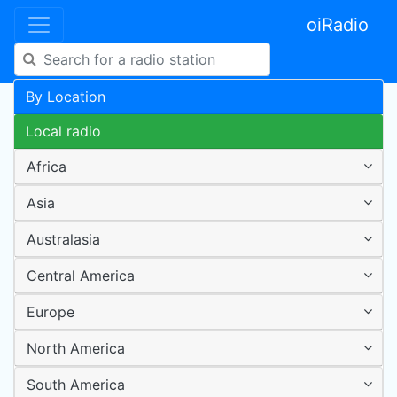
oiRadio
By Location
Local radio
Africa
Asia
Australasia
Central America
Europe
North America
South America