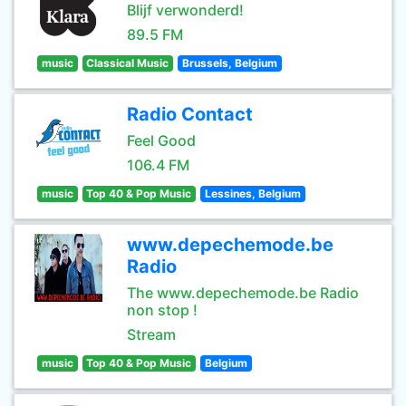
Blijf verwonderd!
89.5 FM
music
Classical Music
Brussels, Belgium
Radio Contact
Feel Good
106.4 FM
music
Top 40 & Pop Music
Lessines, Belgium
www.depechemode.be
Radio
The www.depechemode.be Radio
non stop !
Stream
music
Top 40 & Pop Music
Belgium