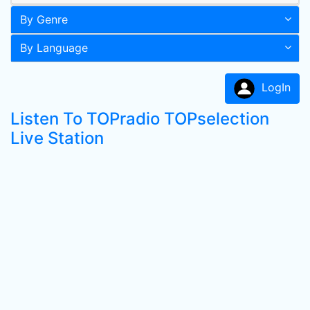
By Genre
By Language
LogIn
Listen To TOPradio TOPselection
Live Station