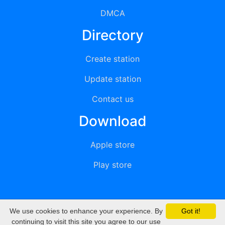
DMCA
Directory
Create station
Update station
Contact us
Download
Apple store
Play store
We use cookies to enhance your experience. By
Got it!
© 2015 - 2022 oiradio, Inc. All rights reserved
continuing to visit this site you agree to our use