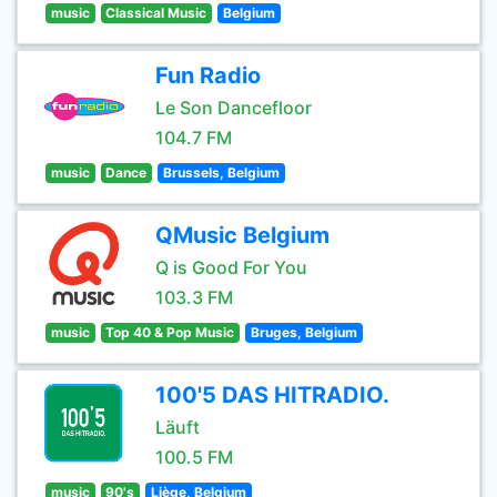
music
Classical Music
Belgium
Fun Radio
Le Son Dancefloor
104.7 FM
music
Dance
Brussels, Belgium
QMusic Belgium
Q is Good For You
103.3 FM
music
Top 40 & Pop Music
Bruges, Belgium
100'5 DAS HITRADIO.
Läuft
100.5 FM
music
90's
Liège, Belgium