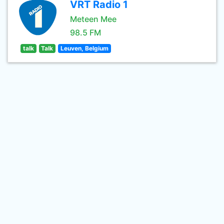
VRT Radio 1
Meteen Mee
98.5 FM
talk
Talk
Leuven, Belgium