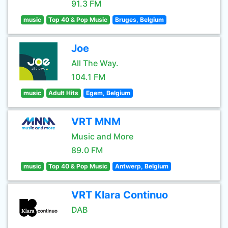
91.3 FM
music
Top 40 & Pop Music
Bruges, Belgium
Joe
All The Way.
104.1 FM
music
Adult Hits
Egem, Belgium
VRT MNM
Music and More
89.0 FM
music
Top 40 & Pop Music
Antwerp, Belgium
VRT Klara Continuo
DAB