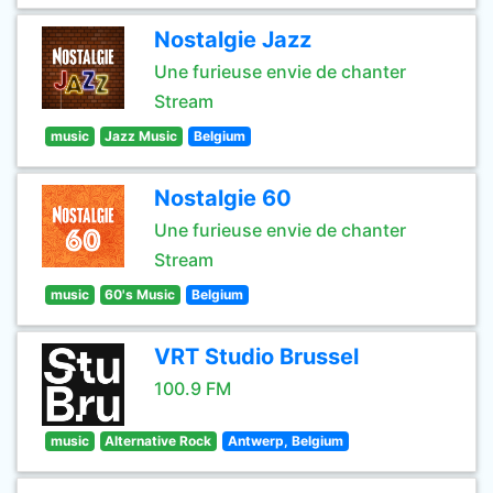
Nostalgie Jazz
Une furieuse envie de chanter
Stream
music
Jazz Music
Belgium
Nostalgie 60
Une furieuse envie de chanter
Stream
music
60's Music
Belgium
VRT Studio Brussel
100.9 FM
music
Alternative Rock
Antwerp, Belgium