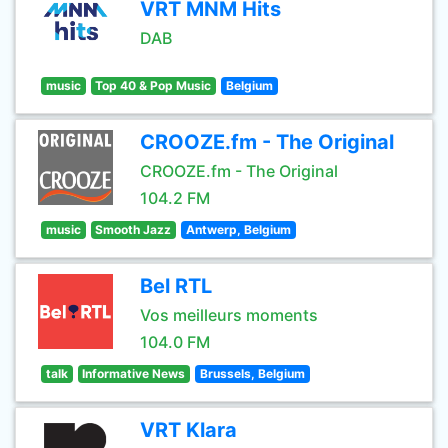
VRT MNM Hits
DAB
music
Top 40 & Pop Music
Belgium
CROOZE.fm - The Original
CROOZE.fm - The Original
104.2 FM
music
Smooth Jazz
Antwerp, Belgium
Bel RTL
Vos meilleurs moments
104.0 FM
talk
Informative News
Brussels, Belgium
VRT Klara