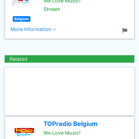
We Love Music!
Stream
Belgium
More Information
Related
TOPradio Belgium
We Love Music!