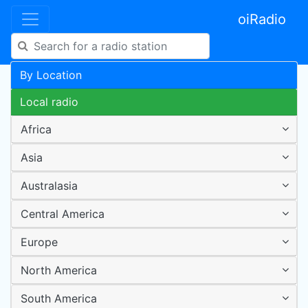
oiRadio
By Location
Local radio
Africa
Asia
Australasia
Central America
Europe
North America
South America