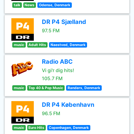
talk
News
Odense, Denmark
DR P4 Sjælland
97.5 FM
music
Adult Hits
Naestved, Denmark
Radio ABC
Vi gi'r dig hits!
105.7 FM
music
Top 40 & Pop Music
Randers, Denmark
DR P4 København
96.5 FM
music
Euro Hits
Copenhagen, Denmark