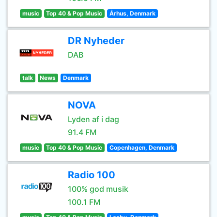
music
Top 40 & Pop Music
Århus, Denmark
DR Nyheder
DAB
talk
News
Denmark
NOVA
Lyden af i dag
91.4 FM
music
Top 40 & Pop Music
Copenhagen, Denmark
Radio 100
100% god musik
100.1 FM