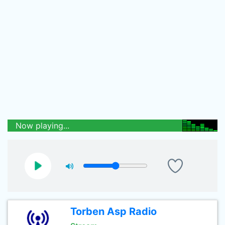
Now playing...
Torben Asp Radio