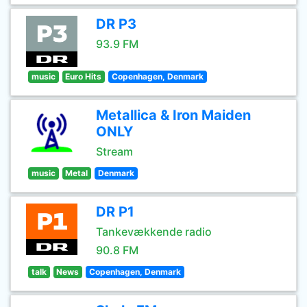
DR P3
93.9 FM
music
Euro Hits
Copenhagen, Denmark
Metallica & Iron Maiden
ONLY
Stream
music
Metal
Denmark
DR P1
Tankevækkende radio
90.8 FM
talk
News
Copenhagen, Denmark