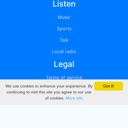
Listen
Music
Sports
Talk
Local radio
Legal
Terms of service
We use cookies to enhance your experience. By
Got it!
Privacy
continuing to visit this site you agree to our use
of cookies.
More info
DMCA
Directory
Create station