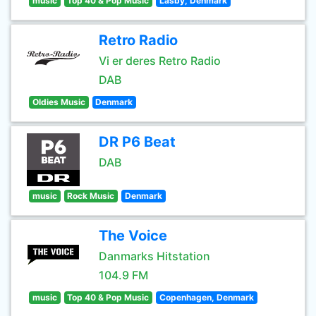
music
Top 40 & Pop Music
Lasby, Denmark
Retro Radio
Vi er deres Retro Radio
DAB
Oldies Music
Denmark
DR P6 Beat
DAB
music
Rock Music
Denmark
The Voice
Danmarks Hitstation
104.9 FM
music
Top 40 & Pop Music
Copenhagen, Denmark