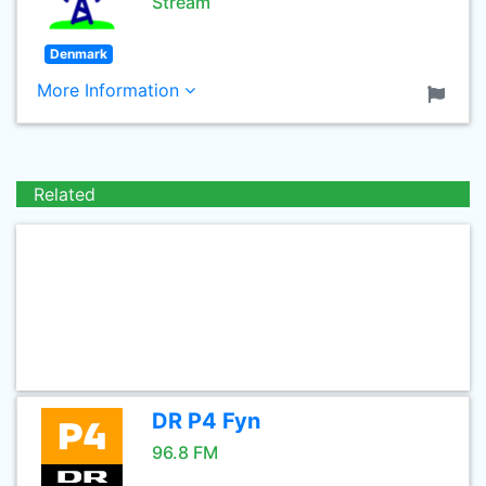
Stream
Denmark
More Information
Related
DR P4 Fyn
96.8 FM