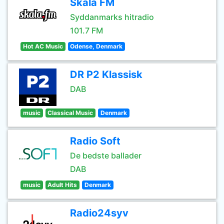
Skala FM
Syddanmarks hitradio
101.7 FM
Hot AC Music
Odense, Denmark
DR P2 Klassisk
DAB
music
Classical Music
Denmark
Radio Soft
De bedste ballader
DAB
music
Adult Hits
Denmark
Radio24syv