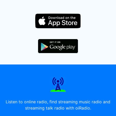
Listen to online radio, find streaming music radio and
streaming talk radio with oiRadio.