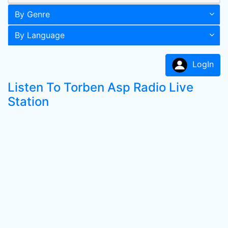
By Genre
By Language
LogIn
Listen To Torben Asp Radio Live
Station