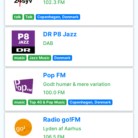
102.3 FM
talk
Talk
Copenhagen, Denmark
DR P8 Jazz
DAB
music
Jazz Music
Denmark
Pop FM
Godt humør & mere variation
100.0 FM
music
Top 40 & Pop Music
Copenhagen, Denmark
Radio go!FM
Lyden af Aarhus
106.5 FM