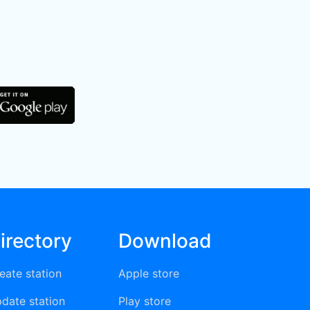
irectory
Download
eate station
Apple store
date station
Play store