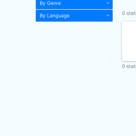
By Genre
0 stat
By Language
0 stat