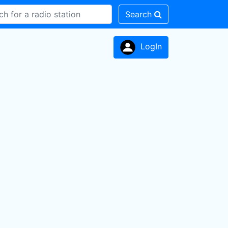
Search
LogIn