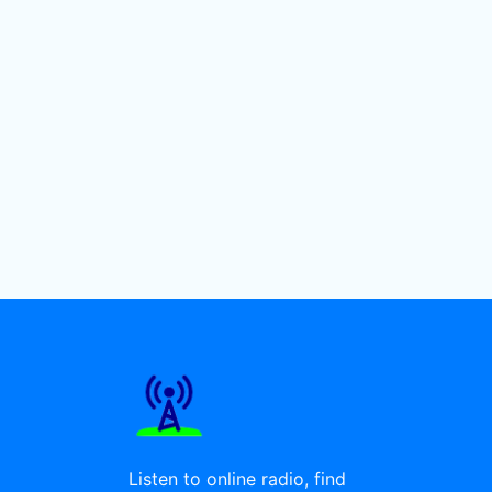
Listen to online radio, find