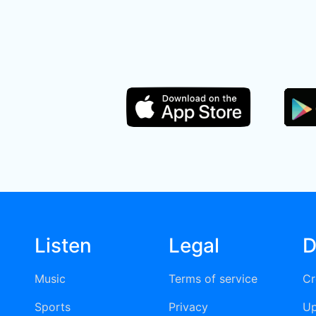
Listen
Legal
D
Music
Terms of service
Cr
Sports
Privacy
Up