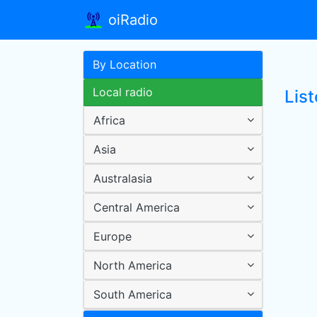
oiRadio
By Location
Local radio
List
Africa
Asia
Australasia
Central America
Europe
North America
South America