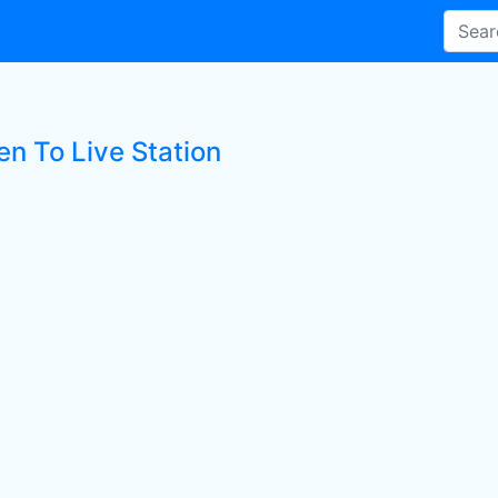
en To Live Station