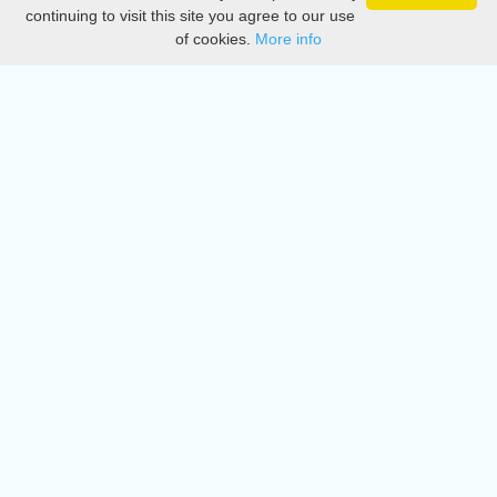
Privacy
continuing to visit this site you agree to our use
of cookies.
More info
DMCA
Directory
Create station
Update station
Contact us
Download
Apple store
Play store
© 2015 - 2022 oiradio, Inc. All rights reserved