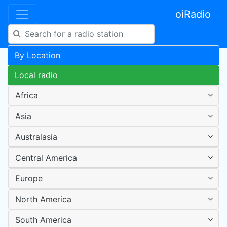
oiRadio
By Location
Local radio
Africa
Asia
Australasia
Central America
Europe
North America
South America