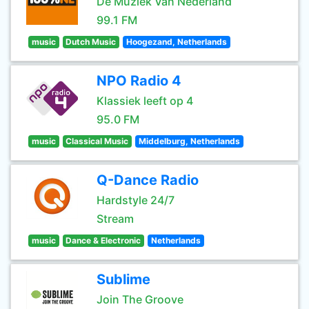
De Muziek Van Nederland
99.1 FM
music
Dutch Music
Hoogezand, Netherlands
NPO Radio 4
Klassiek leeft op 4
95.0 FM
music
Classical Music
Middelburg, Netherlands
Q-Dance Radio
Hardstyle 24/7
Stream
music
Dance & Electronic
Netherlands
Sublime
Join The Groove