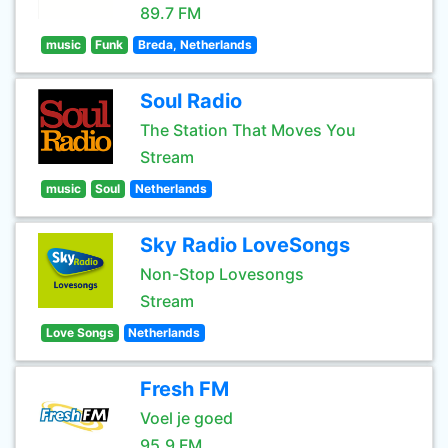
89.7 FM
music
Funk
Breda, Netherlands
Soul Radio
The Station That Moves You
Stream
music
Soul
Netherlands
Sky Radio LoveSongs
Non-Stop Lovesongs
Stream
Love Songs
Netherlands
Fresh FM
Voel je goed
95.9 FM