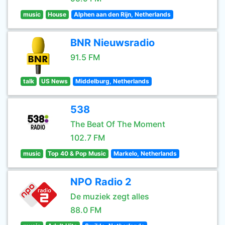
music
House
Alphen aan den Rijn, Netherlands
BNR Nieuwsradio
91.5 FM
talk
US News
Middelburg, Netherlands
538
The Beat Of The Moment
102.7 FM
music
Top 40 & Pop Music
Markelo, Netherlands
NPO Radio 2
De muziek zegt alles
88.0 FM