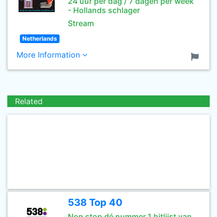
24 uur per dag / 7 dagen per week
- Hollands schlager
Stream
Netherlands
More Information
Related
538 Top 40
Non stop dé nummer 1 hitlijst van