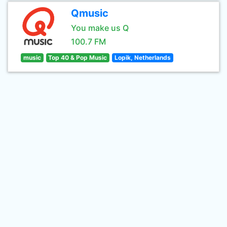
Qmusic
You make us Q
100.7 FM
music
Top 40 & Pop Music
Lopik, Netherlands