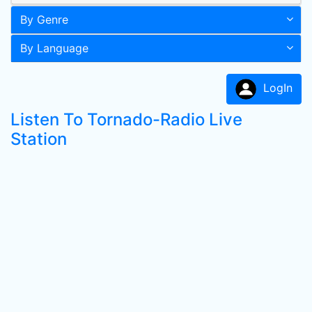
By Genre
By Language
LogIn
Listen To Tornado-Radio Live
Station