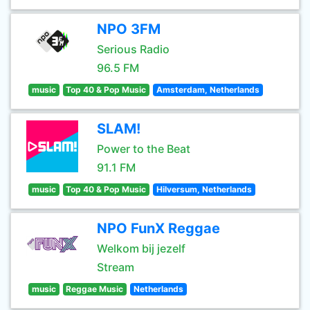
NPO 3FM
Serious Radio
96.5 FM
music
Top 40 & Pop Music
Amsterdam, Netherlands
SLAM!
Power to the Beat
91.1 FM
music
Top 40 & Pop Music
Hilversum, Netherlands
NPO FunX Reggae
Welkom bij jezelf
Stream
music
Reggae Music
Netherlands