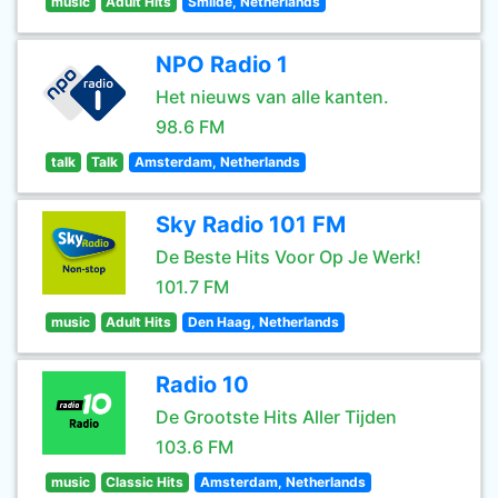
music
Adult Hits
Smilde, Netherlands
NPO Radio 1
Het nieuws van alle kanten.
98.6 FM
talk
Talk
Amsterdam, Netherlands
Sky Radio 101 FM
De Beste Hits Voor Op Je Werk!
101.7 FM
music
Adult Hits
Den Haag, Netherlands
Radio 10
De Grootste Hits Aller Tijden
103.6 FM
music
Classic Hits
Amsterdam, Netherlands