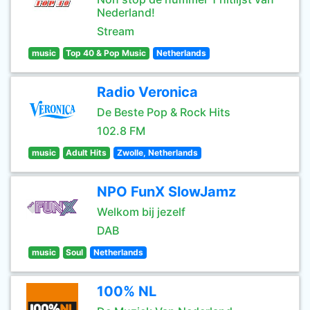
Nederland!
Stream
music
Top 40 & Pop Music
Netherlands
Radio Veronica
De Beste Pop & Rock Hits
102.8 FM
music
Adult Hits
Zwolle, Netherlands
NPO FunX SlowJamz
Welkom bij jezelf
DAB
music
Soul
Netherlands
100% NL