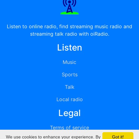
Listen to online radio, find streaming music radio and
streaming talk radio with oiRadio.
Listen
Music
Sports
Talk
Local radio
Legal
Terms of service
We use cookies to enhance your experience. By
Got it!