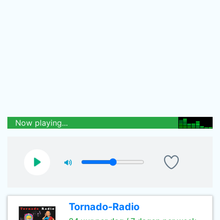
Now playing...
Tornado-Radio