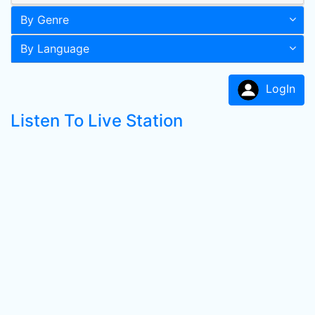
By Genre
By Language
LogIn
Listen To Live Station