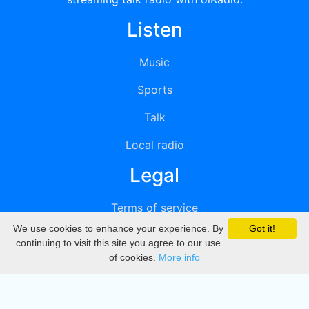
Listen
Music
Sports
Talk
Local radio
Legal
Terms of service
We use cookies to enhance your experience. By
Got it!
Privacy
continuing to visit this site you agree to our use
of cookies.
More info
DMCA
Directory