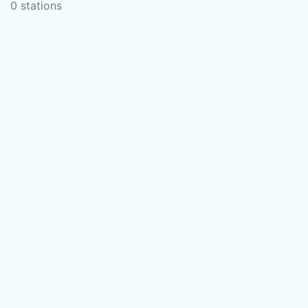
0 stations