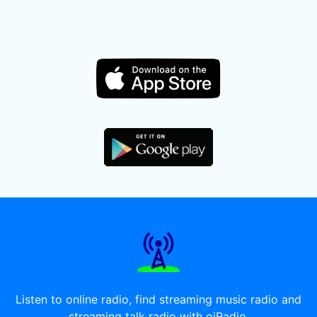
Listen to online radio, find streaming music radio and
streaming talk radio with oiRadio.