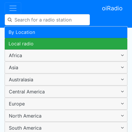
oiRadio
By Location
Local radio
Africa
Asia
Australasia
Central America
Europe
North America
South America