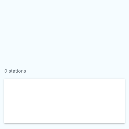
0 stations