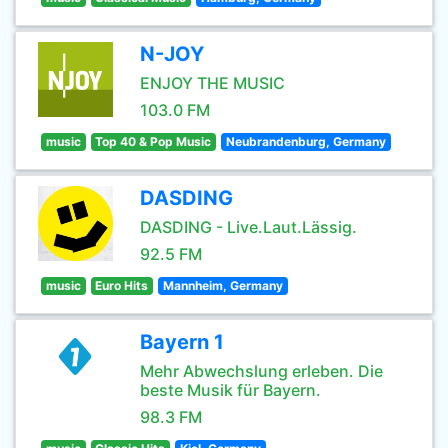
N-JOY
ENJOY THE MUSIC
103.0 FM
music
Top 40 & Pop Music
Neubrandenburg, Germany
DASDING
DASDING - Live.Laut.Lässig.
92.5 FM
music
Euro Hits
Mannheim, Germany
Bayern 1
Mehr Abwechslung erleben. Die
beste Musik für Bayern.
98.3 FM