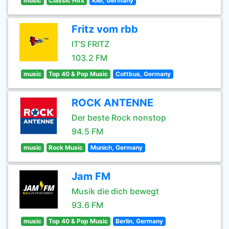
music
Classic Hits
Kiel, Germany
Fritz vom rbb
IT'S FRITZ
103.2 FM
music
Top 40 & Pop Music
Cottbus, Germany
ROCK ANTENNE
Der beste Rock nonstop
94.5 FM
music
Rock Music
Munich, Germany
Jam FM
Musik die dich bewegt
93.6 FM
music
Top 40 & Pop Music
Berlin, Germany