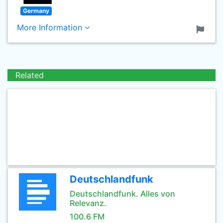
Germany
More Information
Related
Deutschlandfunk
Deutschlandfunk. Alles von
Relevanz.
100.6 FM