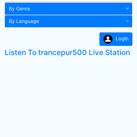
By Genre
By Language
LogIn
Listen To trancepur500 Live Station