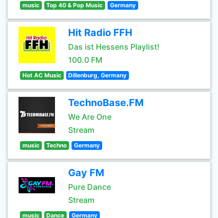
music
Top 40 & Pop Music
Germany
Hit Radio FFH
Das ist Hessens Playlist!
100.0 FM
Hot AC Music
Dillenburg, Germany
TechnoBase.FM
We Are One
Stream
music
Techno
Germany
Gay FM
Pure Dance
Stream
music
Dance
Germany