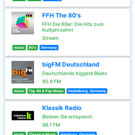
FFH The 80's
FFH Die 80er: Die Hits zum
Kultjahrzehnt
Stream
music
80's
Germany
bigFM Deutschland
Deutschlands biggste Beats
90.9 FM
music
Top 40 & Pop Music
Heidelberg, Germany
Klassik Radio
Bleiben Sie entspannt
98.1 FM
music
Classical Music
Hamburg, Germany