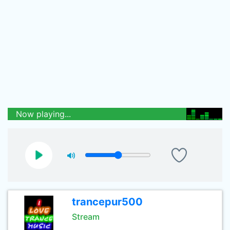
Now playing...
trancepur500
Stream