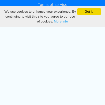
Terms of service
We use cookies to enhance your experience. By
Got it!
Privacy
continuing to visit this site you agree to our use
of cookies.
More info
DMCA
Directory
Create station
Update station
Contact us
Download
Apple store
Play store