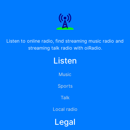
Listen to online radio, find streaming music radio and
streaming talk radio with oiRadio.
Listen
Music
Sports
Talk
Local radio
Legal