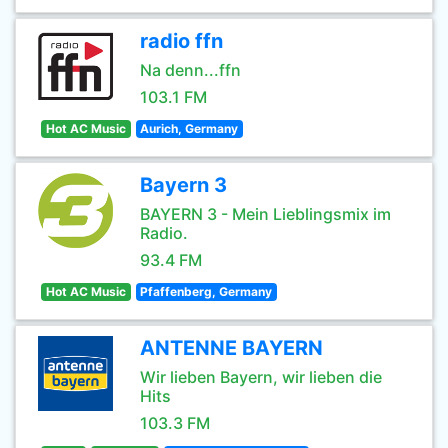
radio ffn
Na denn...ffn
103.1 FM
Hot AC Music
Aurich, Germany
Bayern 3
BAYERN 3 - Mein Lieblingsmix im
Radio.
93.4 FM
Hot AC Music
Pfaffenberg, Germany
ANTENNE BAYERN
Wir lieben Bayern, wir lieben die
Hits
103.3 FM