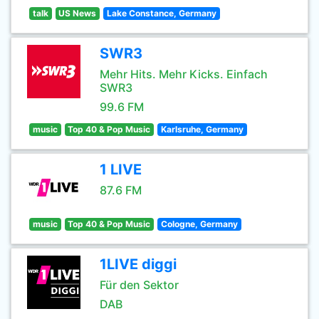
talk
US News
Lake Constance, Germany
SWR3
Mehr Hits. Mehr Kicks. Einfach
SWR3
99.6 FM
music
Top 40 & Pop Music
Karlsruhe, Germany
1 LIVE
87.6 FM
music
Top 40 & Pop Music
Cologne, Germany
1LIVE diggi
Für den Sektor
DAB