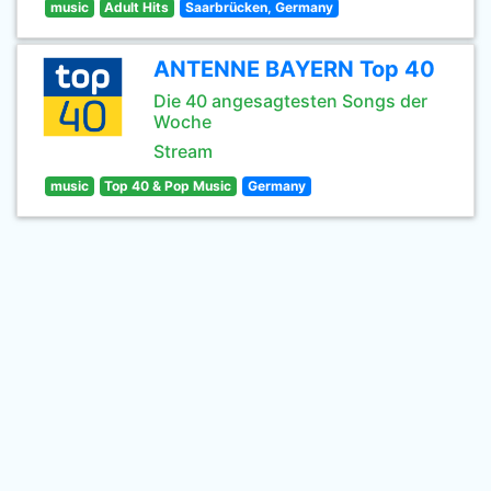
music
Adult Hits
Saarbrücken, Germany
ANTENNE BAYERN Top 40
Die 40 angesagtesten Songs der
Woche
Stream
music
Top 40 & Pop Music
Germany