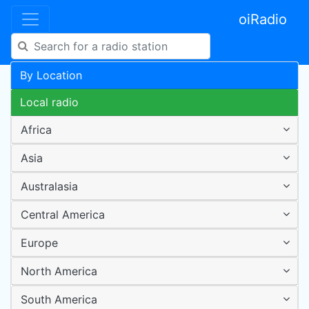
oiRadio
By Location
Local radio
Africa
Asia
Australasia
Central America
Europe
North America
South America