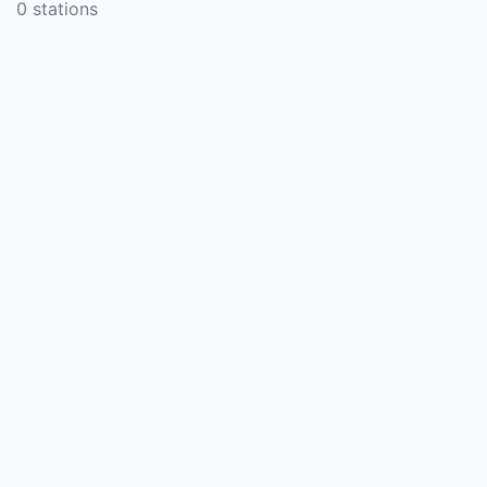
0 stations