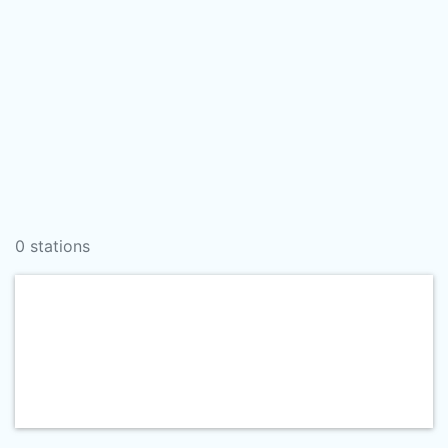
0 stations