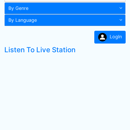
By Genre
By Language
LogIn
Listen To Live Station