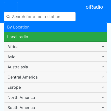
oiRadio
By Location
Local radio
Africa
Asia
Australasia
Central America
Europe
North America
South America