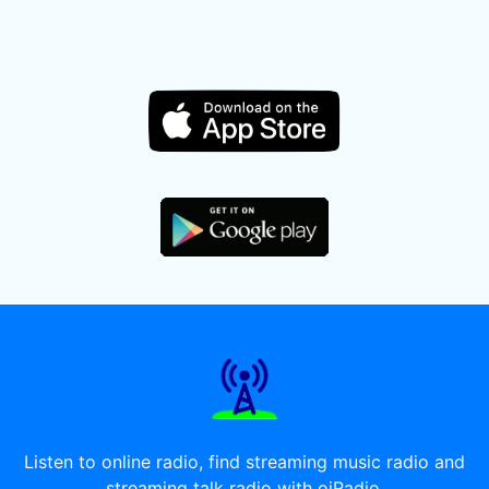
Listen to online radio, find streaming music radio and
streaming talk radio with oiRadio.