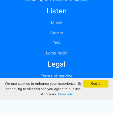
Listen
Music
Sports
Talk
Local radio
Legal
Terms of service
We use cookies to enhance your experience. By
Got it!
Privacy
continuing to visit this site you agree to our use
of cookies.
More info
DMCA
Directory