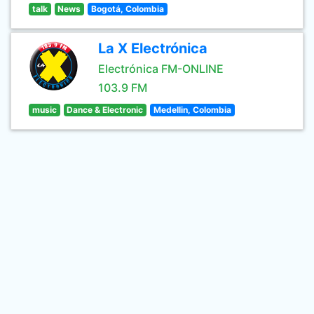
talk
News
Bogotá, Colombia
La X Electrónica
Electrónica FM-ONLINE
103.9 FM
music
Dance & Electronic
Medellin, Colombia