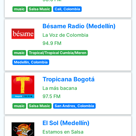
music
Salsa Music
Cali, Colombia
Bésame Radio (Medellín)
La Voz de Colombia
94.9 FM
music
Tropical/Tropical Cumbia/Meren
Medellin, Colombia
Tropicana Bogotá
La más bacana
97.5 FM
music
Salsa Music
San Andres, Colombia
El Sol (Medellín)
Estamos en Salsa