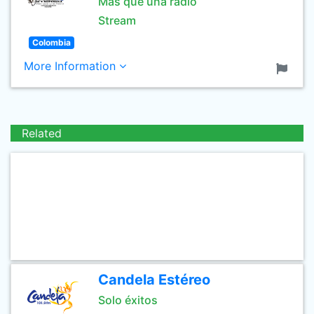
Mas que una radio
Stream
Colombia
More Information
Related
Candela Estéreo
Solo éxitos