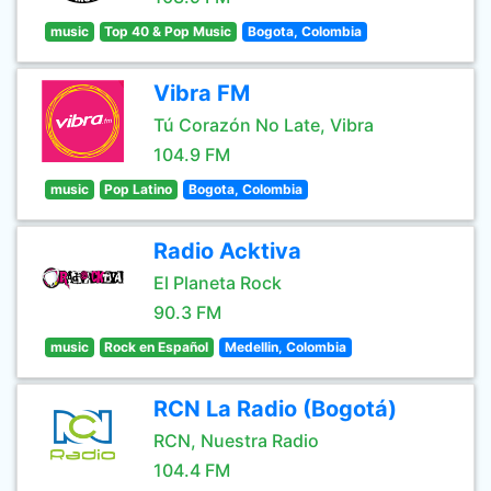
music
Top 40 & Pop Music
Bogota, Colombia
Vibra FM
Tú Corazón No Late, Vibra
104.9 FM
music
Pop Latino
Bogota, Colombia
Radio Acktiva
El Planeta Rock
90.3 FM
music
Rock en Español
Medellin, Colombia
RCN La Radio (Bogotá)
RCN, Nuestra Radio
104.4 FM