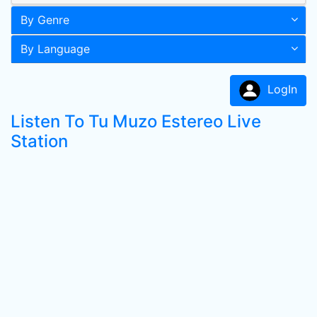
By Genre
By Language
LogIn
Listen To Tu Muzo Estereo Live
Station