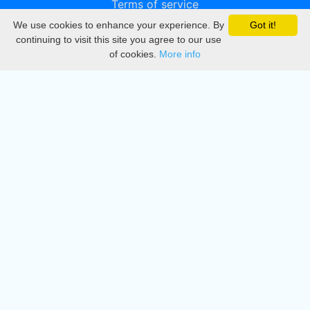
Terms of service
We use cookies to enhance your experience. By
Got it!
Privacy
continuing to visit this site you agree to our use
of cookies.
More info
DMCA
Directory
Create station
Update station
Contact us
Download
Apple store
Play store