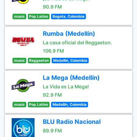
90.9 FM
music
Pop Latino
Bogota, Colombia
Rumba (Medellín)
La casa oficial del Reggaeton.
106.9 FM
music
Reggaeton
Medellin, Colombia
La Mega (Medellín)
La Vida es La Mega!
92.9 FM
music
Pop Latino
Medellin, Colombia
BLU Radio Nacional
89.9 FM