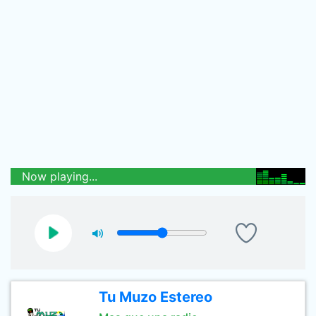
Now playing...
Tu Muzo Estereo