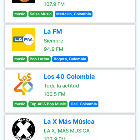
107.9 FM
music
Salsa Music
Medellin, Colombia
La FM
Siempre
94.9 FM
music
Pop Latino
Bogota, Colombia
Los 40 Colombia
Toda la actitud
106.5 FM
music
Top 40 & Pop Music
Cali, Colombia
La X Más Música
LA X, MÁS MUSICA
103.9 FM