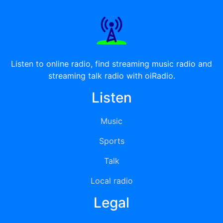
Listen to online radio, find streaming music radio and
streaming talk radio with oiRadio.
Listen
Music
Sports
Talk
Local radio
Legal