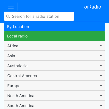
oiRadio
By Location
Local radio
Africa
Asia
Australasia
Central America
Europe
North America
South America