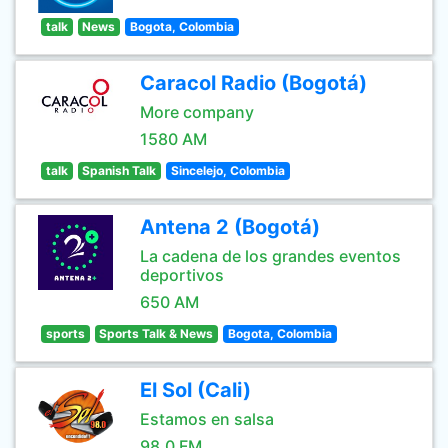
talk
News
Bogota, Colombia
Caracol Radio (Bogotá)
More company
1580 AM
talk
Spanish Talk
Sincelejo, Colombia
Antena 2 (Bogotá)
La cadena de los grandes eventos
deportivos
650 AM
sports
Sports Talk & News
Bogota, Colombia
El Sol (Cali)
Estamos en salsa
98.0 FM