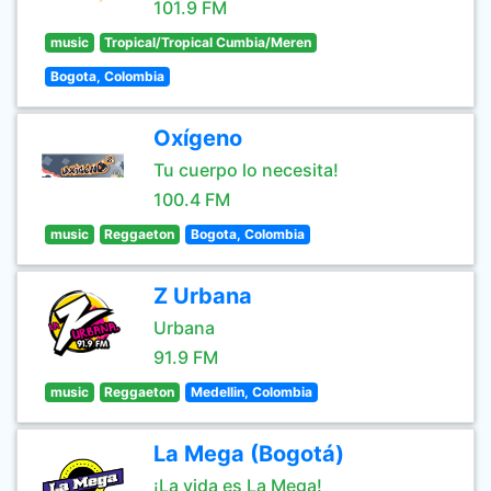
101.9 FM
music
Tropical/Tropical Cumbia/Meren
Bogota, Colombia
Oxígeno
Tu cuerpo lo necesita!
100.4 FM
music
Reggaeton
Bogota, Colombia
Z Urbana
Urbana
91.9 FM
music
Reggaeton
Medellin, Colombia
La Mega (Bogotá)
¡La vida es La Mega!