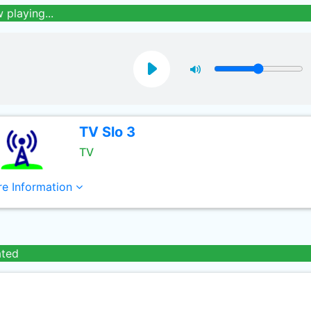
 playing...
TV Slo 3
TV
e Information
ated