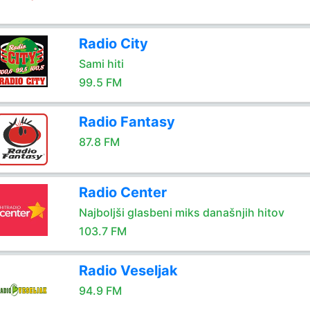
Radio City
Sami hiti
99.5 FM
Radio Fantasy
87.8 FM
Radio Center
Najboljši glasbeni miks današnjih hitov
103.7 FM
Radio Veseljak
94.9 FM