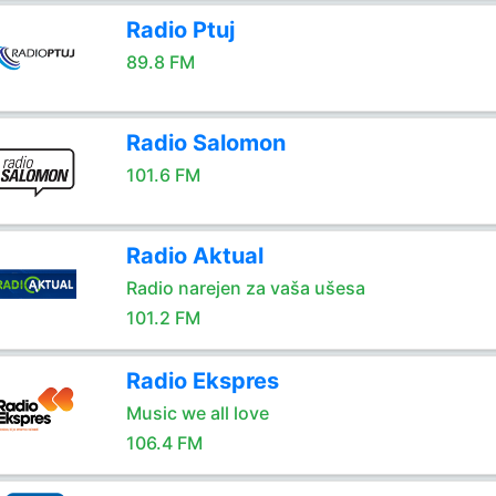
Radio Ptuj
89.8 FM
Radio Salomon
101.6 FM
Radio Aktual
Radio narejen za vaša ušesa
101.2 FM
Radio Ekspres
Music we all love
106.4 FM