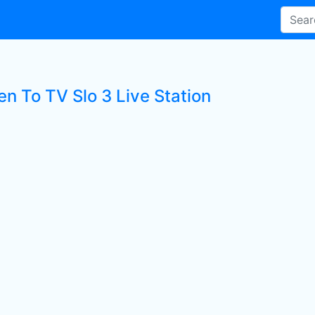
en To TV Slo 3 Live Station