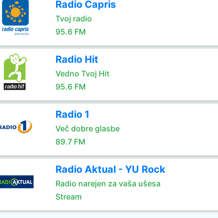
Radio Capris
Tvoj radio
95.6 FM
Radio Hit
Vedno Tvoj Hit
95.6 FM
Radio 1
Več dobre glasbe
89.7 FM
Radio Aktual - YU Rock
Radio narejen za vaša ušesa
Stream