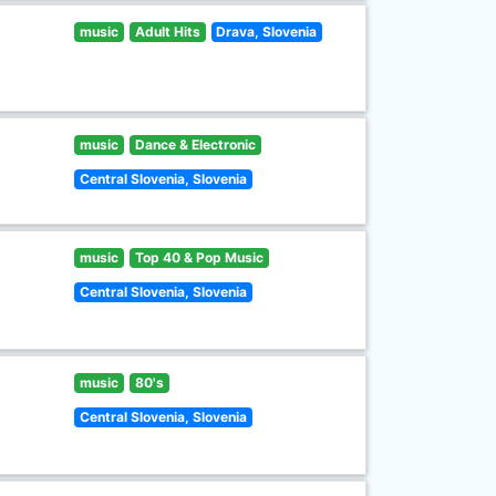
music
Adult Hits
Drava, Slovenia
music
Dance & Electronic
Central Slovenia, Slovenia
music
Top 40 & Pop Music
Central Slovenia, Slovenia
music
80's
Central Slovenia, Slovenia