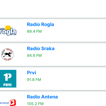
Radio Rogla
89.4 FM
Radio Sraka
94.6 FM
Prvi
91.8 FM
Radio Antena
105.2 FM