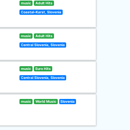
music
Adult Hits
Coastal–Karst, Slovenia
music
Adult Hits
Central Slovenia, Slovenia
music
Euro Hits
Central Slovenia, Slovenia
music
World Music
Slovenia