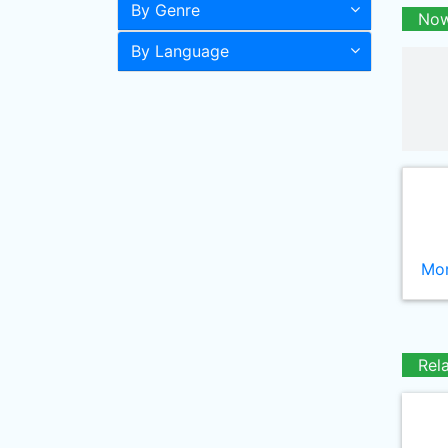
By Genre
Now
By Language
Mor
Rel