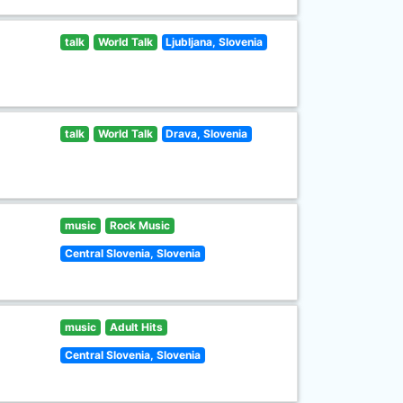
talk
World Talk
Ljubljana, Slovenia
talk
World Talk
Drava, Slovenia
music
Rock Music
Central Slovenia, Slovenia
music
Adult Hits
Central Slovenia, Slovenia