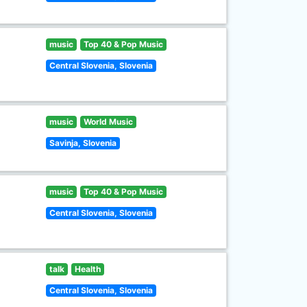
music
Top 40 & Pop Music
Central Slovenia, Slovenia
music
World Music
Savinja, Slovenia
music
Top 40 & Pop Music
Central Slovenia, Slovenia
talk
Health
Central Slovenia, Slovenia