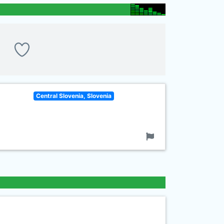
Central Slovenia, Slovenia