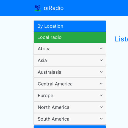
oiRadio
By Location
Local radio
List
Africa
Asia
Australasia
Central America
Europe
North America
South America