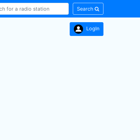
Search
LogIn