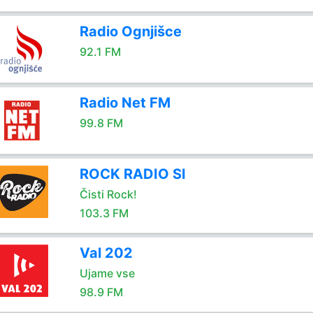
Radio Ognjišce
92.1 FM
Radio Net FM
99.8 FM
ROCK RADIO SI
Čisti Rock!
103.3 FM
Val 202
Ujame vse
98.9 FM