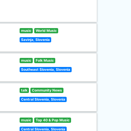
music
World Music
Savinja, Slovenia
music
Folk Music
Southeast Slovenia, Slovenia
talk
Community News
Central Slovenia, Slovenia
music
Top 40 & Pop Music
Central Slovenia, Slovenia