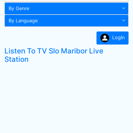
By Genre
By Language
LogIn
Listen To TV Slo Maribor Live
Station