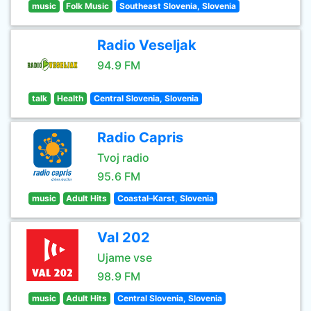
music
Folk Music
Southeast Slovenia, Slovenia
Radio Veseljak
94.9 FM
talk
Health
Central Slovenia, Slovenia
Radio Capris
Tvoj radio
95.6 FM
music
Adult Hits
Coastal–Karst, Slovenia
Val 202
Ujame vse
98.9 FM
music
Adult Hits
Central Slovenia, Slovenia