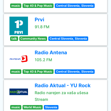
music
Top 40 & Pop Music
Central Slovenia, Slovenia
Prvi
91.8 FM
talk
Community News
Central Slovenia, Slovenia
Radio Antena
105.2 FM
music
Top 40 & Pop Music
Central Slovenia, Slovenia
Radio Aktual - YU Rock
Radio narejen za vaša ušesa
Stream
music
World Music
Slovenia