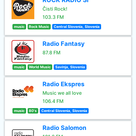
ROCK RADIO SI
Čisti Rock!
103.3 FM
music
Rock Music
Central Slovenia, Slovenia
Radio Fantasy
87.8 FM
music
World Music
Savinja, Slovenia
Radio Ekspres
Music we all love
106.4 FM
music
80's
Central Slovenia, Slovenia
Radio Salomon