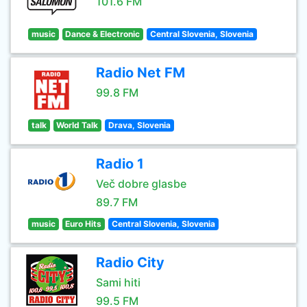
101.6 FM
music
Dance & Electronic
Central Slovenia, Slovenia
Radio Net FM
99.8 FM
talk
World Talk
Drava, Slovenia
Radio 1
Več dobre glasbe
89.7 FM
music
Euro Hits
Central Slovenia, Slovenia
Radio City
Sami hiti
99.5 FM