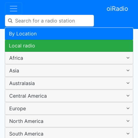
oiRadio
By Location
Local radio
Africa
Asia
Australasia
Central America
Europe
North America
South America