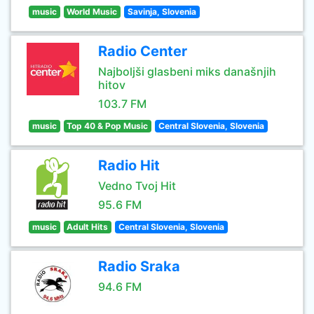
music
World Music
Savinja, Slovenia
Radio Center
Najboljši glasbeni miks današnjih
hitov
103.7 FM
music
Top 40 & Pop Music
Central Slovenia, Slovenia
Radio Hit
Vedno Tvoj Hit
95.6 FM
music
Adult Hits
Central Slovenia, Slovenia
Radio Sraka
94.6 FM