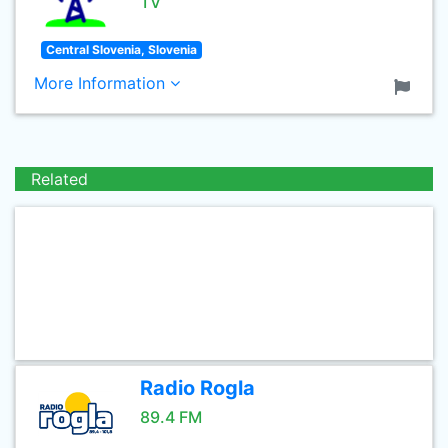
TV
Central Slovenia, Slovenia
More Information
Related
Radio Rogla
89.4 FM