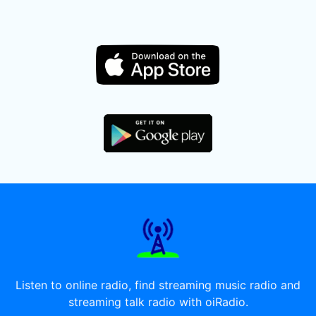
Listen to online radio, find streaming music radio and
streaming talk radio with oiRadio.