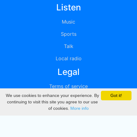
Listen
Music
Sports
Talk
Local radio
Legal
Terms of service
We use cookies to enhance your experience. By
Got it!
Privacy
continuing to visit this site you agree to our use
of cookies.
More info
DMCA
Directory