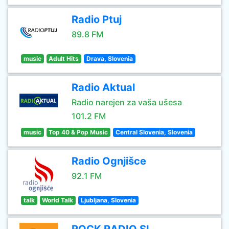
Radio Ptuj
89.8 FM
music
Adult Hits
Drava, Slovenia
Radio Aktual
Radio narejen za vaša ušesa
101.2 FM
music
Top 40 & Pop Music
Central Slovenia, Slovenia
Radio Ognjišce
92.1 FM
talk
World Talk
Ljubljana, Slovenia