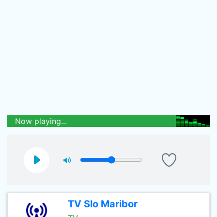
Now playing...
TV Slo Maribor