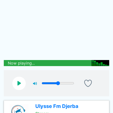
Now playing...
Ulysse Fm Djerba