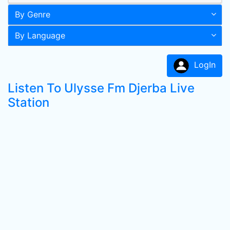
By Genre
By Language
LogIn
Listen To Ulysse Fm Djerba Live
Station