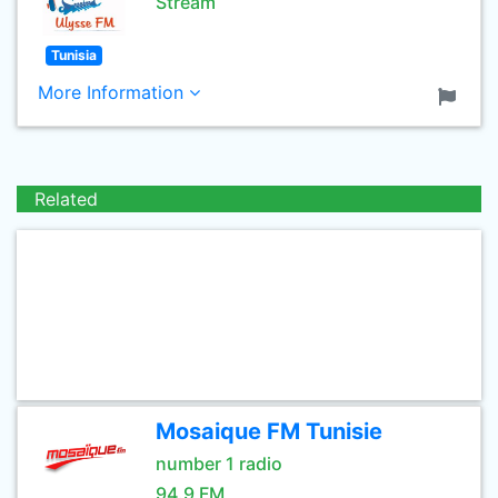
Stream
Tunisia
More Information
Related
Mosaique FM Tunisie
number 1 radio
94.9 FM