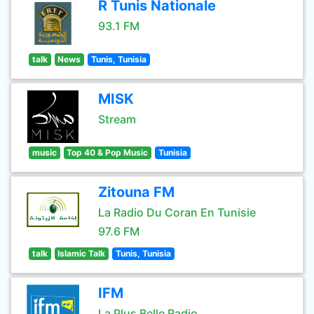
R Tunis Nationale
93.1 FM
talk
News
Tunis, Tunisia
MISK
Stream
music
Top 40 & Pop Music
Tunisia
Zitouna FM
La Radio Du Coran En Tunisie
97.6 FM
talk
Islamic Talk
Tunis, Tunisia
IFM
La Plus Belle Radio