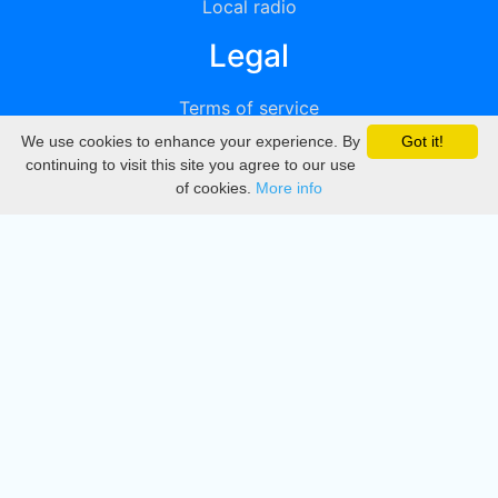
Local radio
Legal
Terms of service
We use cookies to enhance your experience. By
Got it!
Privacy
continuing to visit this site you agree to our use
of cookies.
More info
DMCA
Directory
Create station
Update station
Contact us
Download
Apple store