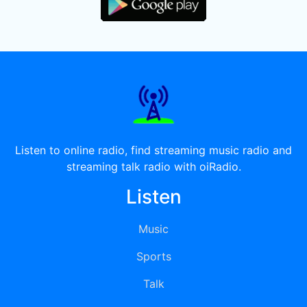
Listen to online radio, find streaming music radio and
streaming talk radio with oiRadio.
Listen
Music
Sports
Talk