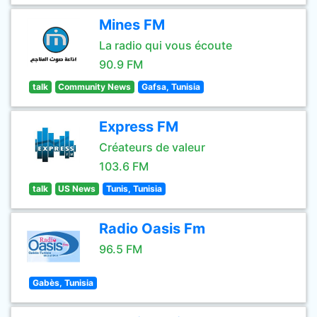
Mines FM
La radio qui vous écoute
90.9 FM
talk
Community News
Gafsa, Tunisia
Express FM
Créateurs de valeur
103.6 FM
talk
US News
Tunis, Tunisia
Radio Oasis Fm
96.5 FM
Gabès, Tunisia