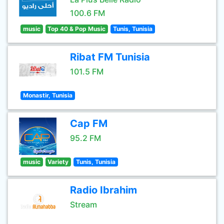
100.6 FM
music
Top 40 & Pop Music
Tunis, Tunisia
Ribat FM Tunisia
101.5 FM
Monastir, Tunisia
Cap FM
95.2 FM
music
Variety
Tunis, Tunisia
Radio Ibrahim
Stream