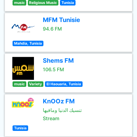
music
Religious Music
Tunisia
MFM Tunisie
94.6 FM
Mahdia, Tunisia
Shems FM
106.5 FM
music
Variety
El Haouaria, Tunisia
KnOOz FM
تنسيك الدنيا ومافيها
Stream
Tunisia