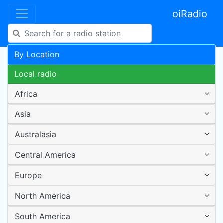
oiRadio
By Location
Local radio
Africa
Asia
Australasia
Central America
Europe
North America
South America