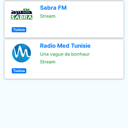
Sabra FM
Stream
Tunisia
Radio Med Tunisie
Une vague de bonheur
Stream
Tunisia