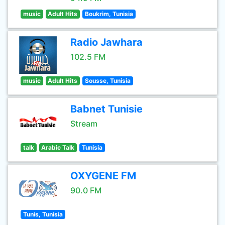
music
Adult Hits
Boukrim, Tunisia
Radio Jawhara
102.5 FM
music
Adult Hits
Sousse, Tunisia
Babnet Tunisie
Stream
talk
Arabic Talk
Tunisia
OXYGENE FM
90.0 FM
Tunis, Tunisia