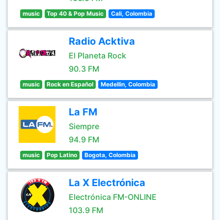
music
Top 40 & Pop Music
Cali, Colombia
Radio Acktiva
El Planeta Rock
90.3 FM
music
Rock en Español
Medellin, Colombia
La FM
Siempre
94.9 FM
music
Pop Latino
Bogota, Colombia
La X Electrónica
Electrónica FM-ONLINE
103.9 FM