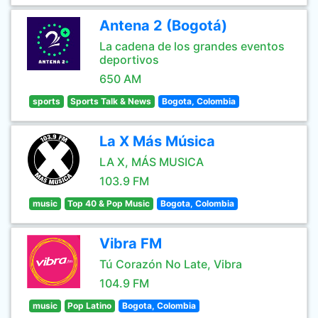
Antena 2 (Bogotá)
La cadena de los grandes eventos
deportivos
650 AM
sports
Sports Talk & News
Bogota, Colombia
La X Más Música
LA X, MÁS MUSICA
103.9 FM
music
Top 40 & Pop Music
Bogota, Colombia
Vibra FM
Tú Corazón No Late, Vibra
104.9 FM
music
Pop Latino
Bogota, Colombia