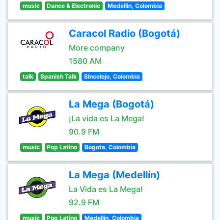
music
Dance & Electronic
Medellin, Colombia
Caracol Radio (Bogotá)
More company
1580 AM
talk
Spanish Talk
Sincelejo, Colombia
La Mega (Bogotá)
¡La vida es La Mega!
90.9 FM
music
Pop Latino
Bogota, Colombia
La Mega (Medellín)
La Vida es La Mega!
92.9 FM
music
Pop Latino
Medellin, Colombia