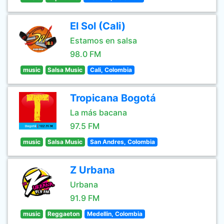
El Sol (Cali)
Estamos en salsa
98.0 FM
music
Salsa Music
Cali, Colombia
Tropicana Bogotá
La más bacana
97.5 FM
music
Salsa Music
San Andres, Colombia
Z Urbana
Urbana
91.9 FM
music
Reggaeton
Medellin, Colombia