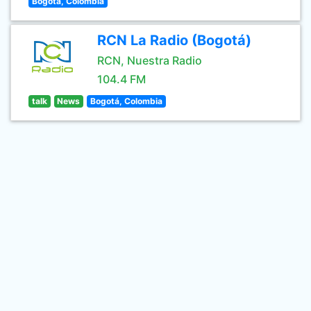
Bogota, Colombia
RCN La Radio (Bogotá)
RCN, Nuestra Radio
104.4 FM
talk
News
Bogotá, Colombia