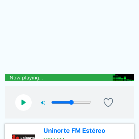
Now playing...
Uninorte FM Estéreo