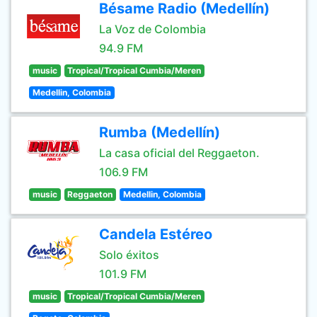
Bésame Radio (Medellín)
La Voz de Colombia
94.9 FM
music
Tropical/Tropical Cumbia/Meren
Medellin, Colombia
Rumba (Medellín)
La casa oficial del Reggaeton.
106.9 FM
music
Reggaeton
Medellin, Colombia
Candela Estéreo
Solo éxitos
101.9 FM
music
Tropical/Tropical Cumbia/Meren