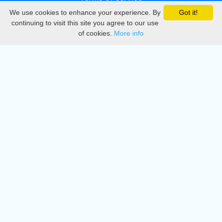
We use cookies to enhance your experience. By
Got it!
Privacy
continuing to visit this site you agree to our use
of cookies.
More info
DMCA
Directory
Create station
Update station
Contact us
Download
Apple store
Play store