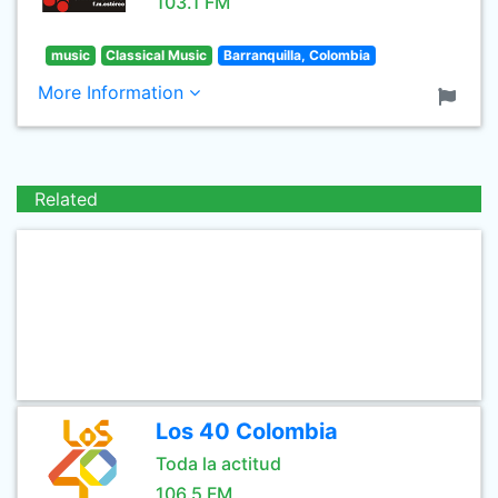
103.1 FM
music
Classical Music
Barranquilla, Colombia
More Information
Related
Los 40 Colombia
Toda la actitud
106.5 FM