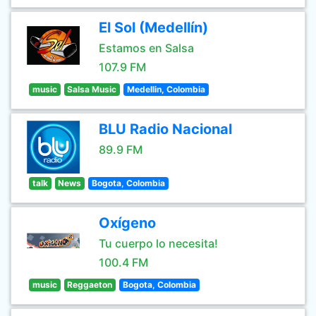
El Sol (Medellín)
Estamos en Salsa
107.9 FM
music
Salsa Music
Medellin, Colombia
BLU Radio Nacional
89.9 FM
talk
News
Bogota, Colombia
Oxígeno
Tu cuerpo lo necesita!
100.4 FM
music
Reggaeton
Bogota, Colombia