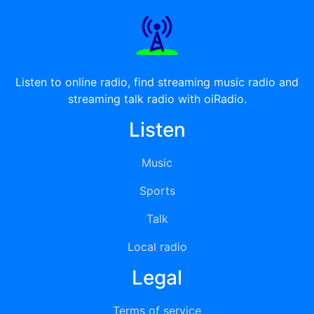
Listen to online radio, find streaming music radio and
streaming talk radio with oiRadio.
Listen
Music
Sports
Talk
Local radio
Legal
Terms of service