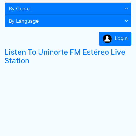
By Genre
By Language
LogIn
Listen To Uninorte FM Estéreo Live
Station