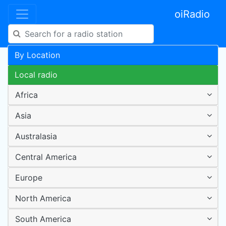
oiRadio
By Location
Local radio
Africa
Asia
Australasia
Central America
Europe
North America
South America