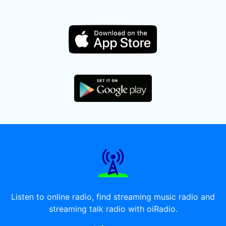
Listen to online radio, find streaming music radio and
streaming talk radio with oiRadio.