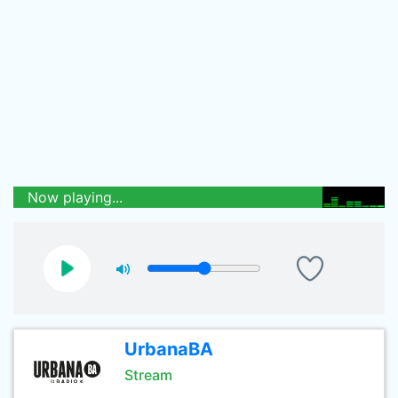
Now playing...
UrbanaBA
Stream