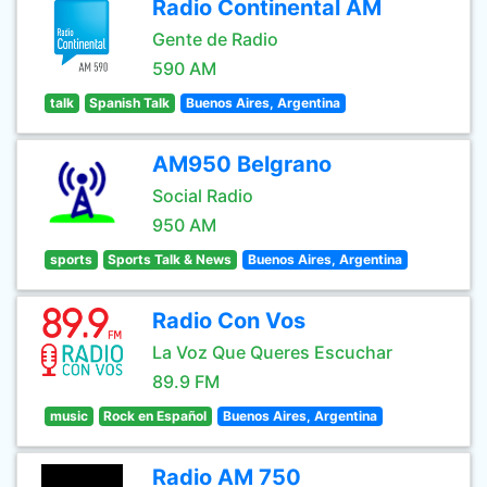
Radio Continental AM
Gente de Radio
590 AM
talk
Spanish Talk
Buenos Aires, Argentina
AM950 Belgrano
Social Radio
950 AM
sports
Sports Talk & News
Buenos Aires, Argentina
Radio Con Vos
La Voz Que Queres Escuchar
89.9 FM
music
Rock en Español
Buenos Aires, Argentina
Radio AM 750