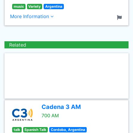
music
Variety
Argentina
More Information
Related
Cadena 3 AM
700 AM
talk
Spanish Talk
Cordoba, Argentina