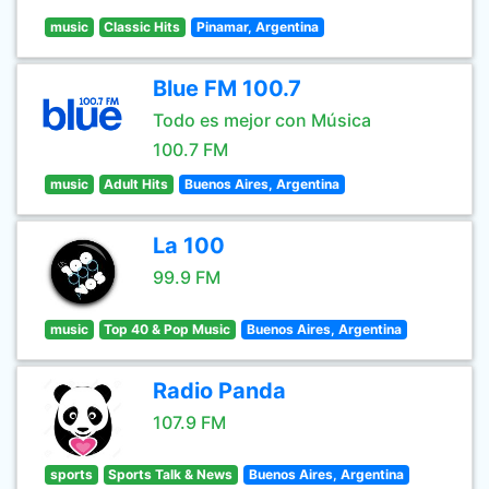
music
Classic Hits
Pinamar, Argentina
Blue FM 100.7
Todo es mejor con Música
100.7 FM
music
Adult Hits
Buenos Aires, Argentina
La 100
99.9 FM
music
Top 40 & Pop Music
Buenos Aires, Argentina
Radio Panda
107.9 FM
sports
Sports Talk & News
Buenos Aires, Argentina