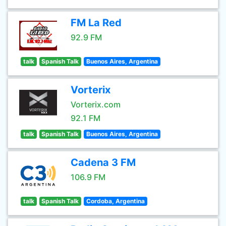
FM La Red
92.9 FM
talk
Spanish Talk
Buenos Aires, Argentina
Vorterix
Vorterix.com
92.1 FM
talk
Spanish Talk
Buenos Aires, Argentina
Cadena 3 FM
106.9 FM
talk
Spanish Talk
Cordoba, Argentina