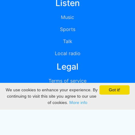
Listen
Music
Sports
Talk
Local radio
Legal
Terms of service
We use cookies to enhance your experience. By
Got it!
Privacy
continuing to visit this site you agree to our use
of cookies.
More info
DMCA
Directory
Create station