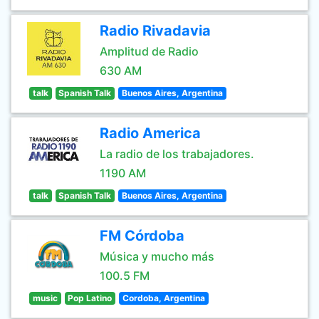
Radio Rivadavia
Amplitud de Radio
630 AM
talk
Spanish Talk
Buenos Aires, Argentina
Radio America
La radio de los trabajadores.
1190 AM
talk
Spanish Talk
Buenos Aires, Argentina
FM Córdoba
Música y mucho más
100.5 FM
music
Pop Latino
Cordoba, Argentina