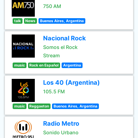
750 AM
talk
News
Buenos Aires, Argentina
Nacional Rock
Somos el Rock
Stream
music
Rock en Español
Argentina
Los 40 (Argentina)
105.5 FM
music
Reggaeton
Buenos Aires, Argentina
Radio Metro
Sonido Urbano