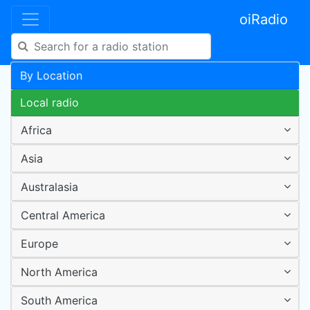
oiRadio
By Location
Local radio
Africa
Asia
Australasia
Central America
Europe
North America
South America