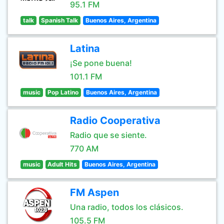
95.1 FM
talk
Spanish Talk
Buenos Aires, Argentina
Latina
¡Se pone buena!
101.1 FM
music
Pop Latino
Buenos Aires, Argentina
Radio Cooperativa
Radio que se siente.
770 AM
music
Adult Hits
Buenos Aires, Argentina
FM Aspen
Una radio, todos los clásicos.
105.5 FM