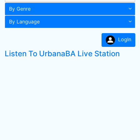
By Genre
By Language
LogIn
Listen To UrbanaBA Live Station