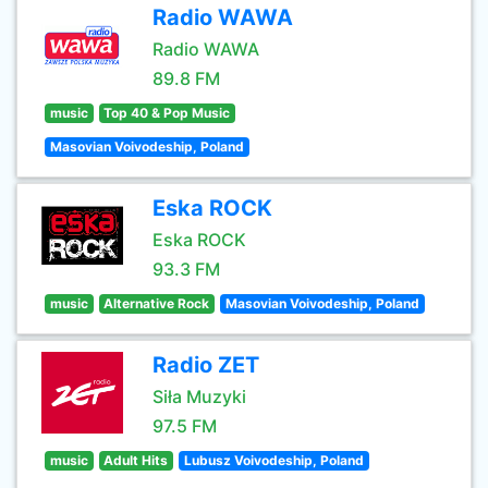
Radio WAWA
Radio WAWA
89.8 FM
music
Top 40 & Pop Music
Masovian Voivodeship, Poland
Eska ROCK
Eska ROCK
93.3 FM
music
Alternative Rock
Masovian Voivodeship, Poland
Radio ZET
Siła Muzyki
97.5 FM
music
Adult Hits
Lubusz Voivodeship, Poland