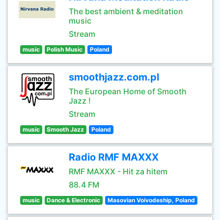
The best ambient & meditation
music
Stream
music
Polish Music
Poland
smoothjazz.com.pl
The European Home of Smooth
Jazz !
Stream
music
Smooth Jazz
Poland
Radio RMF MAXXX
RMF MAXXX - Hit za hitem
88.4 FM
music
Dance & Electronic
Masovian Voivodeship, Poland