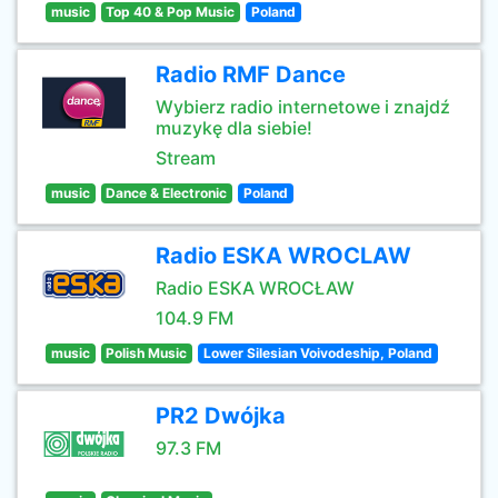
music
Top 40 & Pop Music
Poland
Radio RMF Dance
Wybierz radio internetowe i znajdź
muzykę dla siebie!
Stream
music
Dance & Electronic
Poland
Radio ESKA WROCLAW
Radio ESKA WROCŁAW
104.9 FM
music
Polish Music
Lower Silesian Voivodeship, Poland
PR2 Dwójka
97.3 FM