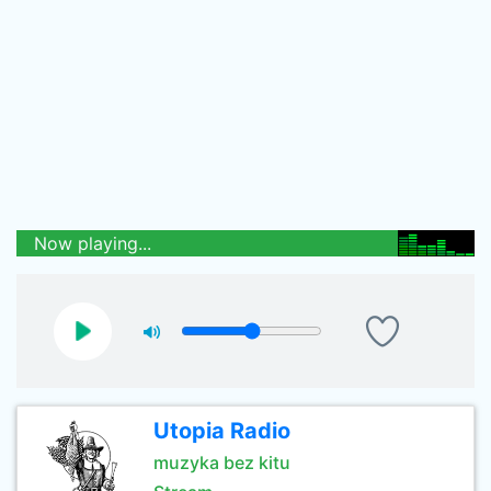
Now playing...
Utopia Radio
muzyka bez kitu