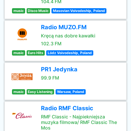
104.4 FM
music
Disco Music
Masovian Voivodeship, Poland
Radio MUZO.FM
Kręcą nas dobre kawałki
102.3 FM
music
Euro Hits
Lódz Voivodeship, Poland
PR1 Jedynka
99.9 FM
music
Easy Listening
Warsaw, Poland
Radio RMF Classic
RMF Classic - Najpiekniejsza
muzyka filmowa/ RMF Classic The
Mos