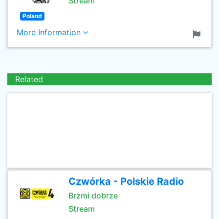
Stream
Poland
More Information
Related
Czwórka - Polskie Radio
Brzmi dobrze
Stream