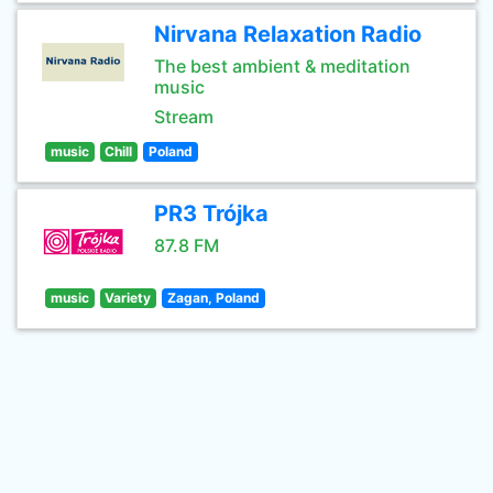
Nirvana Relaxation Radio
The best ambient & meditation
music
Stream
music
Chill
Poland
PR3 Trójka
87.8 FM
music
Variety
Zagan, Poland