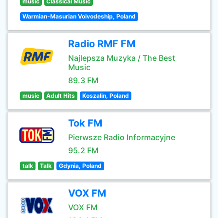
music
Classical Music
Warmian-Masurian Voivodeship, Poland
Radio RMF FM
Najlepsza Muzyka / The Best
Music
89.3 FM
music
Adult Hits
Koszalin, Poland
Tok FM
Pierwsze Radio Informacyjne
95.2 FM
talk
Talk
Gdynia, Poland
VOX FM
VOX FM