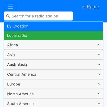
oiRadio
By Location
Local radio
Africa
Asia
Australasia
Central America
Europe
North America
South America