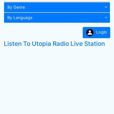
By Genre
By Language
LogIn
Listen To Utopia Radio Live Station