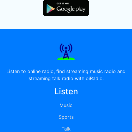
Listen to online radio, find streaming music radio and
streaming talk radio with oiRadio.
Listen
Music
Sports
Talk