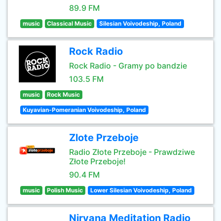
89.9 FM
music
Classical Music
Silesian Voivodeship, Poland
Rock Radio
Rock Radio - Gramy po bandzie
103.5 FM
music
Rock Music
Kuyavian-Pomeranian Voivodeship, Poland
Zlote Przeboje
Radio Złote Przeboje - Prawdziwe
Złote Przeboje!
90.4 FM
music
Polish Music
Lower Silesian Voivodeship, Poland
Nirvana Meditation Radio