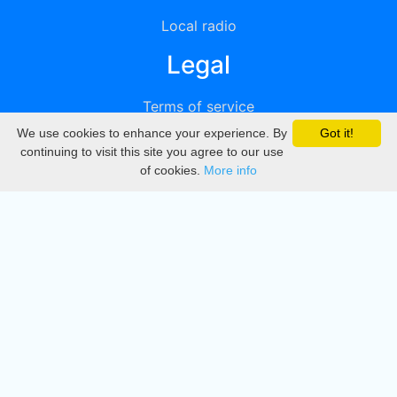
Local radio
Legal
Terms of service
We use cookies to enhance your experience. By
Got it!
Privacy
continuing to visit this site you agree to our use
of cookies.
More info
DMCA
Directory
Create station
Update station
Contact us
Download