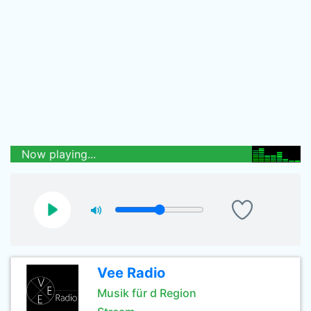
Now playing...
Vee Radio
Musik für d Region