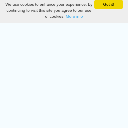
We use cookies to enhance your experience. By
Got it!
Privacy
continuing to visit this site you agree to our use
of cookies.
More info
DMCA
Directory
Create station
Update station
Contact us
Download
Apple store
Play store