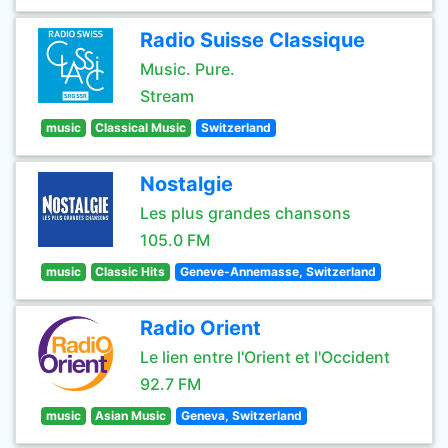
Radio Suisse Classique
Music. Pure.
Stream
music
Classical Music
Switzerland
Nostalgie
Les plus grandes chansons
105.0 FM
music
Classic Hits
Geneve-Annemasse, Switzerland
Radio Orient
Le lien entre l'Orient et l'Occident
92.7 FM
music
Asian Music
Geneva, Switzerland