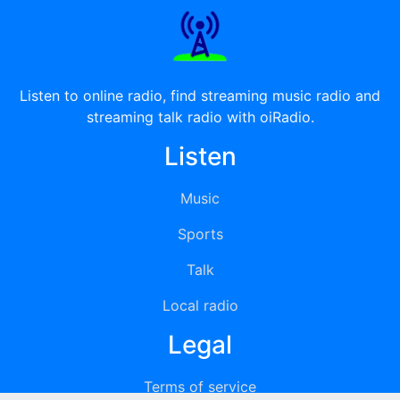
Listen to online radio, find streaming music radio and
streaming talk radio with oiRadio.
Listen
Music
Sports
Talk
Local radio
Legal
Terms of service