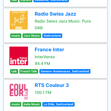
Radio Swiss Jazz
Radio Swiss Jazz Music. Pure.
DAB
music
Jazz Music
Switzerland
France Inter
InterVenez
94.4 FM
talk
French Talk
Geneve-Annemasse, Switzerland
RTS Couleur 3
100.1 FM
music
Indie Music
La Dôle, Switzerland