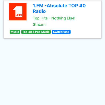
1.FM -Absolute TOP 40
Radio
Top Hits - Nothing Else!
Stream
music
Top 40 & Pop Music
Switzerland