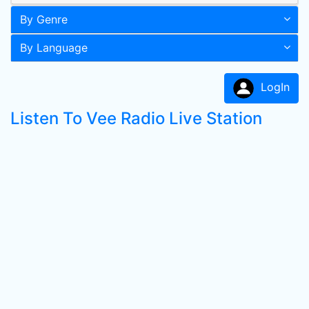
By Genre
By Language
LogIn
Listen To Vee Radio Live Station