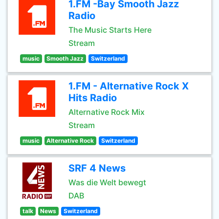
1.FM -Bay Smooth Jazz
Radio
The Music Starts Here
Stream
music
Smooth Jazz
Switzerland
1.FM - Alternative Rock X
Hits Radio
Alternative Rock Mix
Stream
music
Alternative Rock
Switzerland
SRF 4 News
Was die Welt bewegt
DAB
talk
News
Switzerland