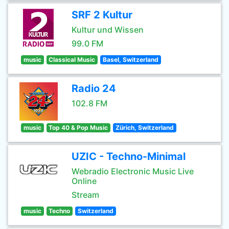
SRF 2 Kultur
Kultur und Wissen
99.0 FM
music
Classical Music
Basel, Switzerland
Radio 24
102.8 FM
music
Top 40 & Pop Music
Zürich, Switzerland
UZIC - Techno-Minimal
Webradio Electronic Music Live
Online
Stream
music
Techno
Switzerland