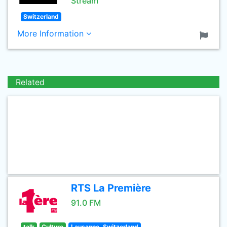
Stream
Switzerland
More Information
Related
RTS La Première
91.0 FM
talk
Culture
Lausanne, Switzerland