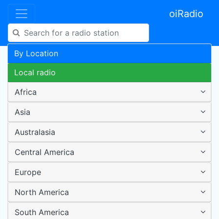
oiRadio
By Location
Local radio
Africa
Asia
Australasia
Central America
Europe
North America
South America