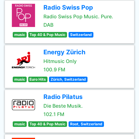
Radio Swiss Pop
Radio Swiss Pop Music. Pure.
DAB
music
Top 40 & Pop Music
Switzerland
Energy Zürich
Hitmusic Only
100.9 FM
music
Euro Hits
Zürich, Switzerland
Radio Pilatus
Die Beste Musik.
102.1 FM
music
Top 40 & Pop Music
Root, Switzerland