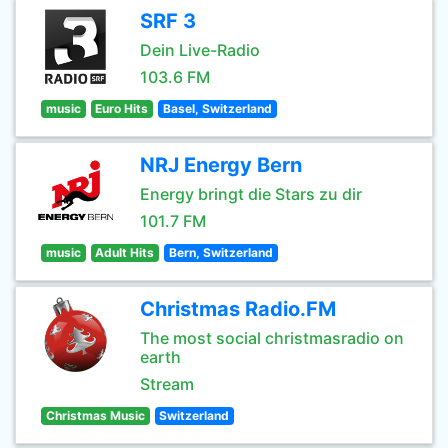
SRF 3
Dein Live-Radio
103.6 FM
music
Euro Hits
Basel, Switzerland
NRJ Energy Bern
Energy bringt die Stars zu dir
101.7 FM
music
Adult Hits
Bern, Switzerland
Christmas Radio.FM
The most social christmasradio on
earth
Stream
Christmas Music
Switzerland