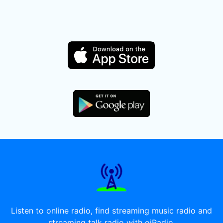
Listen to online radio, find streaming music radio and
streaming talk radio with oiRadio.