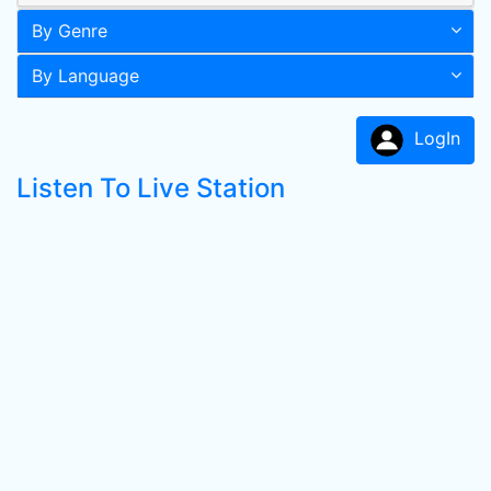
By Genre
By Language
LogIn
Listen To Live Station