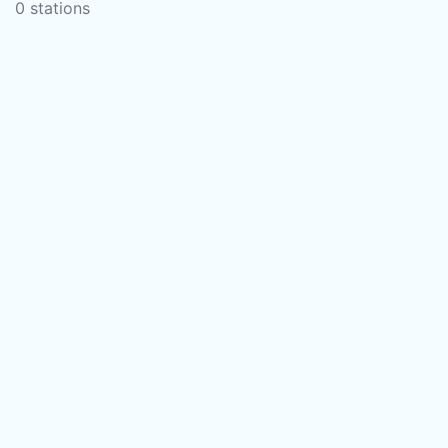
0 stations