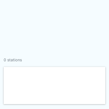
0 stations