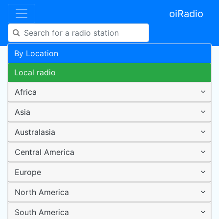
oiRadio
By Location
Local radio
Africa
Asia
Australasia
Central America
Europe
North America
South America