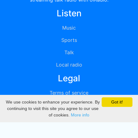
Listen
Music
Sports
Talk
Local radio
Legal
Terms of service
We use cookies to enhance your experience. By
Got it!
Privacy
continuing to visit this site you agree to our use
of cookies.
More info
DMCA
Directory