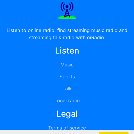
Listen to online radio, find streaming music radio and
streaming talk radio with oiRadio.
Listen
Music
Sports
Talk
Local radio
Legal
Terms of service