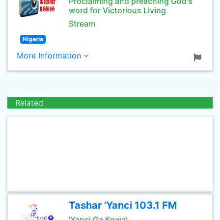
Proclaiming and preaching God's
word for Victorious Living
Stream
Nigeria
More Information
Related
Tashar 'Yanci 103.1 FM
'Yanci Ga Kowa!