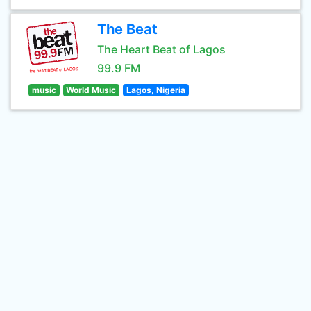
The Beat
The Heart Beat of Lagos
99.9 FM
music
World Music
Lagos, Nigeria