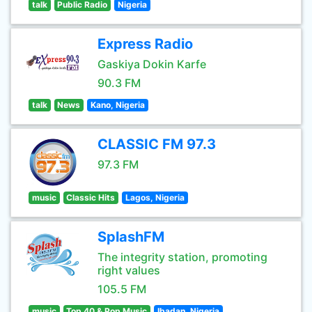
talk
Public Radio
Nigeria
Express Radio
Gaskiya Dokin Karfe
90.3 FM
talk
News
Kano, Nigeria
CLASSIC FM 97.3
97.3 FM
music
Classic Hits
Lagos, Nigeria
SplashFM
The integrity station, promoting
right values
105.5 FM
music
Top 40 & Pop Music
Ibadan, Nigeria