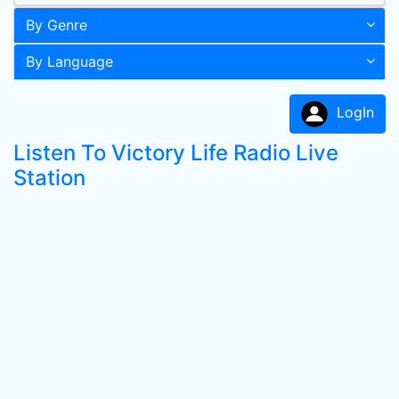
By Genre
By Language
LogIn
Listen To Victory Life Radio Live
Station