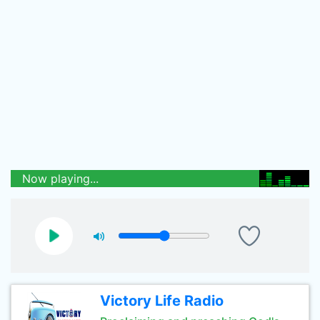
Now playing...
Victory Life Radio