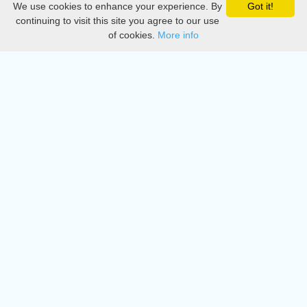
We use cookies to enhance your experience. By
Got it!
Privacy
continuing to visit this site you agree to our use
of cookies.
More info
DMCA
Directory
Create station
Update station
Contact us
Download
Apple store
Play store