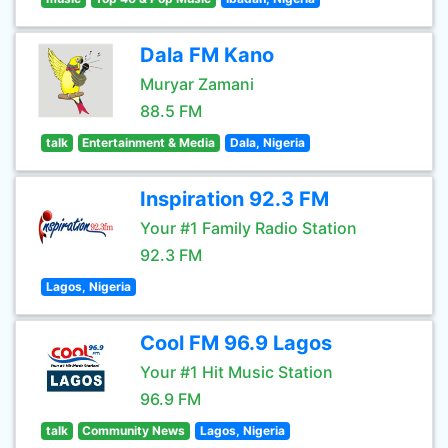
Dala FM Kano
Muryar Zamani
88.5 FM
talk
Entertainment & Media
Dala, Nigeria
Inspiration 92.3 FM
Your #1 Family Radio Station
92.3 FM
Lagos, Nigeria
Cool FM 96.9 Lagos
Your #1 Hit Music Station
96.9 FM
talk
Community News
Lagos, Nigeria