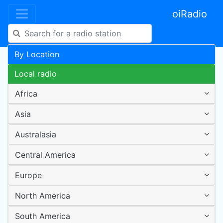
oiRadio
By Location
Local radio
Africa
Asia
Australasia
Central America
Europe
North America
South America