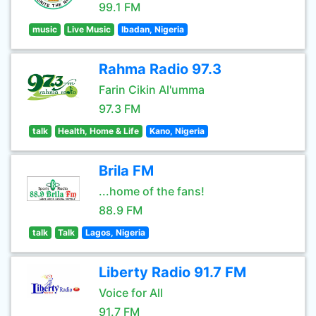
99.1 FM
music
Live Music
Ibadan, Nigeria
Rahma Radio 97.3
Farin Cikin Al'umma
97.3 FM
talk
Health, Home & Life
Kano, Nigeria
Brila FM
...home of the fans!
88.9 FM
talk
Talk
Lagos, Nigeria
Liberty Radio 91.7 FM
Voice for All
91.7 FM