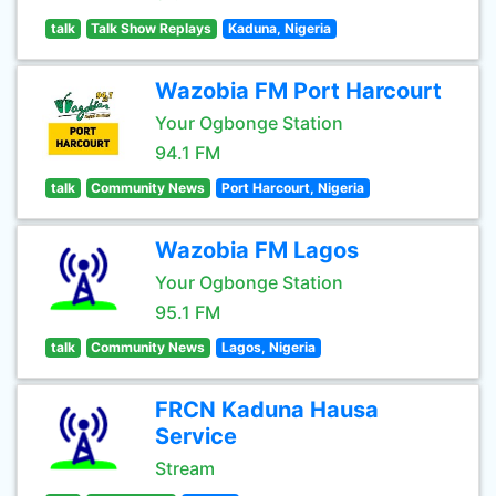
talk
Talk Show Replays
Kaduna, Nigeria
Wazobia FM Port Harcourt
Your Ogbonge Station
94.1 FM
talk
Community News
Port Harcourt, Nigeria
Wazobia FM Lagos
Your Ogbonge Station
95.1 FM
talk
Community News
Lagos, Nigeria
FRCN Kaduna Hausa
Service
Stream