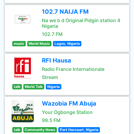
102.7 NAIJA FM
Na we b d Original Pidgin station 4
Nigeria
102.7 FM
music
World Music
Lagos, Nigeria
RFI Hausa
Radio France Internationale
Stream
talk
World Talk
Nigeria
Wazobia FM Abuja
Your Ogbonge Station
99.5 FM
talk
Community News
Port Harcourt, Nigeria