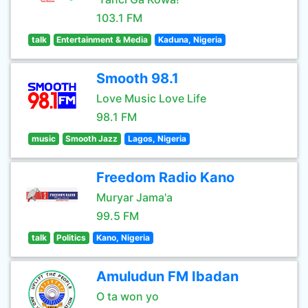
103.1 FM
talk
Entertainment & Media
Kaduna, Nigeria
Smooth 98.1
Love Music Love Life
98.1 FM
music
Smooth Jazz
Lagos, Nigeria
Freedom Radio Kano
Muryar Jama'a
99.5 FM
talk
Politics
Kano, Nigeria
Amuludun FM Ibadan
O ta won yo